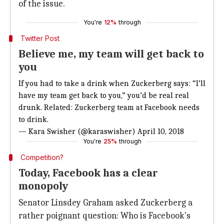
of the issue.
You're
12%
through
Twitter Post
Believe me, my team will get back to
you
If you had to take a drink when Zuckerberg says: “I’ll
have my team get back to you,” you’d be real real
drunk. Related: Zuckerberg team at Facebook needs
to drink.
— Kara Swisher (@karaswisher)
April 10, 2018
You're
25%
through
Competition?
Today, Facebook has a clear
monopoly
Senator Linsdey Graham asked Zuckerberg a
rather poignant question: Who is Facebook's