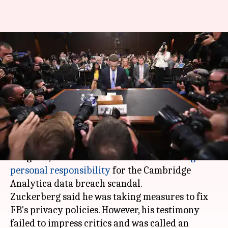
Mistakes and Apology: Yes,
Resignation: No. That's Zuck
for you.
By
Apr 11, 2018
04:12 pm
Bhavika Bhuwalka
What's the story
In his first ever appearance before the US
Congress,
Facebook
chief
Mark Zuckerberg
took
personal responsibility
for the Cambridge
Analytica data breach scandal.
Zuckerberg said he was taking measures to fix
FB's privacy policies. However, his testimony
failed to impress critics and was called an