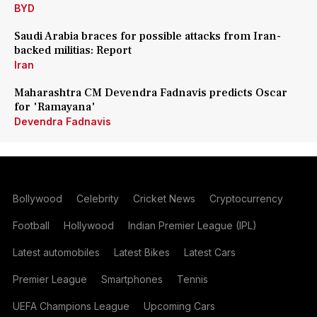
BYD
Saudi Arabia braces for possible attacks from Iran-
backed militias: Report
Iran
Maharashtra CM Devendra Fadnavis predicts Oscar
for 'Ramayana'
Devendra Fadnavis
Bollywood
Celebrity
Cricket News
Cryptocurrency
Football
Hollywood
Indian Premier League (IPL)
Latest automobiles
Latest Bikes
Latest Cars
Premier League
Smartphones
Tennis
UEFA Champions League
Upcoming Cars