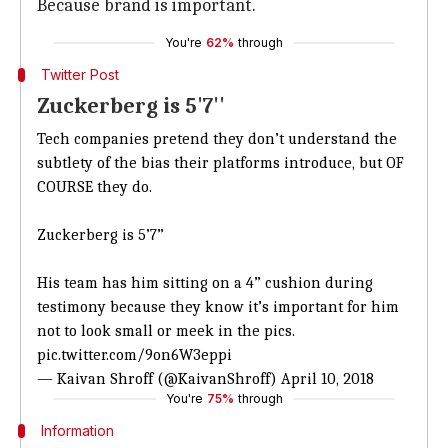
Because brand is important.
You're
62%
through
Twitter Post
Zuckerberg is 5'7''
Tech companies pretend they don’t understand the
subtlety of the bias their platforms introduce, but OF
COURSE they do.
Zuckerberg is 5’7”
His team has him sitting on a 4” cushion during
testimony because they know it’s important for him
not to look small or meek in the pics.
pic.twitter.com/9on6W3eppi
— Kaivan Shroff (@KaivanShroff)
April 10, 2018
You're
75%
through
Information