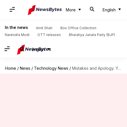
More
English
In the news
Amit Shah
Box Office Collection
Narendra Modi
OTT releases
Bharatiya Janata Party (BJP)
English
Home
/
News
/
Technology News
/
Mistakes and Apology: Yes, Resignation: No. That's Zuck for you.