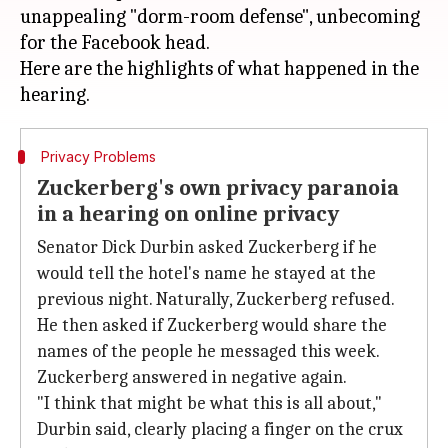
unappealing "dorm-room defense", unbecoming
for the Facebook head.
Here are the highlights of what happened in the
Privacy Problems
Zuckerberg's own privacy paranoia
in a hearing on online privacy
Senator Dick Durbin asked Zuckerberg if he
would tell the hotel's name he stayed at the
previous night. Naturally, Zuckerberg refused.
He then asked if Zuckerberg would share the
names of the people he messaged this week.
Zuckerberg answered in negative again.
"I think that might be what this is all about,"
Durbin said, clearly placing a finger on the crux