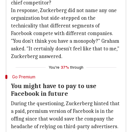
chief competitor?
In response, Zuckerberg did not name any one
organization but side-stepped on the
technicality that different segments of
Facebook compete with different companies.
"You don't think you have a monopoly?" Graham
asked. "It certainly doesn't feel like that to me,"
Zuckerberg answered.
You're
37%
through
Go Premium
You might have to pay to use
Facebook in future
During the questioning, Zuckerberg hinted that
a paid, premium version of Facebook is in the
offing since that would save the company the
headache of relying on third-party advertisers.