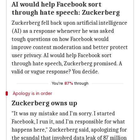
AI would help Facebook sort
through hate speech: Zuckerberg
Zuckerberg fell back upon artificial intelligence
(AI) as a response whenever he was asked
tough questions on how Facebook would
improve content moderation and better protect
user privacy. AI would help Facebook sort
through hate speech, Zuckerberg promised. A
valid or vague response? You decide.
You're
87%
through
Apology is in order
Zuckerberg owns up
"It was my mistake and I'm sorry. I started
Facebook, I run it, and I'm responsible for what
happens here," Zuckerberg said, apologizing for
the scandal that involved data leak of 87 million