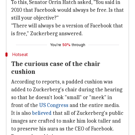
To this, Senator Orrin Hatch asked, "You said in
2010 that Facebook would always be free. Is that
still your objective?"
"There will always be a version of Facebook that
is free," Zuckerberg answered.
You're
50%
through
Hotseat
The curious case of the chair
cushion
According to reports, a padded cushion was
added to Zuckerberg's chair during the hearing
so that he doesn't look "small" or "meek" in
front of the
US Congress
and the entire media.
It is also
believed
that all of Zuckerberg's public
images are crafted to make him look taller and
to preserve his aura as the CEO of Facebook.