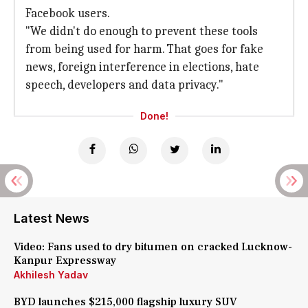
Facebook users.
"We didn't do enough to prevent these tools
from being used for harm. That goes for fake
news, foreign interference in elections, hate
speech, developers and data privacy."
Done!
Latest News
Video: Fans used to dry bitumen on cracked Lucknow-
Kanpur Expressway
Akhilesh Yadav
BYD launches $215,000 flagship luxury SUV