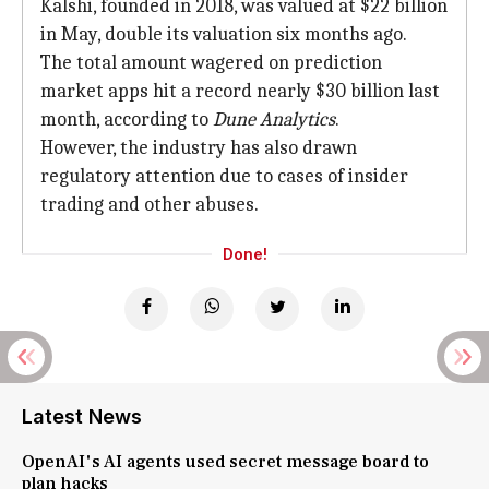
Kalshi, founded in 2018, was valued at $22 billion
in May, double its valuation six months ago.
The total amount wagered on prediction
market apps hit a record nearly $30 billion last
month, according to
Dune Analytics
.
However, the industry has also drawn
regulatory attention due to cases of insider
trading and other abuses.
Done!
Latest News
OpenAI's AI agents used secret message board to
plan hacks