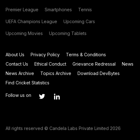
Premier League
Smartphones
Tennis
UEFA Champions League
Upcoming Cars
Upcoming Movies
Upcoming Tablets
About Us
Privacy Policy
Terms & Conditions
Contact Us
Ethical Conduct
Grievance Redressal
News
News Archive
Topics Archive
Download DevBytes
Find Cricket Statistics
Follow us on
All rights reserved © Candela Labs Private Limited 2026