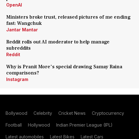
OpenAI
Ministers broke trust, released pictures of me ending
fast: Wangchuk
Jantar Mantar
Reddit rolls out AI moderator to help manage
subreddits
Reddit
Why is Pranit More's special drawing Samay Raina
comparisons?
Instagram
Bollywood
Celebrity
Cricket News
Cryptocurrency
Football
Hollywood
Indian Premier League (IPL)
Latest automobiles
Latest Bikes
Latest Cars