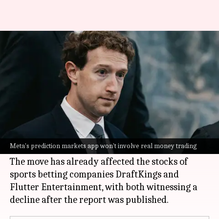
Meta plans prediction market
app to rival Kalshi, Polymarket
By
Jun 24, 2026
10:32 am
Mudit Dube
What's the story
Meta
CEO
Mark Zuckerberg
has asked his team
to develop a prediction markets platform,
Meta's prediction markets app won't involve real money trading
according to a report by
The New York Times
.
The move has already affected the stocks of
sports betting companies DraftKings and
Flutter Entertainment, with both witnessing a