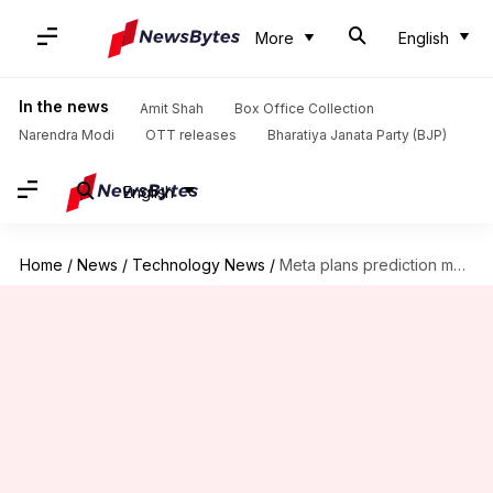
More
English
In the news
Amit Shah
Box Office Collection
Narendra Modi
OTT releases
Bharatiya Janata Party (BJP)
English
Home
/
News
/
Technology News
/
Meta plans prediction market app to rival Kalshi, Polymarket