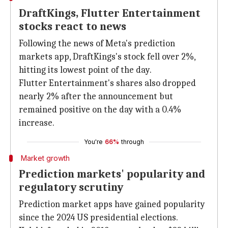
DraftKings, Flutter Entertainment
stocks react to news
Following the news of Meta's prediction
markets app, DraftKings's stock fell over 2%,
hitting its lowest point of the day.
Flutter Entertainment's shares also dropped
nearly 2% after the announcement but
remained positive on the day with a 0.4%
increase.
You're
66%
through
Market growth
Prediction markets' popularity and
regulatory scrutiny
Prediction market apps have gained popularity
since the 2024 US presidential elections.