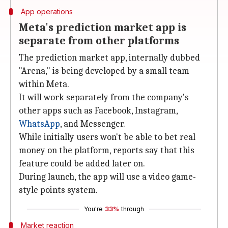
App operations
Meta's prediction market app is
separate from other platforms
The prediction market app, internally dubbed
"Arena," is being developed by a small team
within Meta.
It will work separately from the company's
other apps such as Facebook, Instagram,
WhatsApp
, and Messenger.
While initially users won't be able to bet real
money on the platform, reports say that this
feature could be added later on.
During launch, the app will use a video game-
style points system.
You're
33%
through
Market reaction