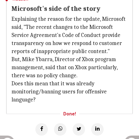
Microsoft's side of the story
Explaining the reason for the update, Microsoft
said, "The recent changes to the Microsoft
Service Agreement's Code of Conduct provide
transparency on how we respond to customer
reports of inappropriate public content."
But, Mike Ybarra, Director of Xbox program
management, said that on Xbox particularly,
there was no policy change.
Does this mean that it was already
monitoring/banning users for offensive
language?
Done!