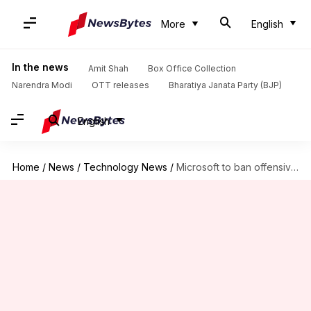
More
English
In the news
Amit Shah
Box Office Collection
Narendra Modi
OTT releases
Bharatiya Janata Party (BJP)
English
Home
/
News
/
Technology News
/
Microsoft to ban offensive language, content on Skype, Xbox