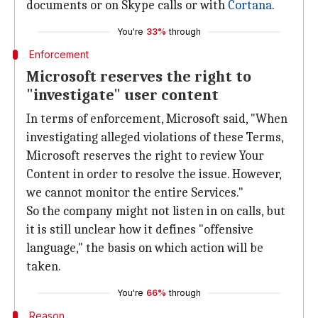
documents or on Skype calls or with
Cortana
.
You're
33%
through
Enforcement
Microsoft reserves the right to
"investigate" user content
In terms of enforcement, Microsoft said, "When
investigating alleged violations of these Terms,
Microsoft reserves the right to review Your
Content in order to resolve the issue. However,
we cannot monitor the entire Services."
So the company might not listen in on calls, but
it is still unclear how it defines "offensive
language," the basis on which action will be
taken.
You're
66%
through
Reason