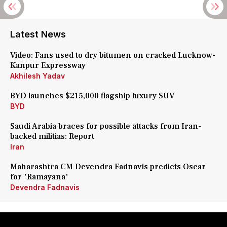
Latest News
Video: Fans used to dry bitumen on cracked Lucknow-
Kanpur Expressway
Akhilesh Yadav
BYD launches $215,000 flagship luxury SUV
BYD
Saudi Arabia braces for possible attacks from Iran-
backed militias: Report
Iran
Maharashtra CM Devendra Fadnavis predicts Oscar
for 'Ramayana'
Devendra Fadnavis