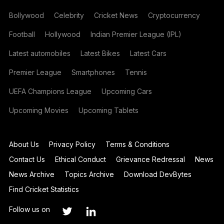
Bollywood
Celebrity
Cricket News
Cryptocurrency
Football
Hollywood
Indian Premier League (IPL)
Latest automobiles
Latest Bikes
Latest Cars
Premier League
Smartphones
Tennis
UEFA Champions League
Upcoming Cars
Upcoming Movies
Upcoming Tablets
About Us
Privacy Policy
Terms & Conditions
Contact Us
Ethical Conduct
Grievance Redressal
News
News Archive
Topics Archive
Download DevBytes
Find Cricket Statistics
Follow us on