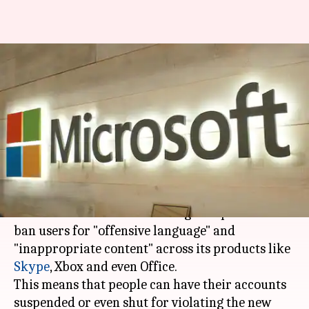
Microsoft to ban offensive
language, content on Skype,
Xbox
By
Mar 30, 2018
03:55 pm
Bhavika Bhuwalka
What's the story
Microsoft
has updated its
Services Agreement
under which it reserves the right to penalize or
ban users for "offensive language" and
"inappropriate content" across its products like
Skype
, Xbox and even Office.
This means that people can have their accounts
suspended or even shut for violating the new