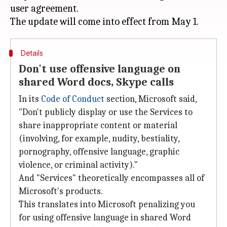
user agreement.
Details
Don't use offensive language on
shared Word docs, Skype calls
In its
Code of Conduct
section, Microsoft said,
"Don't publicly display or use the Services to
share inappropriate content or material
(involving, for example, nudity, bestiality,
pornography, offensive language, graphic
violence, or criminal activity)."
And "Services" theoretically encompasses all of
Microsoft's products.
This translates into Microsoft penalizing you
for using offensive language in shared Word