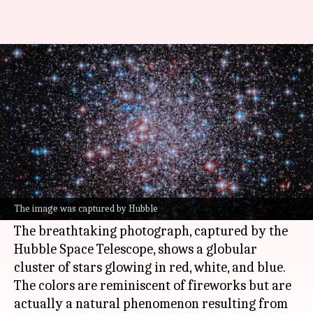
NASA offers cosmic tribute for
America's 250th anniversary
By
Jul 05, 2026
04:38 pm
Akash Pandey
What's the story
NASA
has marked America's 250th anniversary
by releasing an awe-inspiring image of an
The image was captured by Hubble
ancient star cluster.
The breathtaking photograph, captured by the
Hubble Space Telescope, shows a globular
cluster of stars glowing in red, white, and blue.
The colors are reminiscent of fireworks but are
actually a natural phenomenon resulting from