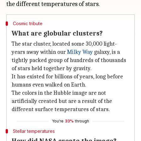
Cosmic tribute
What are globular clusters?
The star cluster, located some 30,000 light-
years away within our
Milky Way
galaxy, is a
tightly packed group of hundreds of thousands
of stars held together by gravity.
It has existed for billions of years, long before
humans even walked on Earth.
The colors in the Hubble image are not
artificially created but are a result of the
different surface temperatures of stars.
You're
33%
through
Stellar temperatures