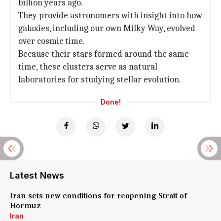
billion years ago.
They provide astronomers with insight into how
galaxies, including our own Milky Way, evolved
over cosmic time.
Because their stars formed around the same
time, these clusters serve as natural
laboratories for studying stellar evolution.
Done!
Latest News
Iran sets new conditions for reopening Strait of
Hormuz
Iran