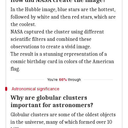
How did NASA create the image?
In the Hubble image, blue stars are the hottest,
followed by white and then red stars, which are
the coolest.
NASA captured the cluster using different
scientific filters and combined these
observations to create a vivid image.
The result is a stunning representation of a
cosmic birthday card in colors of the American
flag.
You're
66%
through
Astronomical significance
Why are globular clusters
important for astronomers?
Globular clusters are some of the oldest objects
in the universe, many of which formed over 10