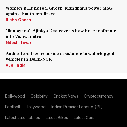
Women's Hundred: Ghosh, Mandhana power MSG
against Southern Brave
Richa Ghosh
'Ramayana': Ajinkya Deo reveals how he transformed
into Vishwamitra
Nitesh Tiwari
Audi offers free roadside assistance to waterlogged
vehicles in Delhi-NCR
Audi India
Bollywood
Celebrity
Cricket News
Cryptocurrency
Football
Hollywood
Indian Premier League (IPL)
Latest automobiles
Latest Bikes
Latest Cars