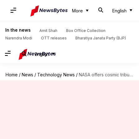
More
English
In the news
Amit Shah
Box Office Collection
Narendra Modi
OTT releases
Bharatiya Janata Party (BJP)
English
Home
/
News
/
Technology News
/
NASA offers cosmic tribute for America's 250th anniversary