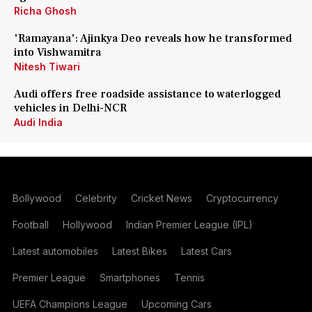
Richa Ghosh
'Ramayana': Ajinkya Deo reveals how he transformed
into Vishwamitra
Nitesh Tiwari
Audi offers free roadside assistance to waterlogged
vehicles in Delhi-NCR
Audi India
Bollywood
Celebrity
Cricket News
Cryptocurrency
Football
Hollywood
Indian Premier League (IPL)
Latest automobiles
Latest Bikes
Latest Cars
Premier League
Smartphones
Tennis
UEFA Champions League
Upcoming Cars