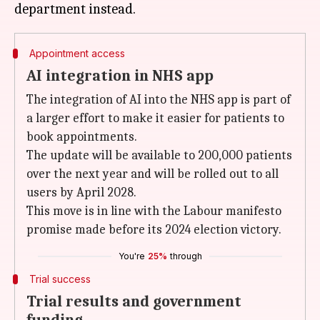
Appointment access
AI integration in NHS app
The integration of AI into the NHS app is part of
a larger effort to make it easier for patients to
book appointments.
The update will be available to 200,000 patients
over the next year and will be rolled out to all
users by April 2028.
This move is in line with the Labour manifesto
promise made before its 2024 election victory.
You're
25%
through
Trial success
Trial results and government