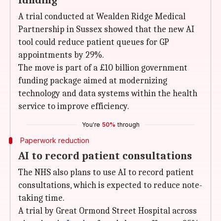
funding
A trial conducted at Wealden Ridge Medical
Partnership in Sussex showed that the new AI
tool could reduce patient queues for GP
appointments by 29%.
The move is part of a £10 billion government
funding package aimed at modernizing
technology and data systems within the health
service to improve efficiency.
You're
50%
through
Paperwork reduction
AI to record patient consultations
The NHS also plans to use AI to record patient
consultations, which is expected to reduce note-
taking time.
A trial by Great Ormond Street Hospital across