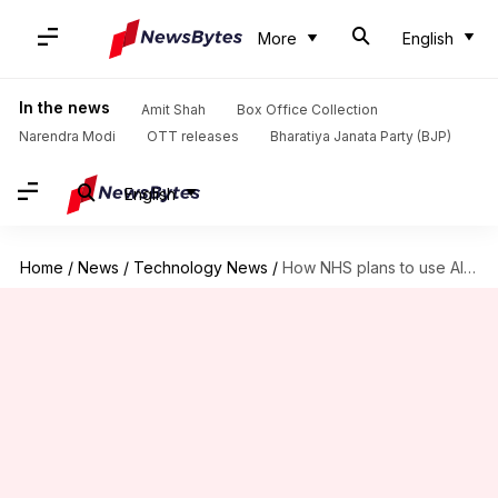
More
English
In the news
Amit Shah
Box Office Collection
Narendra Modi
OTT releases
Bharatiya Janata Party (BJP)
English
Home
/
News
/
Technology News
/
How NHS plans to use AI in its app