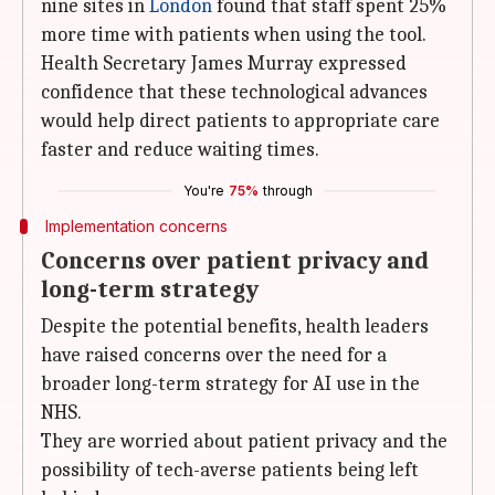
nine sites in
London
found that staff spent 25%
more time with patients when using the tool.
Health Secretary James Murray expressed
confidence that these technological advances
would help direct patients to appropriate care
faster and reduce waiting times.
You're
75%
through
Implementation concerns
Concerns over patient privacy and
long-term strategy
Despite the potential benefits, health leaders
have raised concerns over the need for a
broader long-term strategy for AI use in the
NHS.
They are worried about patient privacy and the
possibility of tech-averse patients being left