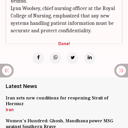
behind.
Lynn Woolsey, chief nursing officer at the Royal
College of Nursing, emphasized that any new
systems handling patient information must be
accurate and protect confidentiality.
Done!
Latest News
Iran sets new conditions for reopening Strait of
Hormuz
Iran
Women's Hundred: Ghosh, Mandhana power MSG
against Southern Brave