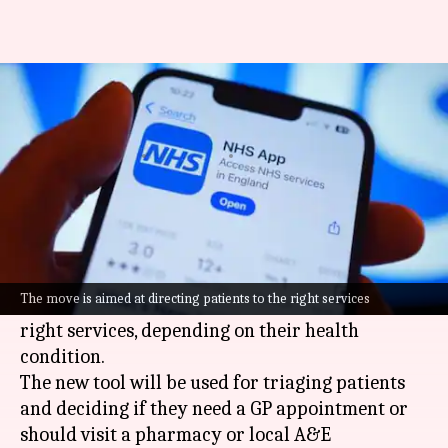
How NHS plans to use AI in its
app
By
Jul 05, 2026
05:38 pm
Dwaipayan Roy
What's the story
The National Health Service (NHS) is set to
integrate
artificial intelligence (AI)
into its app.
The move is aimed at directing patients to the right services
The move is aimed at directing patients to the
right services, depending on their health
condition.
The new tool will be used for triaging patients
and deciding if they need a GP appointment or
should visit a pharmacy or local A&E