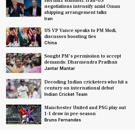
Hormuz standoff: Iran-US
negotiations intensify amid Oman
shipping arrangement talks
Iran
US VP Vance speaks to PM Modi,
discusses boosting ties
China
Sought PM's permission to accept
demands: Dharmendra Pradhan
Jantar Mantar
Decoding Indian cricketers who hit a
century on international debut
Indian Cricket Team
Manchester United and PSG play out
1-1 draw in pre-season
Bruno Fernandes