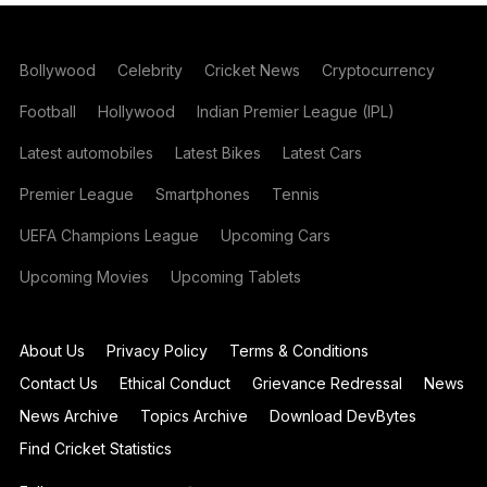
Bollywood
Celebrity
Cricket News
Cryptocurrency
Football
Hollywood
Indian Premier League (IPL)
Latest automobiles
Latest Bikes
Latest Cars
Premier League
Smartphones
Tennis
UEFA Champions League
Upcoming Cars
Upcoming Movies
Upcoming Tablets
About Us
Privacy Policy
Terms & Conditions
Contact Us
Ethical Conduct
Grievance Redressal
News
News Archive
Topics Archive
Download DevBytes
Find Cricket Statistics