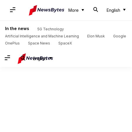
More
English
In the news
5G Technology
Artificial Intelligence and Machine Learning
Elon Musk
Google
OnePlus
Space News
SpaceX
English