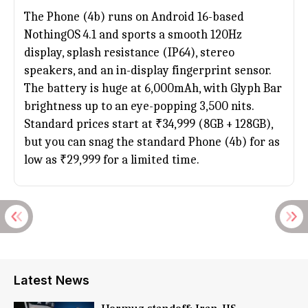
The Phone (4b) runs on Android 16-based
NothingOS 4.1 and sports a smooth 120Hz
display, splash resistance (IP64), stereo
speakers, and an in-display fingerprint sensor.
The battery is huge at 6,000mAh, with Glyph Bar
brightness up to an eye-popping 3,500 nits.
Standard prices start at ₹34,999 (8GB + 128GB),
but you can snag the standard Phone (4b) for as
low as ₹29,999 for a limited time.
Latest News