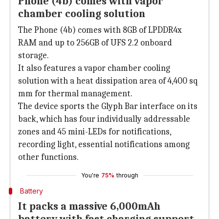
Phone (4b) comes with vapor
chamber cooling solution
The Phone (4b) comes with 8GB of LPDDR4x
RAM and up to 256GB of UFS 2.2 onboard
storage.
It also features a vapor chamber cooling
solution with a heat dissipation area of 4,400 sq
mm for thermal management.
The device sports the Glyph Bar interface on its
back, which has four individually addressable
zones and 45 mini-LEDs for notifications,
recording light, essential notifications among
other functions.
You're
75%
through
Battery
It packs a massive 6,000mAh