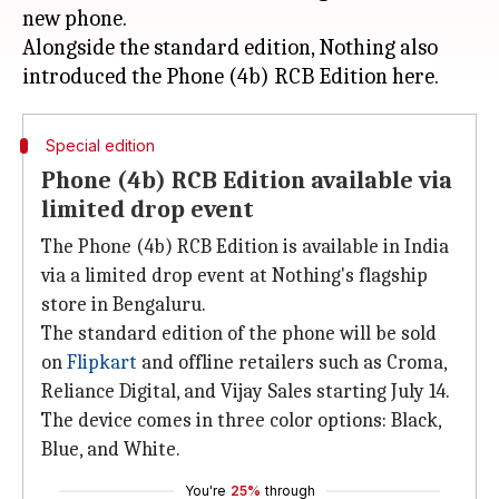
new phone.
Alongside the standard edition, Nothing also
Special edition
Phone (4b) RCB Edition available via
limited drop event
The Phone (4b) RCB Edition is available in India
via a limited drop event at Nothing's flagship
store in Bengaluru.
The standard edition of the phone will be sold
on
Flipkart
and offline retailers such as Croma,
Reliance Digital, and Vijay Sales starting July 14.
The device comes in three color options: Black,
Blue, and White.
You're
25%
through