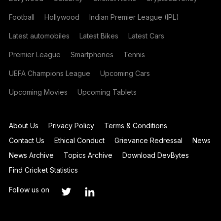
Football
Hollywood
Indian Premier League (IPL)
Latest automobiles
Latest Bikes
Latest Cars
Premier League
Smartphones
Tennis
UEFA Champions League
Upcoming Cars
Upcoming Movies
Upcoming Tablets
About Us
Privacy Policy
Terms & Conditions
Contact Us
Ethical Conduct
Grievance Redressal
News
News Archive
Topics Archive
Download DevBytes
Find Cricket Statistics
Follow us on