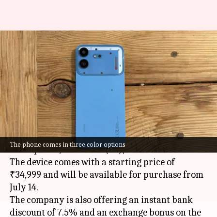
Nothing's 1st 'B' series
smartphone launched in India
at ₹35,000
By
Jul 07, 2026
05:05 pm
Dwaipayan Roy
What's the story
Nothing
has launched its first 'B' series
The phone comes in three color options
smartphone, the Phone (4b), in India.
The device comes with a starting price of
₹34,999 and will be available for purchase from
July 14.
The company is also offering an instant bank
discount of 7.5% and an exchange bonus on the