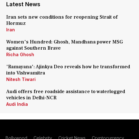
Latest News
Iran sets new conditions for reopening Strait of
Hormuz
Iran
Women's Hundred: Ghosh, Mandhana power MSG
against Southern Brave
Richa Ghosh
'Ramayana': Ajinkya Deo reveals how he transformed
into Vishwamitra
Nitesh Tiwari
Audi offers free roadside assistance to waterlogged
vehicles in Delhi-NCR
Audi India
Bollywood
Celebrity
Cricket News
Cryptocurrency