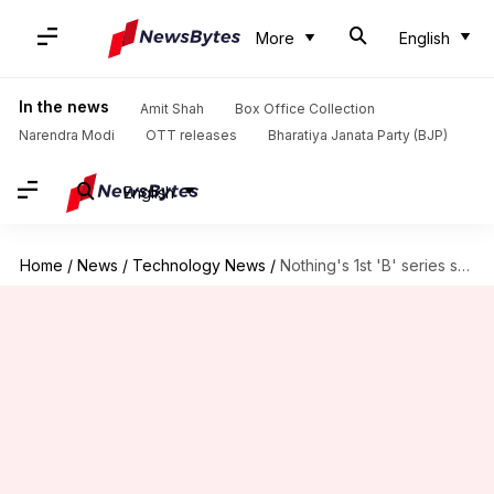
More
English
In the news
Amit Shah
Box Office Collection
Narendra Modi
OTT releases
Bharatiya Janata Party (BJP)
English
Home
/
News
/
Technology News
/
Nothing's 1st 'B' series smartphone launched in India at ₹35,000