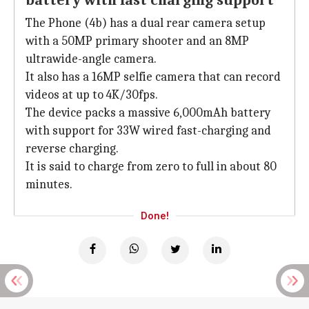
battery with fast charging support
The Phone (4b) has a dual rear camera setup
with a 50MP primary shooter and an 8MP
ultrawide-angle camera.
It also has a 16MP selfie camera that can record
videos at up to 4K/30fps.
The device packs a massive 6,000mAh battery
with support for 33W wired fast-charging and
reverse charging.
It is said to charge from zero to full in about 80
minutes.
Done!