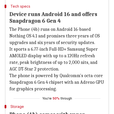
Tech specs
Device runs Android 16 and offers
Snapdragon 6 Gen 4
The Phone (4b) runs on Android 16-based
Nothing OS 4.1 and promises three years of OS
upgrades and six years of security updates.
It sports a 6.77-inch Full-HD+ Samsung Super
AMOLED display with up to a 120Hz refresh
rate, peak brightness of up to 2,000 nits, and
AGC DT-Star 2 protection.
The phone is powered by Qualcomm's octa-core
Snapdragon 6 Gen 4 chipset with an Adreno GPU
for graphics processing.
You're
50%
through
Storage