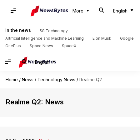
More
English
In the news
5G Technology
Artificial Intelligence and Machine Learning
Elon Musk
Google
OnePlus
Space News
SpaceX
English
Home
/
News
/
Technology News
/
Realme Q2
Realme Q2: News