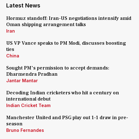
Latest News
Hormuz standoff: Iran-US negotiations intensify amid
Oman shipping arrangement talks
Iran
US VP Vance speaks to PM Modi, discusses boosting
ties
China
Sought PM's permission to accept demands:
Dharmendra Pradhan
Jantar Mantar
Decoding Indian cricketers who hit a century on
international debut
Indian Cricket Team
Manchester United and PSG play out 1-1 draw in pre-
season
Bruno Fernandes