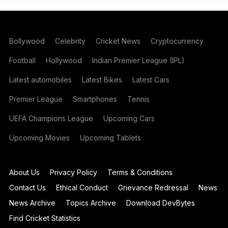
Bollywood
Celebrity
Cricket News
Cryptocurrency
Football
Hollywood
Indian Premier League (IPL)
Latest automobiles
Latest Bikes
Latest Cars
Premier League
Smartphones
Tennis
UEFA Champions League
Upcoming Cars
Upcoming Movies
Upcoming Tablets
About Us
Privacy Policy
Terms & Conditions
Contact Us
Ethical Conduct
Grievance Redressal
News
News Archive
Topics Archive
Download DevBytes
Find Cricket Statistics