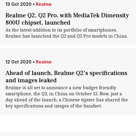
13 Oct 2020
•
Realme
Realme Q2, Q2 Pro, with MediaTek Dimensity
800U chipset, launched
As the latest addition to its portfolio of smartphones,
Realme has launched the Q2 and Q2 Pro models in China.
12 Oct 2020
•
Realme
Ahead of launch, Realme Q2's specifications
and images leaked
Realme is all set to announce a new budget-friendly
smartphone, the Q2, in China on October 13. Now, just a
day ahead of the launch, a Chinese tipster has shared the
key specifications and images of the handset.