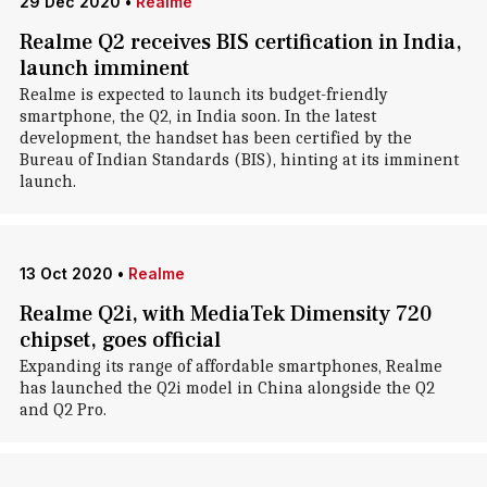
29 Dec 2020
•
Realme
Realme Q2 receives BIS certification in India,
launch imminent
Realme is expected to launch its budget-friendly
smartphone, the Q2, in India soon. In the latest
development, the handset has been certified by the
Bureau of Indian Standards (BIS), hinting at its imminent
launch.
13 Oct 2020
•
Realme
Realme Q2i, with MediaTek Dimensity 720
chipset, goes official
Expanding its range of affordable smartphones, Realme
has launched the Q2i model in China alongside the Q2
and Q2 Pro.