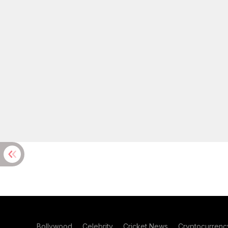
Bollywood
Celebrity
Cricket News
Cryptocurrenc