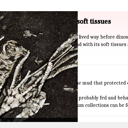
ensis fossil with intact soft tissues
nus simcoensis, a sea creature that lived way before dinos
e second crinoid fossil ever found with its soft tissues st
conditions: think rapid burial in fine mud that protected e
is kind of preservation is.
rned that these ancient creatures probably fed and behave
lso shows just how important museum collections can be fo