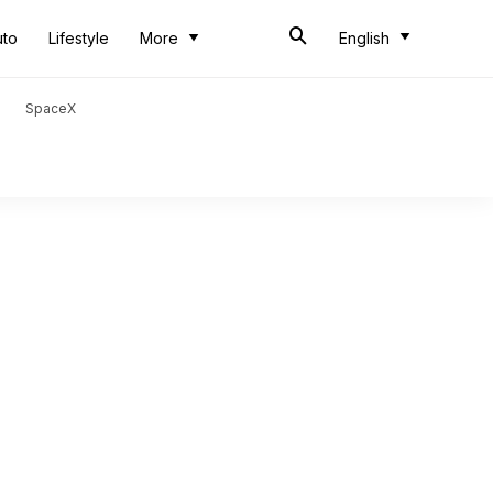
uto
Lifestyle
More
English
SpaceX