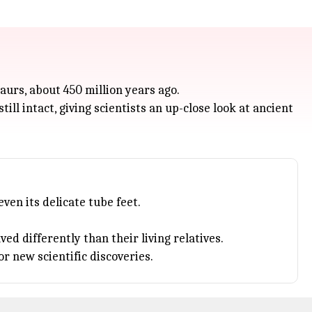
aurs, about 450 million years ago.
ill intact, giving scientists an up-close look at ancient
ven its delicate tube feet.
d differently than their living relatives.
r new scientific discoveries.