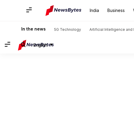
India
Business
In the news
5G Technology
Artificial Intelligence an
English