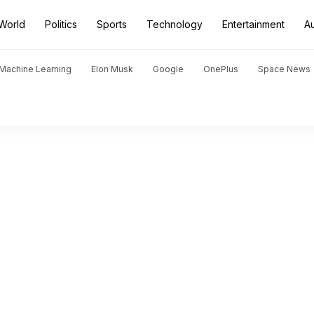
World
Politics
Sports
Technology
Entertainment
A
d Machine Learning
Elon Musk
Google
OnePlus
Space News