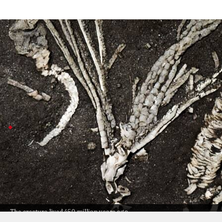
Researchers find rare Dendrocrinus simco
Technology
Jul 08, 2026
Researchers just found a super-rare fossil of Dendrocri
Discovered tucked away in a Montreal museum, it's only th
ocean life.
Fossil preserved by rapid burial
This fossil survived thanks to some seriously unusual 
Lena Cole, who led the study, called out how special th
By comparing it with modern crinoids, researchers lea
The study (published in
Royal Society Open Science
) a
The creature lived 450 million years ago