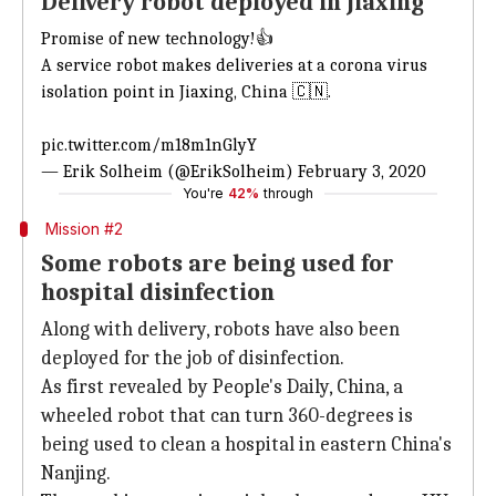
Delivery robot deployed in Jiaxing
Promise of new technology!👍
A service robot makes deliveries at a corona virus
isolation point in Jiaxing, China 🇨🇳.
pic.twitter.com/m18m1nGlyY
— Erik Solheim (@ErikSolheim)
February 3, 2020
You're
42%
through
Mission #2
Some robots are being used for
hospital disinfection
Along with delivery, robots have also been
deployed for the job of disinfection.
As first revealed by People's Daily, China, a
wheeled robot that can turn 360-degrees is
being used to clean a hospital in eastern China's
Nanjing.