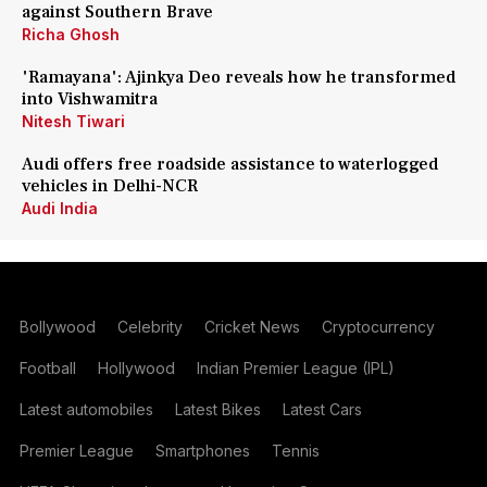
against Southern Brave
Richa Ghosh
'Ramayana': Ajinkya Deo reveals how he transformed
into Vishwamitra
Nitesh Tiwari
Audi offers free roadside assistance to waterlogged
vehicles in Delhi-NCR
Audi India
Bollywood
Celebrity
Cricket News
Cryptocurrency
Football
Hollywood
Indian Premier League (IPL)
Latest automobiles
Latest Bikes
Latest Cars
Premier League
Smartphones
Tennis