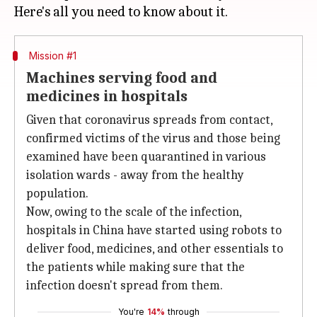
Mission #1
Machines serving food and
medicines in hospitals
Given that coronavirus spreads from contact,
confirmed victims of the virus and those being
examined have been quarantined in various
isolation wards - away from the healthy
population.
Now, owing to the scale of the infection,
hospitals in China have started using robots to
deliver food, medicines, and other essentials to
the patients while making sure that the
infection doesn't spread from them.
You're
14%
through