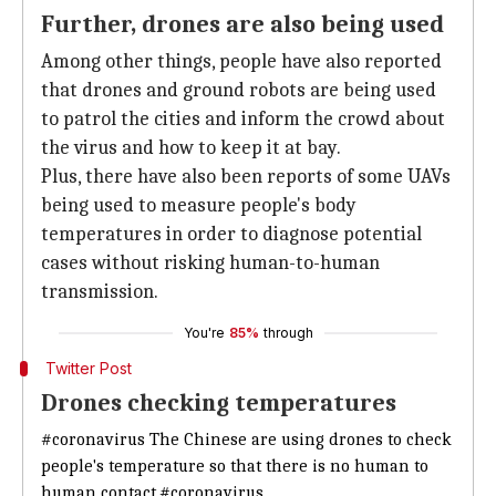
Further, drones are also being used
Among other things, people have also reported
that drones and ground robots are being used
to patrol the cities and inform the crowd about
the virus and how to keep it at bay.
Plus, there have also been reports of some UAVs
being used to measure people's body
temperatures in order to diagnose potential
cases without risking human-to-human
transmission.
You're
85%
through
Twitter Post
Drones checking temperatures
#coronavirus
The Chinese are using drones to check
people's temperature so that there is no human to
human contact.
#coronavirus