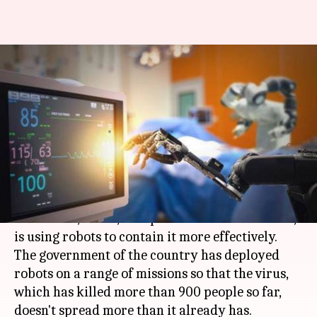
China using robots to fight
coronavirus outbreak: Here's
how
By
Feb 11, 2020
12:35 am
Shubham Sharma
What's the story
As the outbreak of
coronavirus
continues to
claim lives,
China
, the epicenter of the infection,
is using robots to contain it more effectively.
The government of the country has deployed
robots on a range of missions so that the virus,
which has killed more than 900 people so far,
doesn't spread more than it already has.