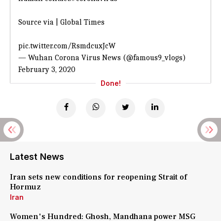
Source via | Global Times
pic.twitter.com/RsmdcuxJcW
— Wuhan Corona Virus News (@famous9_vlogs)
February 3, 2020
Done!
Latest News
Iran sets new conditions for reopening Strait of
Hormuz
Iran
Women's Hundred: Ghosh, Mandhana power MSG