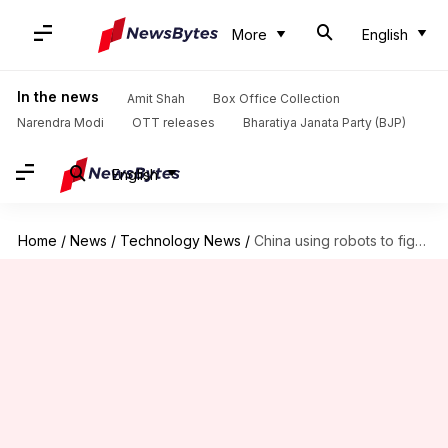
More
English
In the news
Amit Shah
Box Office Collection
Narendra Modi
OTT releases
Bharatiya Janata Party (BJP)
English
Home
/
News
/
Technology News
/
China using robots to fight coronavirus outbreak: Here's how