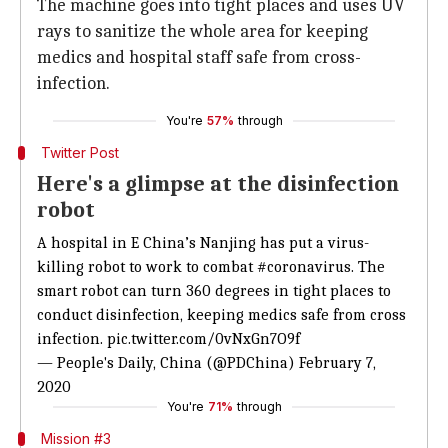
The machine goes into tight places and uses UV
rays to sanitize the whole area for keeping
medics and hospital staff safe from cross-
infection.
You're
57%
through
Twitter Post
Here's a glimpse at the disinfection
robot
A hospital in E China’s Nanjing has put a virus-
killing robot to work to combat
#coronavirus
. The
smart robot can turn 360 degrees in tight places to
conduct disinfection, keeping medics safe from cross
infection.
pic.twitter.com/0vNxGn7O9f
— People's Daily, China (@PDChina)
February 7,
2020
You're
71%
through
Mission #3