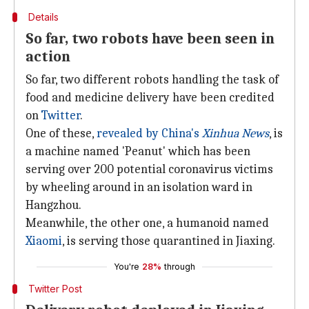
Details
So far, two robots have been seen in
action
So far, two different robots handling the task of
food and medicine delivery have been credited
on
Twitter
.
One of these,
revealed by China's
Xinhua News
, is
a machine named 'Peanut' which has been
serving over 200 potential coronavirus victims
by wheeling around in an isolation ward in
Hangzhou.
Meanwhile, the other one, a humanoid named
Xiaomi
, is serving those quarantined in Jiaxing.
You're
28%
through
Twitter Post