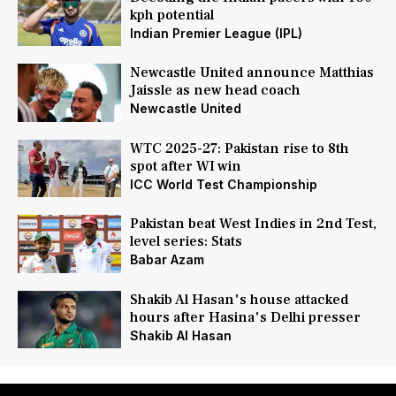
kph potential
Indian Premier League (IPL)
Newcastle United announce Matthias
Jaissle as new head coach
Newcastle United
WTC 2025-27: Pakistan rise to 8th
spot after WI win
ICC World Test Championship
Pakistan beat West Indies in 2nd Test,
level series: Stats
Babar Azam
Shakib Al Hasan's house attacked
hours after Hasina's Delhi presser
Shakib Al Hasan