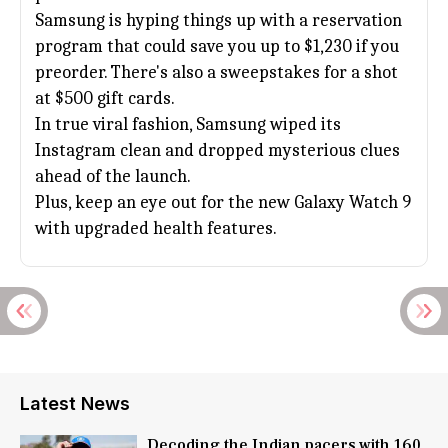
Samsung is hyping things up with a reservation
program that could save you up to $1,230 if you
preorder. There's also a sweepstakes for a shot
at $500 gift cards.
In true viral fashion, Samsung wiped its
Instagram clean and dropped mysterious clues
ahead of the launch.
Plus, keep an eye out for the new Galaxy Watch 9
with upgraded health features.
Latest News
Decoding the Indian pacers with 160