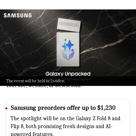
Samsung to unveil foldables at Galaxy
Unpacked July 22 London
Technology
Jul 08, 2026
Samsung's next big Galaxy Unpacked event lands on
July 22 in London, kicking off at 9am ET and 6am PT.
Expect to see their latest foldable phones and a
push toward smarter, more personalized tech.
You can catch all the action live on Samsung's
The event will be held in London
YouTube, website, or Newsroom.
Samsung
preorders offer up to $1,230
The spotlight will be on the Galaxy Z Fold 8 and
Flip 8, both promising fresh designs and AI-
powered features.