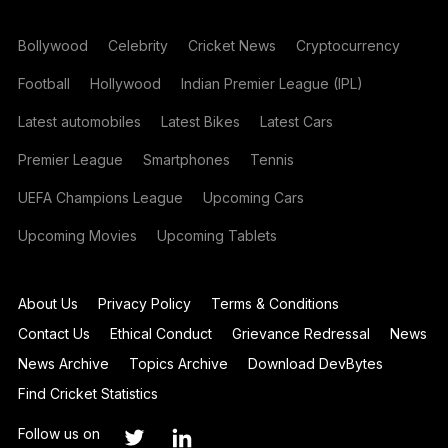
Bollywood
Celebrity
Cricket News
Cryptocurrency
Football
Hollywood
Indian Premier League (IPL)
Latest automobiles
Latest Bikes
Latest Cars
Premier League
Smartphones
Tennis
UEFA Champions League
Upcoming Cars
Upcoming Movies
Upcoming Tablets
About Us
Privacy Policy
Terms & Conditions
Contact Us
Ethical Conduct
Grievance Redressal
News
News Archive
Topics Archive
Download DevBytes
Find Cricket Statistics
Follow us on