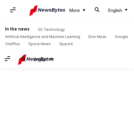
More
English
In the news
5G Technology
Artificial Intelligence and Machine Learning
Elon Musk
Google
OnePlus
Space News
SpaceX
English