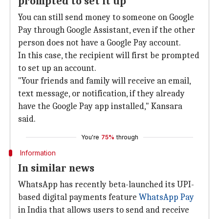
prompted to set it up
You can still send money to someone on Google
Pay through Google Assistant, even if the other
person does not have a Google Pay account.
In this case, the recipient will first be prompted
to set up an account.
"Your friends and family will receive an email,
text message, or notification, if they already
have the Google Pay app installed," Kansara
said.
You're
75%
through
Information
In similar news
WhatsApp has recently beta-launched its UPI-
based digital payments feature
WhatsApp Pay
in India that allows users to send and receive