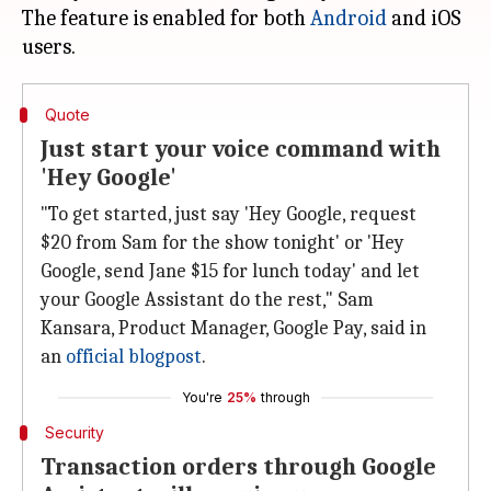
The feature is enabled for both
Android
and iOS
Quote
Just start your voice command with
'Hey Google'
"To get started, just say 'Hey Google, request
$20 from Sam for the show tonight' or 'Hey
Google, send Jane $15 for lunch today' and let
your Google Assistant do the rest," Sam
Kansara, Product Manager, Google Pay, said in
an
official blogpost
.
You're
25%
through
Security
Transaction orders through Google