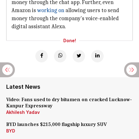
money through the chat app. Further, even
Amazon is
working on
allowing users to send
money through the company's voice-enabled
digital assistant Alexa.
Done!
Latest News
Video: Fans used to dry bitumen on cracked Lucknow-
Kanpur Expressway
Akhilesh Yadav
BYD launches $215,000 flagship luxury SUV
BYD