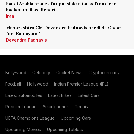
Saudi Arabia braces for possible attacks from Iran-
backed militias: Report
Iran
Maharashtra CM Devendra Fadnavis predicts Oscar
for 'Ramayana'
Devendra Fadnavis
Bollywood
Celebrity
Cricket News
Cryptocurrency
Football
Hollywood
Indian Premier League (IPL)
Latest automobiles
Latest Bikes
Latest Cars
Premier League
Smartphones
Tennis
UEFA Champions League
Upcoming Cars
Upcoming Movies
Upcoming Tablets