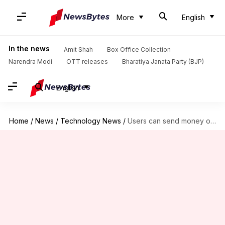
More
English
In the news
Amit Shah
Box Office Collection
Narendra Modi
OTT releases
Bharatiya Janata Party (BJP)
English
Home
/
News
/
Technology News
/
Users can send money on Google Pay through voice commands