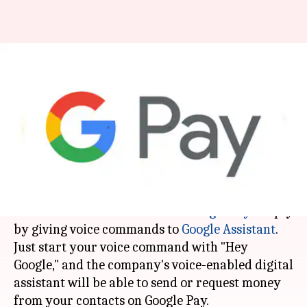
Users can send money on
Google Pay through voice
commands
By
Mar 24, 2018
02:12 pm
Bhavika Bhuwalka
What's the story
Google has rolled out a capability that allows
users in the US to transact via
Google Pay
simply
by giving voice commands to
Google Assistant
.
Just start your voice command with "Hey
Google," and the company's voice-enabled digital
assistant will be able to send or request money
from your contacts on Google Pay.