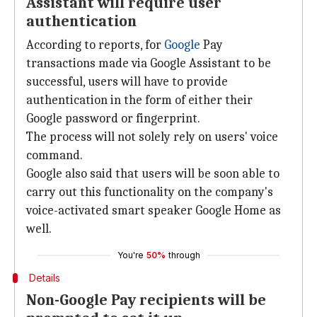
Assistant will require user
authentication
According to reports, for
Google
Pay
transactions made via Google Assistant to be
successful, users will have to provide
authentication in the form of either their
Google password or fingerprint.
The process will not solely rely on users' voice
command.
Google also said that users will be soon able to
carry out this functionality on the company's
voice-activated smart speaker Google Home as
well.
You're
50%
through
Details
Non-Google Pay recipients will be