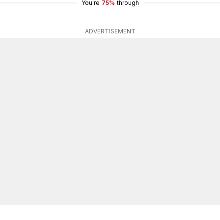
You're
75%
through
ADVERTISEMENT