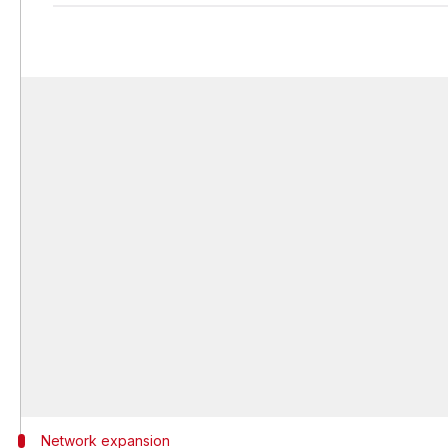
Network expansion