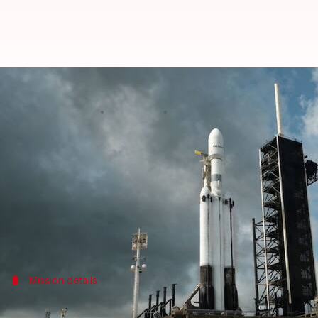
SpaceX scrubs 1st Falcon Heavy r
By
Apr 27, 2026
10:50 pm
Dwaipayan Roy
What's the story
SpaceX
has postponed the launch of its Falcon Heav
The mission, which was supposed to take off from
This would have been the first flight of the triple-
Mission details
Mission to place ViaSat-3 Flight 3 satelli