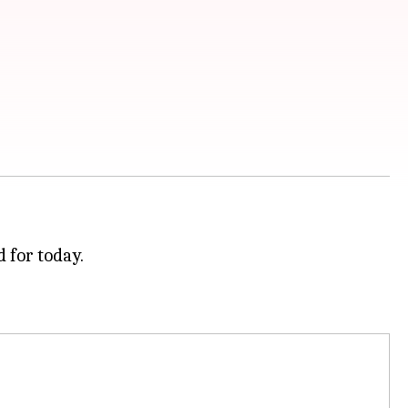
 for today.