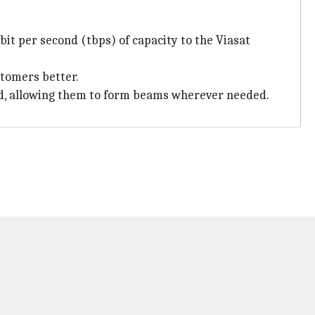
abit per second (tbps) of capacity to the Viasat
stomers better.
rd, allowing them to form beams wherever needed.