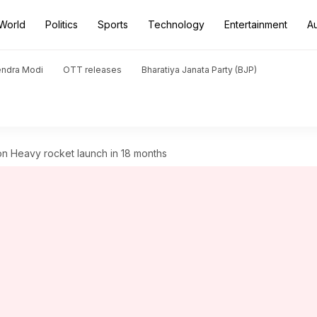
World
Politics
Sports
Technology
Entertainment
A
endra Modi
OTT releases
Bharatiya Janata Party (BJP)
on Heavy rocket launch in 18 months