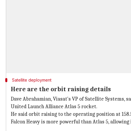
Satellite deployment
Here are the orbit raising details
Dave Abrahamian, Viasat's VP of Satellite Systems, sa
United Launch Alliance Atlas 5 rocket.
He said orbit raising to the operating position at 15
Falcon Heavy is more powerful than Atlas 5, allowing i