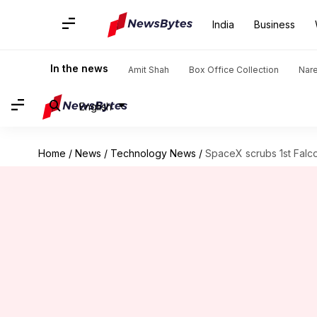
India
Business
In the news
Amit Shah
Box Office Collection
Nar
English
Home
/
News
/
Technology News
/
SpaceX scrubs 1st Falc