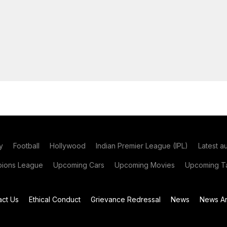
y
Football
Hollywood
Indian Premier League (IPL)
Latest a
ions League
Upcoming Cars
Upcoming Movies
Upcoming Ta
act Us
Ethical Conduct
Grievance Redressal
News
News Ar