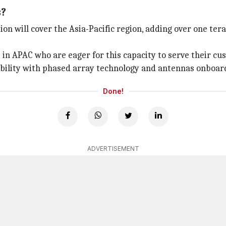
s?
tion will cover the Asia-Pacific region, adding over one ter
in APAC who are eager for this capacity to serve their cu
xibility with phased array technology and antennas onboa
Done!
ADVERTISEMENT