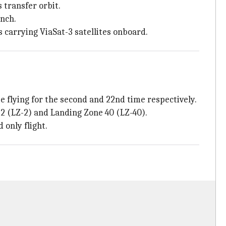
 transfer orbit.
unch.
s carrying ViaSat-3 satellites onboard.
e flying for the second and 22nd time respectively.
 2 (LZ-2) and Landing Zone 40 (LZ-40).
 only flight.