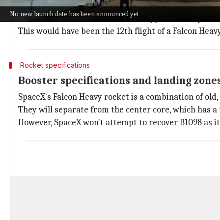
The Falcon Heavy mission was set to place the ViaSat
No new launch date has been announced yet
The six-metric-ton satellite was supposed to separate
This would have been the 12th flight of a Falcon Heav
Rocket specifications
Booster specifications and landing zone
SpaceX's Falcon Heavy rocket is a combination of old,
They will separate from the center core, which has a
However, SpaceX won't attempt to recover B1098 as it w