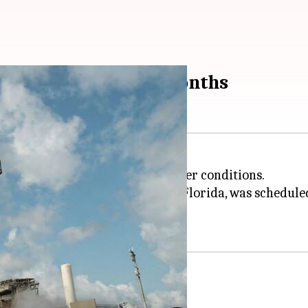
ocket launch in 18 months
y rocket due to inclement weather conditions.
NASA
's Kennedy Space Center in Florida, was scheduled
booster rocket in 18 months.
te into orbit