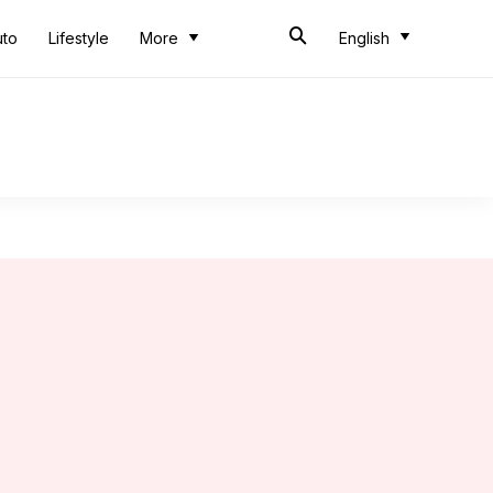
uto
Lifestyle
More
English