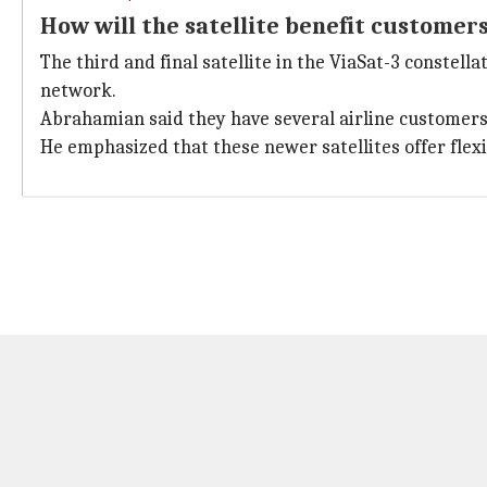
How will the satellite benefit customer
The third and final satellite in the ViaSat-3 constella
network.
Abrahamian said they have several airline customers 
He emphasized that these newer satellites offer fle