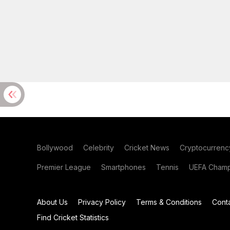
Bollywood
Celebrity
Cricket News
Cryptocurrenc
Premier League
Smartphones
Tennis
UEFA Champ
About Us
Privacy Policy
Terms & Conditions
Cont
Find Cricket Statistics