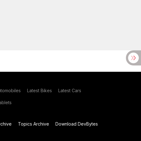
utomobiles
Latest Bikes
Latest Cars
blets
chive
Topics Archive
Download DevBytes