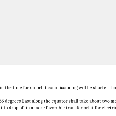
id the time for on-orbit commissioning will be shorter than
8.55 degrees East along the equator shall take about two m
t to drop off in a more favorable transfer orbit for electri