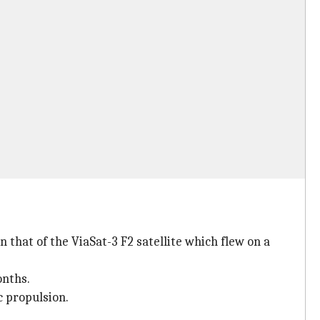
 that of the ViaSat-3 F2 satellite which flew on a
onths.
c propulsion.