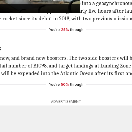
-3 Flight 3 communications satellite into a geosynchronous
 from the rocket's upper stage nearly five hours after la
y rocket since its debut in 2018, with two previous mission
You're
25%
through
s
 new, and brand new boosters. The two side boosters will b
 tail number of B1098, and target landings at Landing Zone
ill be expended into the Atlantic Ocean after its first and
You're
50%
through
ADVERTISEMENT