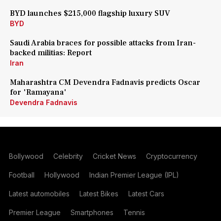
BYD launches $215,000 flagship luxury SUV
BYD
Saudi Arabia braces for possible attacks from Iran-
backed militias: Report
Iran
Maharashtra CM Devendra Fadnavis predicts Oscar
for 'Ramayana'
Devendra Fadnavis
Bollywood
Celebrity
Cricket News
Cryptocurrency
Football
Hollywood
Indian Premier League (IPL)
Latest automobiles
Latest Bikes
Latest Cars
Premier League
Smartphones
Tennis