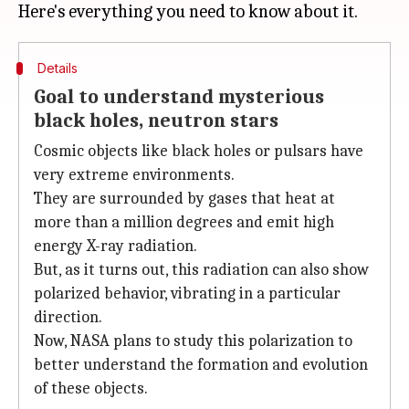
Details
Goal to understand mysterious
black holes, neutron stars
Cosmic objects like black holes or pulsars have
very extreme environments.
They are surrounded by gases that heat at
more than a million degrees and emit high
energy X-ray radiation.
But, as it turns out, this radiation can also show
polarized behavior, vibrating in a particular
direction.
Now, NASA plans to study this polarization to
better understand the formation and evolution
of these objects.