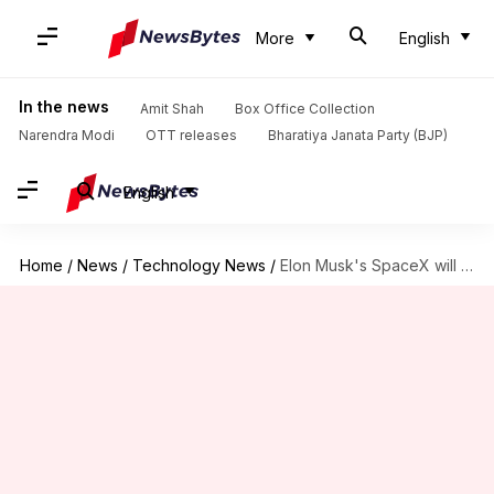
More
English
In the news
Amit Shah
Box Office Collection
Narendra Modi
OTT releases
Bharatiya Janata Party (BJP)
English
Home
/
News
/
Technology News
/
Elon Musk's SpaceX will launch NASA's black hole spacecraft