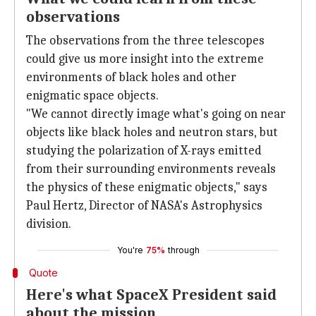
observations
The observations from the three telescopes
could give us more insight into the extreme
environments of black holes and other
enigmatic space objects.
"We cannot directly image what's going on near
objects like black holes and neutron stars, but
studying the polarization of X-rays emitted
from their surrounding environments reveals
the physics of these enigmatic objects," says
Paul Hertz, Director of NASA's Astrophysics
division.
You're
75%
through
Quote
Here's what SpaceX President said
about the mission