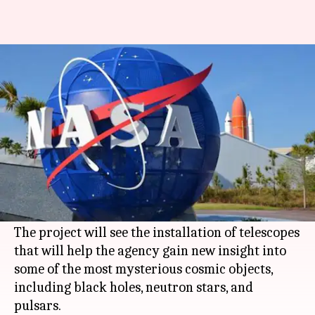
Elon Musk's SpaceX will launch
NASA's black hole spacecraft
By
Jul 10, 2019
08:25 pm
Shubham Sharma
What's the story
Elon Musk
's
SpaceX
has bagged the contract to
launch Imaging X-ray Polarimetry Explorer
(IXPE), a groundbreaking mission for
NASA
.
The project will see the installation of telescopes
that will help the agency gain new insight into
some of the most mysterious cosmic objects,
including black holes, neutron stars, and
pulsars.