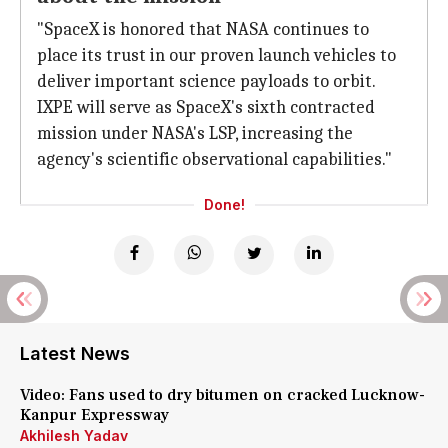
"SpaceX is honored that NASA continues to
place its trust in our proven launch vehicles to
deliver important science payloads to orbit.
IXPE will serve as SpaceX's sixth contracted
mission under NASA's LSP, increasing the
agency's scientific observational capabilities."
Done!
Latest News
Video: Fans used to dry bitumen on cracked Lucknow-
Kanpur Expressway
Akhilesh Yadav