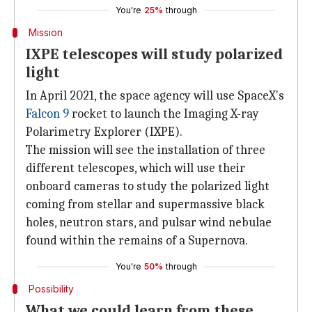
You're
25%
through
Mission
IXPE telescopes will study polarized
light
In April 2021, the space agency will use SpaceX's
Falcon 9
rocket to launch the Imaging X-ray
Polarimetry Explorer (IXPE).
The mission will see the installation of three
different telescopes, which will use their
onboard cameras to study the polarized light
coming from stellar and supermassive black
holes, neutron stars, and pulsar wind nebulae
found within the remains of a Supernova.
You're
50%
through
Possibility
What we could learn from these