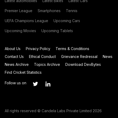
Latest automobiles
Latest Bikes
Latest Cars
Premier League
Smartphones
Tennis
UEFA Champions League
Upcoming Cars
Upcoming Movies
Upcoming Tablets
About Us
Privacy Policy
Terms & Conditions
Contact Us
Ethical Conduct
Grievance Redressal
News
News Archive
Topics Archive
Download DevBytes
Find Cricket Statistics
Follow us on
All rights reserved © Candela Labs Private Limited 2026