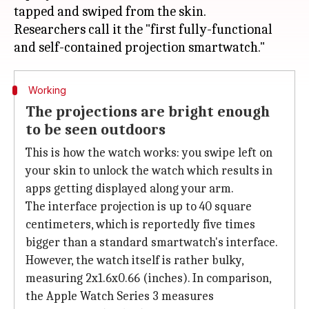
tapped and swiped from the skin.
Researchers call it the "first fully-functional
Working
The projections are bright enough
to be seen outdoors
This is how the watch works: you swipe left on
your skin to unlock the watch which results in
apps getting displayed along your arm.
The interface projection is up to 40 square
centimeters, which is reportedly five times
bigger than a standard smartwatch's interface.
However, the watch itself is rather bulky,
measuring 2x1.6x0.66 (inches). In comparison,
the Apple Watch Series 3 measures