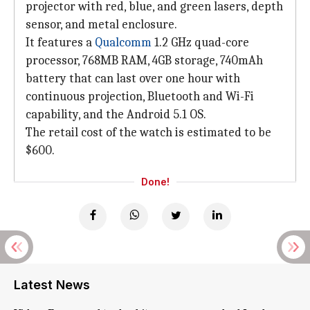
projector with red, blue, and green lasers, depth
sensor, and metal enclosure.
It features a
Qualcomm
1.2 GHz quad-core
processor, 768MB RAM, 4GB storage, 740mAh
battery that can last over one hour with
continuous projection, Bluetooth and Wi-Fi
capability, and the Android 5.1 OS.
The retail cost of the watch is estimated to be
$600.
Done!
Latest News