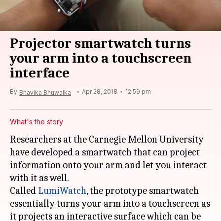
Projector smartwatch turns
your arm into a touchscreen
interface
By
Apr 28, 2018
12:59 pm
Bhavika Bhuwalka
What's the story
Researchers at the Carnegie Mellon University
have developed a smartwatch that can project
information onto your arm and let you interact
with it as well.
Called
LumiWatch
, the prototype smartwatch
essentially turns your arm into a touchscreen as
it projects an interactive surface which can be