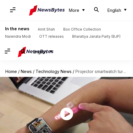
More
English
In the news
Amit Shah
Box Office Collection
Narendra Modi
OTT releases
Bharatiya Janata Party (BJP)
English
Home
/
News
/
Technology News
/
Projector smartwatch turns your arm into a touchscreen interface