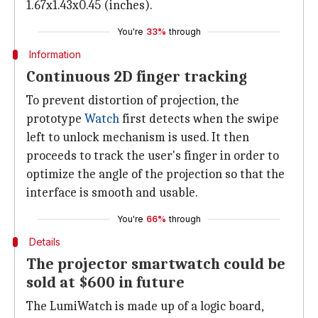
1.67x1.43x0.45 (inches).
You're
33%
through
Information
Continuous 2D finger tracking
To prevent distortion of projection, the
prototype
Watch
first detects when the swipe
left to unlock mechanism is used. It then
proceeds to track the user's finger in order to
optimize the angle of the projection so that the
interface is smooth and usable.
You're
66%
through
Details
The projector smartwatch could be
sold at $600 in future
The LumiWatch is made up of a logic board,