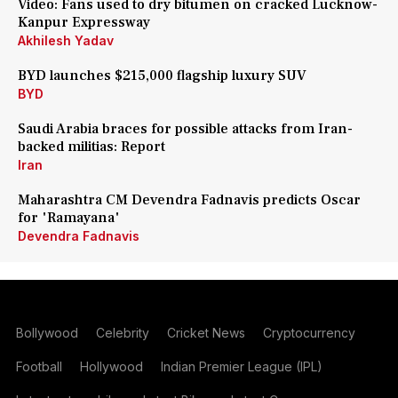
Video: Fans used to dry bitumen on cracked Lucknow-
Kanpur Expressway
Akhilesh Yadav
BYD launches $215,000 flagship luxury SUV
BYD
Saudi Arabia braces for possible attacks from Iran-
backed militias: Report
Iran
Maharashtra CM Devendra Fadnavis predicts Oscar
for 'Ramayana'
Devendra Fadnavis
Bollywood
Celebrity
Cricket News
Cryptocurrency
Football
Hollywood
Indian Premier League (IPL)