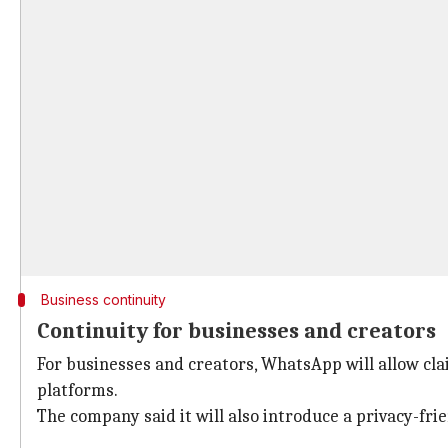
Business continuity
Continuity for businesses and creators
For businesses and creators, WhatsApp will allow c
platforms.
The company said it will also introduce a privacy-fr