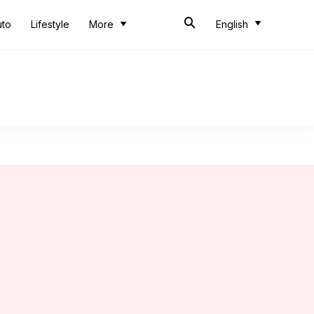
uto
Lifestyle
More
English