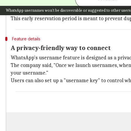
The username reservation feature is a major step tow
WhatsApp usernames won't be discoverable or suggested to other users
Once the feature is available, users will be notified
This early reservation period is meant to prevent du
Feature details
A privacy-friendly way to connect
WhatsApp's username feature is designed as a priva
The company said, "Once we launch usernames, when y
your username."
Users can also set up a "username key" to control w