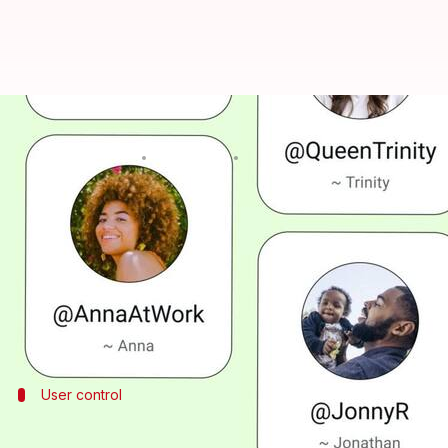
You can now reserve usernames
By
Jun 30, 2026
10:00 am
Dwaipayan Roy
What's the story
WhatsApp
has launched the username reservation fe
The move comes after months of development and t
Unlike social media handles, WhatsApp usernames w
User control
How to reserve your username