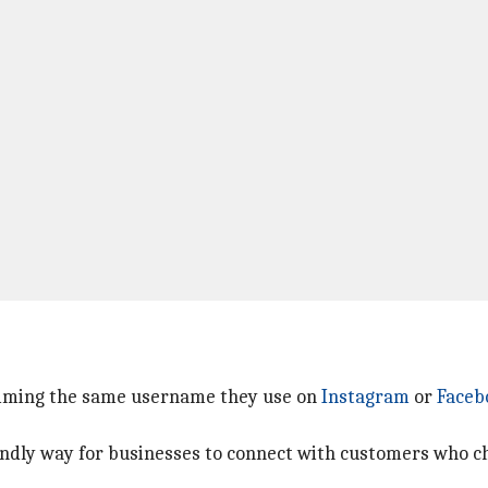
laiming the same username they use on
Instagram
or
Faceb
iendly way for businesses to connect with customers who c