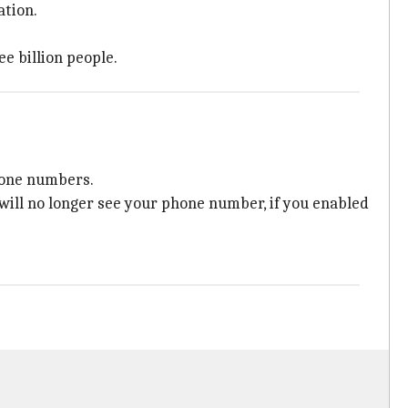
ation.
e billion people.
hone numbers.
ill no longer see your phone number, if you enabled