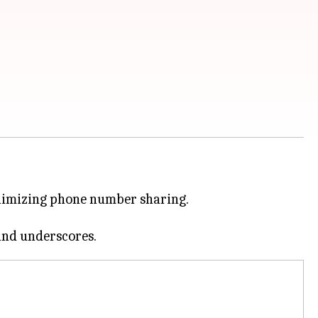
inimizing phone number sharing.