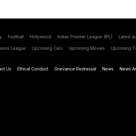
y
Football
Hollywood
Indian Premier League (IPL)
Latest a
ions League
Upcoming Cars
Upcoming Movies
Upcoming Ta
act Us
Ethical Conduct
Grievance Redressal
News
News Ar