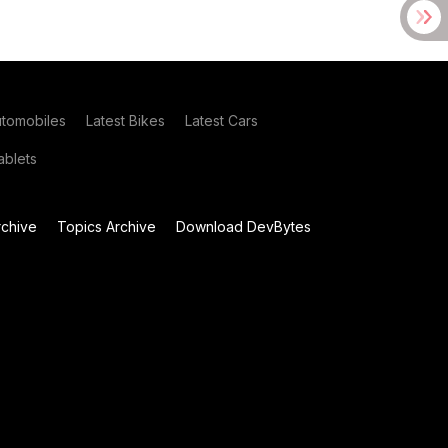
utomobiles
Latest Bikes
Latest Cars
blets
chive
Topics Archive
Download DevBytes