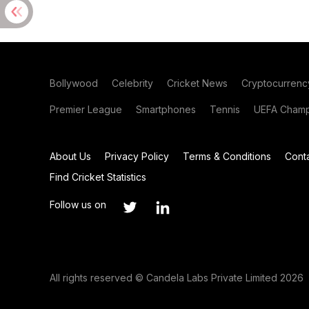
Bollywood
Celebrity
Cricket News
Cryptocurrenc
Premier League
Smartphones
Tennis
UEFA Champ
About Us
Privacy Policy
Terms & Conditions
Cont
Find Cricket Statistics
Follow us on
All rights reserved © Candela Labs Private Limited 2026