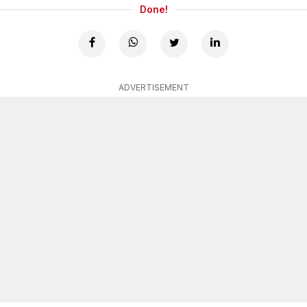
Done!
ADVERTISEMENT