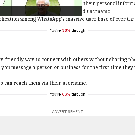
ard giving users more control over their personal inform
 in-app and can reserve their preferred username.
plication among WhatsApp's massive user base of over thre
You're
33%
through
cy-friendly way to connect with others without sharing p
ou message a person or business for the first time they w
ho can reach them via their username.
You're
66%
through
ADVERTISEMENT