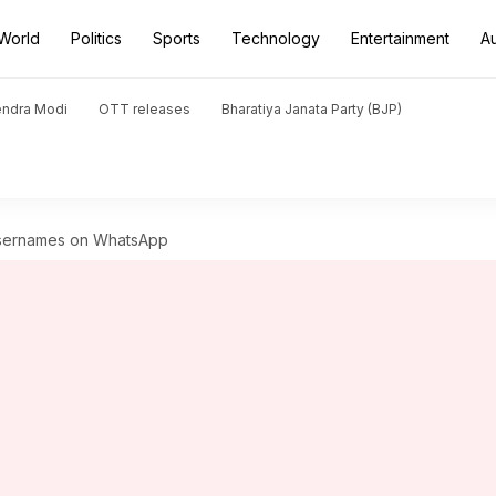
World
Politics
Sports
Technology
Entertainment
A
endra Modi
OTT releases
Bharatiya Janata Party (BJP)
usernames on WhatsApp