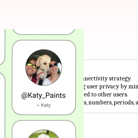
 on WhatsApp
ature, a major update in its connectivity strategy.
esting, and is aimed at enhancing user privacy by m
on't be discoverable or suggested to other users.