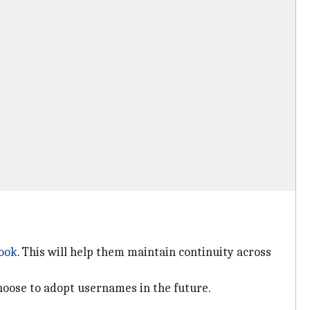
ook
. This will help them maintain continuity across
hoose to adopt usernames in the future.