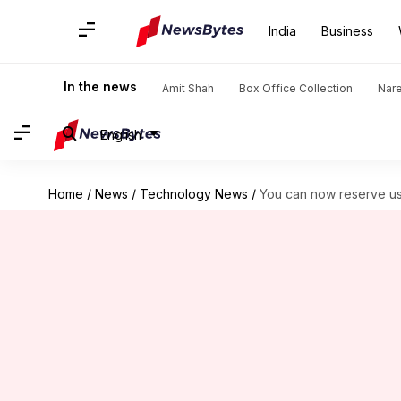
India
Business
In the news
Amit Shah
Box Office Collection
Nar
English
Home
/
News
/
Technology News
/
You can now reserve 