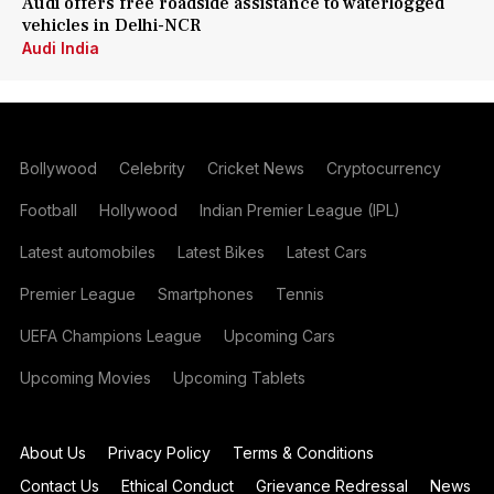
Audi offers free roadside assistance to waterlogged
vehicles in Delhi-NCR
Audi India
Bollywood
Celebrity
Cricket News
Cryptocurrency
Football
Hollywood
Indian Premier League (IPL)
Latest automobiles
Latest Bikes
Latest Cars
Premier League
Smartphones
Tennis
UEFA Champions League
Upcoming Cars
Upcoming Movies
Upcoming Tablets
About Us
Privacy Policy
Terms & Conditions
Contact Us
Ethical Conduct
Grievance Redressal
News