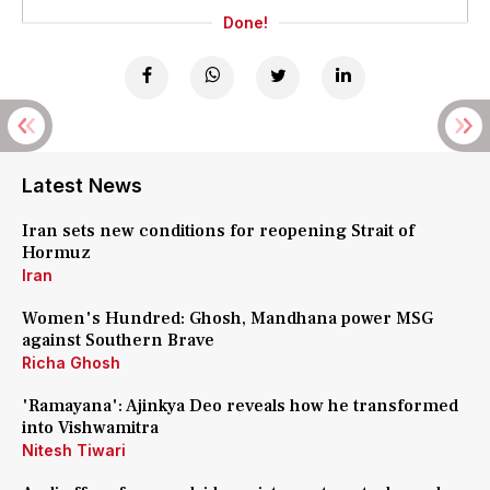
Done!
Latest News
Iran sets new conditions for reopening Strait of
Hormuz
Iran
Women's Hundred: Ghosh, Mandhana power MSG
against Southern Brave
Richa Ghosh
'Ramayana': Ajinkya Deo reveals how he transformed
into Vishwamitra
Nitesh Tiwari