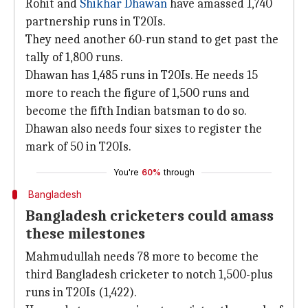
Rohit and
Shikhar Dhawan
have amassed 1,740
partnership runs in T20Is.
They need another 60-run stand to get past the
tally of 1,800 runs.
Dhawan has 1,485 runs in T20Is. He needs 15
more to reach the figure of 1,500 runs and
become the fifth Indian batsman to do so.
Dhawan also needs four sixes to register the
mark of 50 in T20Is.
You're
60%
through
Bangladesh
Bangladesh cricketers could amass
these milestones
Mahmudullah needs 78 more to become the
third Bangladesh cricketer to notch 1,500-plus
runs in T20Is (1,422).