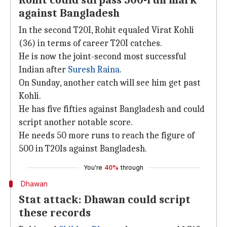
Rohit could surpass 500-run mark
against Bangladesh
In the second T20I, Rohit equaled Virat Kohli
(36) in terms of career T20I catches.
He is now the joint-second most successful
Indian after
Suresh Raina
.
On Sunday, another catch will see him get past
Kohli.
He has five fifties against Bangladesh and could
script another notable score.
He needs 50 more runs to reach the figure of
500 in T20Is against Bangladesh.
You're
40%
through
Dhawan
Stat attack: Dhawan could script
these records