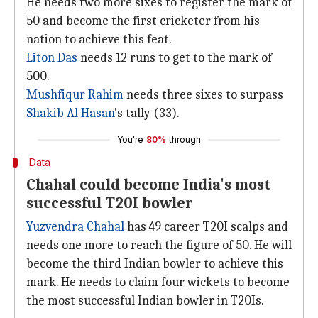
He needs two more sixes to register the mark of
50 and become the first cricketer from his
nation to achieve this feat.
Liton Das
needs 12 runs to get to the mark of
500.
Mushfiqur Rahim
needs three sixes to surpass
Shakib Al Hasan
's tally (33).
You're
80%
through
Data
Chahal could become India's most
successful T20I bowler
Yuzvendra Chahal
has 49 career T20I scalps and
needs one more to reach the figure of 50. He will
become the third Indian bowler to achieve this
mark. He needs to claim four wickets to become
the most successful Indian bowler in T20Is.