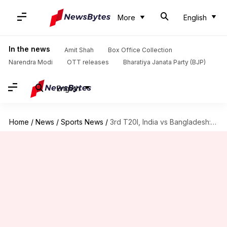
More
English
In the news
Amit Shah
Box Office Collection
Narendra Modi
OTT releases
Bharatiya Janata Party (BJP)
English
Home
/
News
/
Sports News
/
3rd T20I, India vs Bangladesh: Records that could be scripted