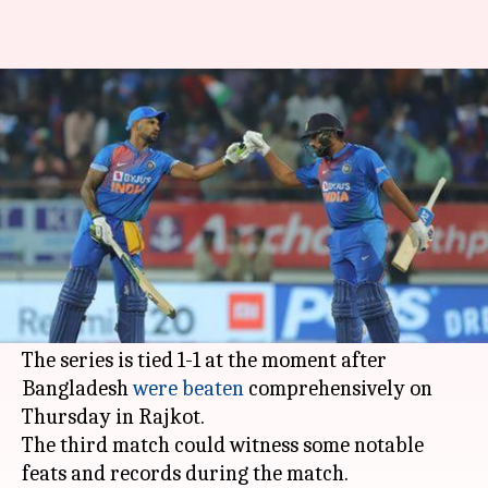
3rd T20I, India vs Bangladesh:
Records that could be scripted
By
Nov 09, 2019
02:47 pm
Rajdeep Saha
What's the story
The
Indian cricket team
is all set to face
Bangladesh
in the
T20I series decider
on Sunday
in
Nagpur
.
The series is tied 1-1 at the moment after
Bangladesh
were beaten
comprehensively on
Thursday in Rajkot.
The third match could witness some notable
feats and records during the match.