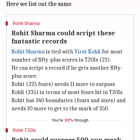
Rohit Sharma
Rohit Sharma could script these
fantastic records
Rohit Sharma
is tied with
Virat Kohli
for most
number of fifty-plus scores in T20Is (22).
He can script a record if he gets another fifty-
plus score.
Rohit (225 fours) needs 11 more to surpass
Kohli (235) in terms of most fours hit in T20Is.
Rohit has 340 boundaries (fours and sixes) and
needs 10 more to get to the mark of 350.
You're
20%
through
Rohit T20Is