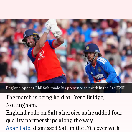
Phil Salt hammers 70 versus
India in 3rd T20I: Stats
By
Jul 07, 2026
11:42 pm
Rajdeep Saha
What's the story
England opener Phil Salt made his presence felt
with in the 3rd T20I against the
Indian cricket
England opener Phil Salt made his presence felt with in the 3rd T20I
team
.
The match is being held at Trent Bridge,
Nottingham.
England rode on Salt's heroics as he added four
Axar Patel
dismissed Salt in the 17th over with