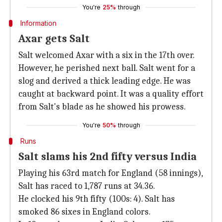
You're
25%
through
Information
Axar gets Salt
Salt welcomed Axar with a six in the 17th over.
However, he perished next ball. Salt went for a
slog and derived a thick leading edge. He was
caught at backward point. It was a quality effort
from Salt's blade as he showed his prowess.
You're
50%
through
Runs
Salt slams his 2nd fifty versus India
Playing his 63rd match for England (58 innings),
Salt has raced to 1,787 runs at 34.36.
He clocked his 9th fifty (100s: 4). Salt has
smoked 86 sixes in England colors.