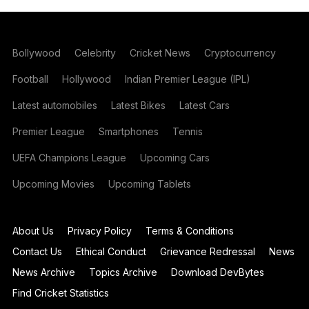
Bollywood
Celebrity
Cricket News
Cryptocurrency
Football
Hollywood
Indian Premier League (IPL)
Latest automobiles
Latest Bikes
Latest Cars
Premier League
Smartphones
Tennis
UEFA Champions League
Upcoming Cars
Upcoming Movies
Upcoming Tablets
About Us
Privacy Policy
Terms & Conditions
Contact Us
Ethical Conduct
Grievance Redressal
News
News Archive
Topics Archive
Download DevBytes
Find Cricket Statistics