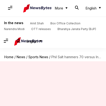
More
English
In the news
Amit Shah
Box Office Collection
Narendra Modi
OTT releases
Bharatiya Janata Party (BJP)
English
Home
/
News
/
Sports News
/
Phil Salt hammers 70 versus India in 3rd T20I: Stats