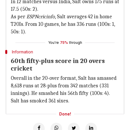
In 12 matches versus India, Salt owns 175 runs at
17.5 (50s: 2).
As per
ESPNcricinfo
, Salt averages 42 in home
T20Is. From 10 games, he has 336 runs (100s: 1,
50s: 1).
You're
75%
through
Information
60th fifty-plus score in 20 overs
cricket
Overall in the 20-over format, Salt has amassed
8,618 runs at 28-plus from 342 matches (331
innings). He smashed his 56th fifty (100s: 4).
Salt has smoked 361 sixes.
Done!