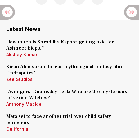
Latest News
How much is Shraddha Kapoor getting paid for
Ashneer biopic?
Akshay Kumar
Kiran Abbavaram to lead mythological-fantasy film
'Indraputra'
Zee Studios
'Avengers: Doomsday' leak: Who are the mysterious
Latverian Witches?
Anthony Mackie
Meta set to face another trial over child safety
concerns
California