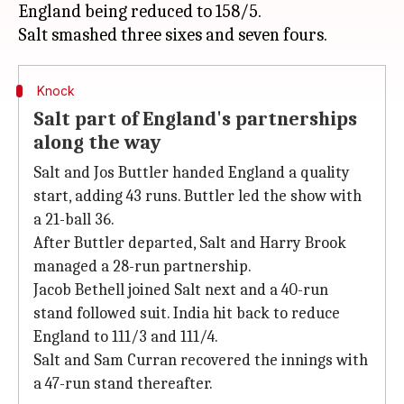
England being reduced to 158/5.
Knock
Salt part of England's partnerships
along the way
Salt and Jos Buttler handed England a quality
start, adding 43 runs. Buttler led the show with
a 21-ball 36.
After Buttler departed, Salt and Harry Brook
managed a 28-run partnership.
Jacob Bethell joined Salt next and a 40-run
stand followed suit. India hit back to reduce
England to 111/3 and 111/4.
Salt and Sam Curran recovered the innings with
a 47-run stand thereafter.