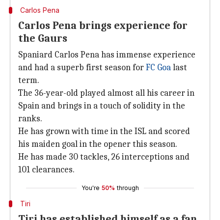
Carlos Pena
Carlos Pena brings experience for
the Gaurs
Spaniard Carlos Pena has immense experience
and had a superb first season for
FC Goa
last
term.
The 36-year-old played almost all his career in
Spain and brings in a touch of solidity in the
ranks.
He has grown with time in the ISL and scored
his maiden goal in the opener this season.
He has made 30 tackles, 26 interceptions and
101 clearances.
You're
50%
through
Tiri
Tiri has established himself as a fan