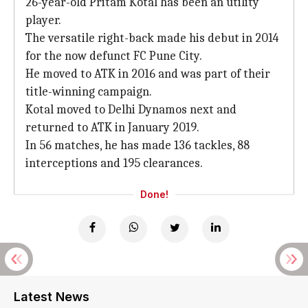
26-year-old Pritam Kotal has been an utility
player.
The versatile right-back made his debut in 2014
for the now defunct FC Pune City.
He moved to ATK in 2016 and was part of their
title-winning campaign.
Kotal moved to Delhi Dynamos next and
returned to ATK in January 2019.
In 56 matches, he has made 136 tackles, 88
interceptions and 195 clearances.
Done!
Latest News