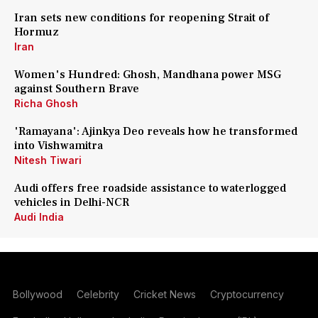
Iran sets new conditions for reopening Strait of
Hormuz
Iran
Women's Hundred: Ghosh, Mandhana power MSG
against Southern Brave
Richa Ghosh
'Ramayana': Ajinkya Deo reveals how he transformed
into Vishwamitra
Nitesh Tiwari
Audi offers free roadside assistance to waterlogged
vehicles in Delhi-NCR
Audi India
Bollywood
Celebrity
Cricket News
Cryptocurrency