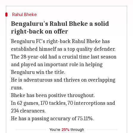
Rahul Bheke
Bengaluru's Rahul Bheke a solid
right-back on offer
Bengaluru FC's right-back Rahul Bheke has
established himself as a top quality defender.
The 28-year-old had a crucial time last season
and played an important role in helping
Bengaluru win the title.
He is adventurous and thrives on overlapping
runs.
Bheke has been positive throughout.
In 62 games, 170 tackles, 70 interceptions and
234 clearances.
He has a passing accuracy of 75.11%.
You're
25%
through