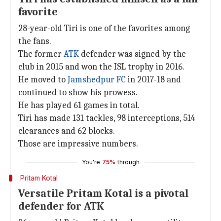
favorite
28-year-old Tiri is one of the favorites among
the fans.
The former
ATK
defender was signed by the
club in 2015 and won the ISL trophy in 2016.
He moved to
Jamshedpur FC
in 2017-18 and
continued to show his prowess.
He has played 61 games in total.
Tiri has made 131 tackles, 98 interceptions, 514
clearances and 62 blocks.
Those are impressive numbers.
You're
75%
through
Pritam Kotal
Versatile Pritam Kotal is a pivotal
defender for ATK