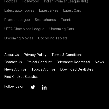
Football
Hollywood
Indian Premier League (IPL)
Latest automobiles
Latest Bikes
Latest Cars
Premier League
Smartphones
Tennis
UEFA Champions League
Upcoming Cars
Upcoming Movies
Upcoming Tablets
About Us
Privacy Policy
Terms & Conditions
Contact Us
Ethical Conduct
Grievance Redressal
News
News Archive
Topics Archive
Download DevBytes
Find Cricket Statistics
Follow us on