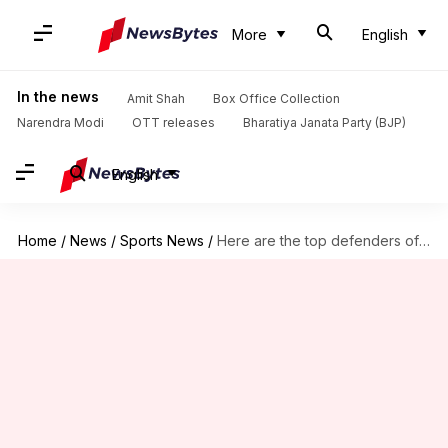
More
English
In the news
Amit Shah
Box Office Collection
Narendra Modi
OTT releases
Bharatiya Janata Party (BJP)
English
Home
/
News
/
Sports News
/
Here are the top defenders of the Indian Super League