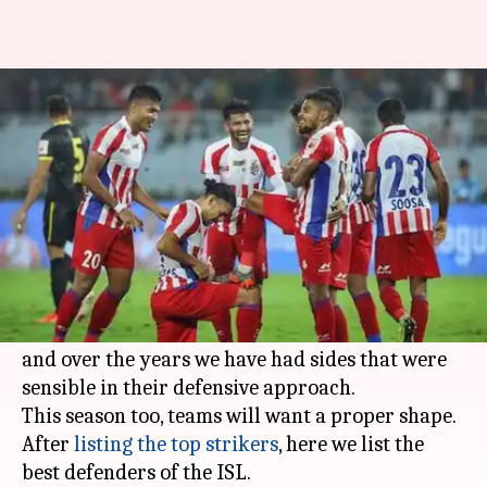
Here are the top defenders of
the Indian Super League
By
Oct 26, 2019
05:09 pm
Rajdeep Saha
What's the story
Defense is an art in
football
and teams need to
possess consistency with a structure.
The
Indian Super League
is in its sixth season
and over the years we have had sides that were
sensible in their defensive approach.
This season too, teams will want a proper shape.
After
listing the top strikers
, here we list the