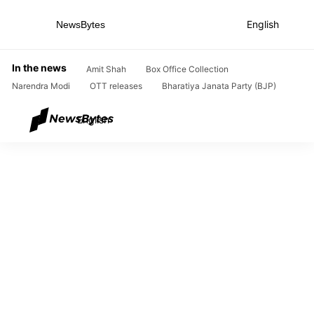
English
NewsBytes
Home
In the news
Amit Shah
Box Office Collection
Narendra Modi
OTT releases
Bharatiya Janata Party (BJP)
English