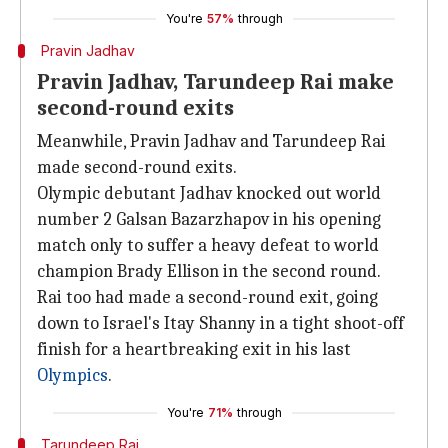
You're
57%
through
Pravin Jadhav
Pravin Jadhav, Tarundeep Rai make
second-round exits
Meanwhile, Pravin Jadhav and Tarundeep Rai
made second-round exits.
Olympic debutant Jadhav knocked out world
number 2 Galsan Bazarzhapov in his opening
match only to suffer a heavy defeat to world
champion Brady Ellison in the second round.
Rai too had made a second-round exit, going
down to Israel's Itay Shanny in a tight shoot-off
finish for a heartbreaking exit in his last
Olympics
.
You're
71%
through
Tarundeep Rai