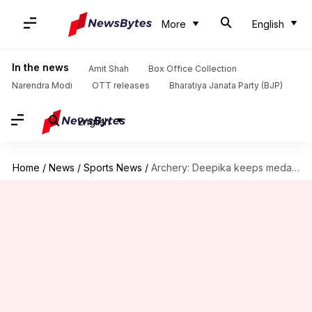
More
English
In the news
Amit Shah
Box Office Collection
Narendra Modi
OTT releases
Bharatiya Janata Party (BJP)
English
Home
/
News
/
Sports News
/
Archery: Deepika keeps medal hopes alive, enters pre-quarterfinals