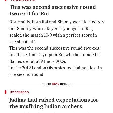
This was second successive round
two exit for Rai
Noticeably, both Rai and Shanny were locked 5-5
but Shanny, who is 15 years younger to Rai,
sealed the match 10-9 with a perfect score in
the shoot-off.
This was the second successive round two exit
for three-time Olympian Rai who had made his
Games debut at Athens 2004.
In the 2012 London Olympics too, Rai had lost in
the second round.
You're
85%
through
Information
Jadhav had raised expectations for
the misfiring Indian archers