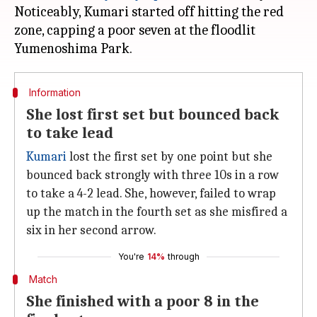
Noticeably, Kumari started off hitting the red
zone, capping a poor seven at the floodlit
Information
She lost first set but bounced back
to take lead
Kumari
lost the first set by one point but she
bounced back strongly with three 10s in a row
to take a 4-2 lead. She, however, failed to wrap
up the match in the fourth set as she misfired a
six in her second arrow.
You're
14%
through
Match
She finished with a poor 8 in the