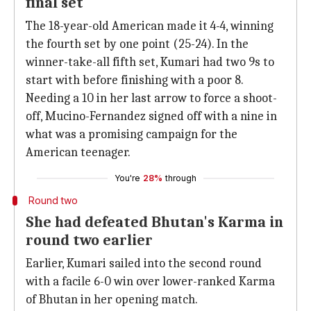
final set
The 18-year-old American made it 4-4, winning
the fourth set by one point (25-24). In the
winner-take-all fifth set, Kumari had two 9s to
start with before finishing with a poor 8.
Needing a 10 in her last arrow to force a shoot-
off, Mucino-Fernandez signed off with a nine in
what was a promising campaign for the
American teenager.
You're
28%
through
Round two
She had defeated Bhutan's Karma in
round two earlier
Earlier, Kumari sailed into the second round
with a facile 6-0 win over lower-ranked Karma
of Bhutan in her opening match.