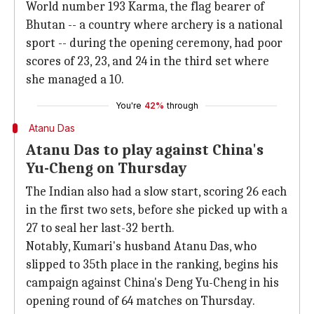
World number 193 Karma, the flag bearer of
Bhutan -- a country where archery is a national
sport -- during the opening ceremony, had poor
scores of 23, 23, and 24 in the third set where
she managed a 10.
You're
42%
through
Atanu Das
Atanu Das to play against China's
Yu-Cheng on Thursday
The Indian also had a slow start, scoring 26 each
in the first two sets, before she picked up with a
27 to seal her last-32 berth.
Notably, Kumari's husband Atanu Das, who
slipped to 35th place in the ranking, begins his
campaign against China's Deng Yu-Cheng in his
opening round of 64 matches on Thursday.