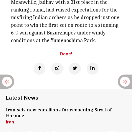
Meanwhile, Jadhav, with a 31st place in the
ranking round, had raised expectations for the
misfiring Indian archers as he dropped just one
point to win the first set en route to a stunning
6-0 win against Bazarzhapov under windy
conditions at the Yumenoshima Park.
Done!
Latest News
Iran sets new conditions for reopening Strait of
Hormuz
Iran