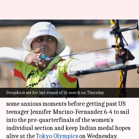
Archery: Deepika keeps medal
hopes alive, enters pre-
quarterfinals
Astha Oriel
By
Jul 28, 2021
06:14 pm
(PTI desk)
What's the story
Deepika is set for her round of 16 match on Thursday
World No. 1 archer Deepika Kumari survived
some anxious moments before getting past US
teenager Jennifer Mucino-Fernandez 6-4 to sail
into the pre-quarterfinals of the women's
individual section and keep Indian medal hopes
alive at the
Tokyo Olympics
on Wednesday.