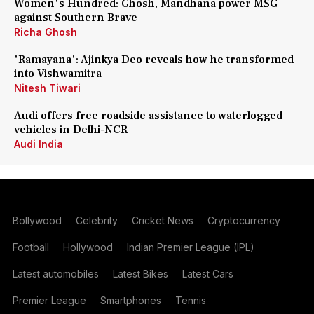
Women's Hundred: Ghosh, Mandhana power MSG
against Southern Brave
Richa Ghosh
'Ramayana': Ajinkya Deo reveals how he transformed
into Vishwamitra
Nitesh Tiwari
Audi offers free roadside assistance to waterlogged
vehicles in Delhi-NCR
Audi India
Bollywood
Celebrity
Cricket News
Cryptocurrency
Football
Hollywood
Indian Premier League (IPL)
Latest automobiles
Latest Bikes
Latest Cars
Premier League
Smartphones
Tennis