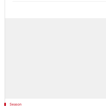
Season