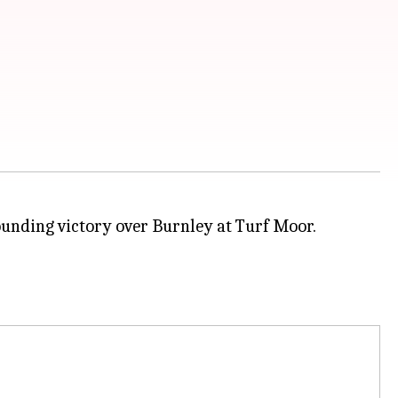
ounding victory over Burnley at Turf Moor.