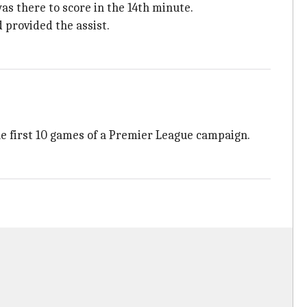
s there to score in the 14th minute.
 provided the assist.
the first 10 games of a Premier League campaign.