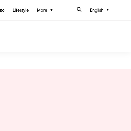
uto
Lifestyle
More
English