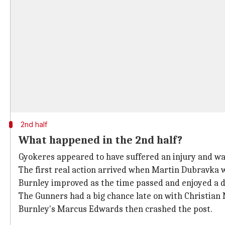
2nd half
What happened in the 2nd half?
Gyokeres appeared to have suffered an injury and wa
The first real action arrived when Martin Dubravka 
Burnley improved as the time passed and enjoyed a d
The Gunners had a big chance late on with Christian
Burnley's Marcus Edwards then crashed the post.