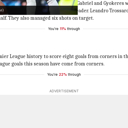
l was knocked back across goal by Gabriel and Gyokeres wa
ue)
efore making it 2-0 from Rice's header. Leandro Trossard
alf. They also managed six shots on target.
You're
11%
through
emier League history to score eight goals from corners in 
League goals this season have come from corners.
You're
22%
through
ADVERTISEMENT