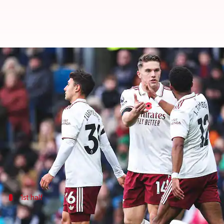
Premier League leaders Arsenal 
By
Nov 01, 2025
10:46 pm
Rajdeep Saha
What's the story
Arsenal
continued to show why they are the favorit
Mikel Arteta's men went 2-0 ahead before half-tim
The second half saw Arsenal get the job done wit
1st half
Arsenal all over Burnley in the 1st half