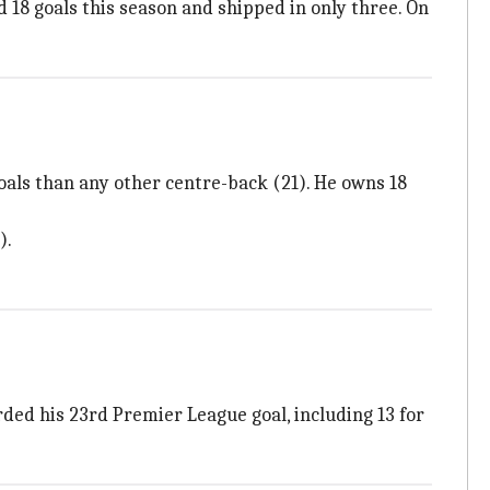
d 18 goals this season and shipped in only three. On
oals than any other centre-back (21). He owns 18
).
ed his 23rd Premier League goal, including 13 for