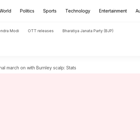
World
Politics
Sports
Technology
Entertainment
A
endra Modi
OTT releases
Bharatiya Janata Party (BJP)
al march on with Burnley scalp: Stats