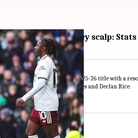
march on with Burnley scalp: Stats
es to win the
Premier League
2025-26 title with a res
e with goals from Viktor Gyokeres and Declan Rice.
h Burnley showing improvement.