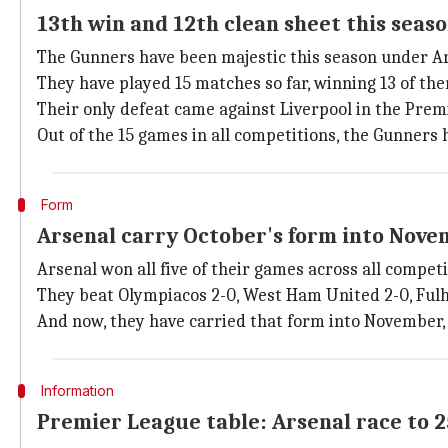
13th win and 12th clean sheet this seas
The Gunners have been majestic this season under Art
They have played 15 matches so far, winning 13 of th
Their only defeat came against Liverpool in the Prem
Out of the 15 games in all competitions, the Gunners h
Form
Arsenal carry October's form into Nov
Arsenal won all five of their games across all compet
They beat Olympiacos 2-0, West Ham United 2-0, Fulh
And now, they have carried that form into November,
Information
Premier League table: Arsenal race to 2