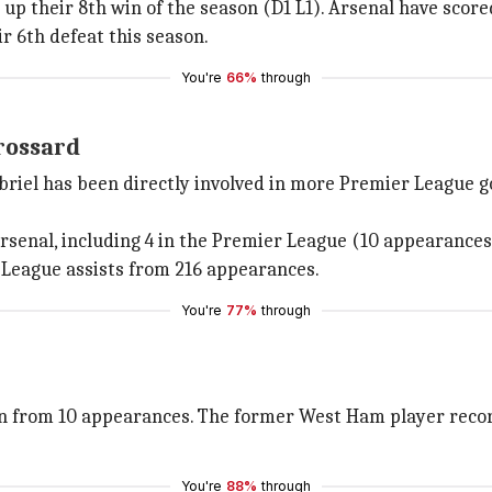
up their 8th win of the season (D1 L1). Arsenal have score
r 6th defeat this season.
You're
66%
through
rossard
abriel has been directly involved in more Premier League g
Arsenal, including 4 in the Premier League (10 appearances
League assists from 216 appearances.
You're
77%
through
on from 10 appearances. The former West Ham player record
You're
88%
through