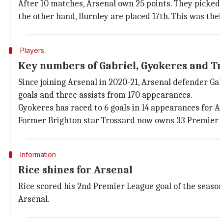
After 10 matches, Arsenal own 25 points. They picked 
the other hand, Burnley are placed 17th. This was thei
Players
Key numbers of Gabriel, Gyokeres and T
Since joining Arsenal in 2020-21, Arsenal defender G
goals and three assists from 170 appearances.
Gyokeres has raced to 6 goals in 14 appearances for 
Former Brighton star Trossard now owns 33 Premier 
Information
Rice shines for Arsenal
Rice scored his 2nd Premier League goal of the seas
Arsenal.