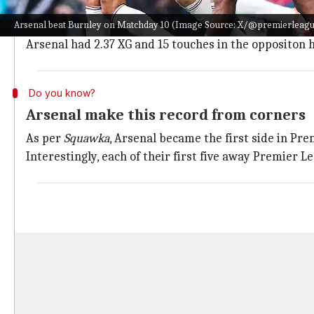
Arsenal were rewarded from a corner after Rice's bal
Arsenal beat Burnley on Matchday 10 (Image Source: X/@premierleag
The Gunners maintained their supremacy thereafter b
Arsenal had 2.37 XG and 15 touches in the oppositon h
Do you know?
Arsenal make this record from corners
As per
Squawka
, Arsenal became the first side in Pr
Interestingly, each of their first five away Premier 