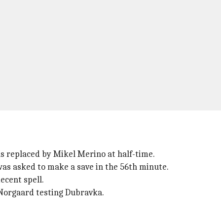
s replaced by Mikel Merino at half-time.
was asked to make a save in the 56th minute.
ecent spell.
 Norgaard testing Dubravka.