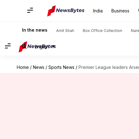
India
Business
In the news
Amit Shah
Box Office Collection
Nar
English
Home
/
News
/
Sports News
/
Premier League leaders Arsen