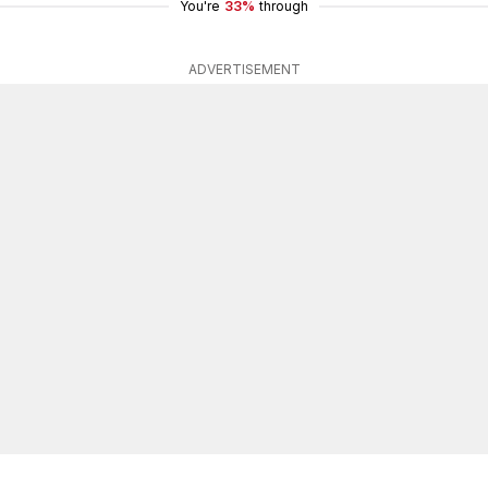
You're
33%
through
ADVERTISEMENT