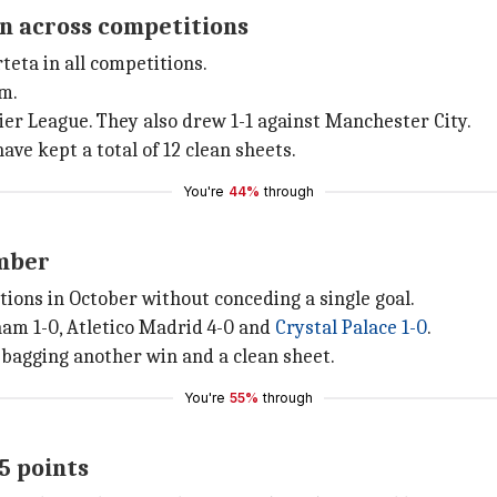
on across competitions
eta in all competitions.
em.
ier League. They also drew 1-1 against Manchester City.
ave kept a total of 12 clean sheets.
You're
44%
through
ember
itions in October without conceding a single goal.
am 1-0, Atletico Madrid 4-0 and
Crystal Palace 1-0
.
 bagging another win and a clean sheet.
You're
55%
through
5 points