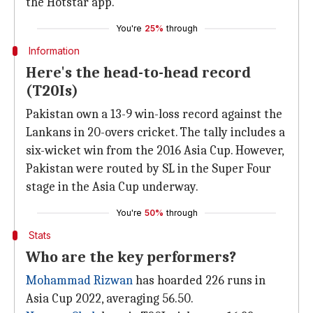
the Hotstar app.
You're
25%
through
Information
Here's the head-to-head record
(T20Is)
Pakistan own a 13-9 win-loss record against the
Lankans in 20-overs cricket. The tally includes a
six-wicket win from the 2016 Asia Cup. However,
Pakistan were routed by SL in the Super Four
stage in the Asia Cup underway.
You're
50%
through
Stats
Who are the key performers?
Mohammad Rizwan
has hoarded 226 runs in
Asia Cup 2022, averaging 56.50.