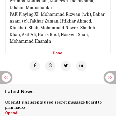
Pramod Madushan, Maheesh Theekshana,
Dilshan Madushanka
PAK Playing XI: Mohammad Rizwan (wk), Babar
Azam (c), Fakhar Zaman, Iftikhar Ahmed,
Khushdil Shah, Mohammad Nawaz, Shadab
Khan, Asif Ali, Haris Rauf, Naseem Shah,
Mohammad Hasnain
Done!
Latest News
OpenAI's AI agents used secret message board to
plan hacks
OpenAI