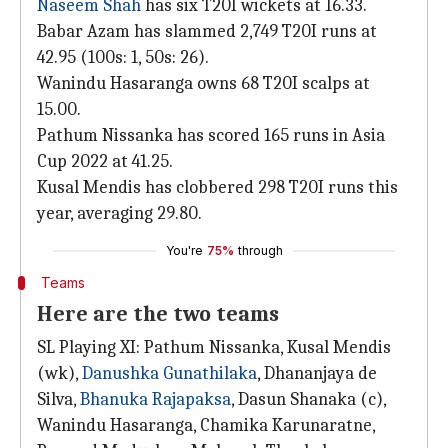
Naseem Shah
has six T20I wickets at 16.33.
Babar Azam has slammed 2,749 T20I runs at
42.95 (100s: 1, 50s: 26).
Wanindu Hasaranga owns 68 T20I scalps at
15.00.
Pathum Nissanka has scored 165 runs in Asia
Cup 2022 at 41.25.
Kusal Mendis has clobbered 298 T20I runs this
year, averaging 29.80.
You're
75%
through
Teams
Here are the two teams
SL Playing XI: Pathum Nissanka, Kusal Mendis
(wk),
Danushka Gunathilaka
, Dhananjaya de
Silva,
Bhanuka Rajapaksa
, Dasun Shanaka (c),
Wanindu Hasaranga, Chamika Karunaratne,