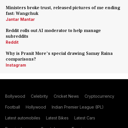
Ministers broke trust, released pictures of me ending
fast: Wangchuk
Jantar Mantar
Reddit rolls out AI moderator to help manage
subreddits
Reddit
Why is Pranit More's special drawing Samay Raina
comparisons?
Instagram
Bollywood
Celebrity
Cricket News
Cryptocurrency
Football
Hollywood
Indian Premier League (IPL)
Latest automobiles
Latest Bikes
Latest Cars