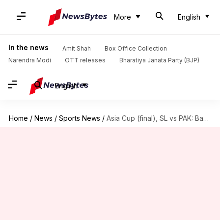
More
English
In the news
Amit Shah
Box Office Collection
Narendra Modi
OTT releases
Bharatiya Janata Party (BJP)
English
Home
/
News
/
Sports News
/
Asia Cup (final), SL vs PAK: Babar opts to field