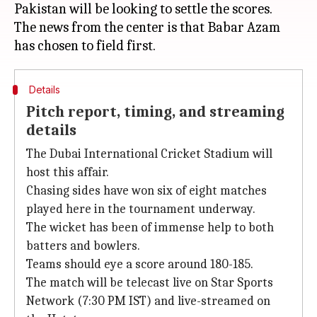
Pakistan will be looking to settle the scores.
The news from the center is that Babar Azam
Details
Pitch report, timing, and streaming
details
The Dubai International Cricket Stadium will
host this affair.
Chasing sides have won six of eight matches
played here in the tournament underway.
The wicket has been of immense help to both
batters and bowlers.
Teams should eye a score around 180-185.
The match will be telecast live on Star Sports
Network (7:30 PM IST) and live-streamed on