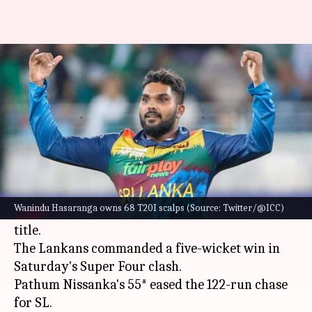
Asia Cup (final), SL vs PAK:
Babar opts to field
V
Rajdeep
Edited
Sep 11,
07:02
By
by
2022
pm
Shashank
Saha
What's the story
A formidable-looking
Sri Lanka
will lock horns
Wanindu Hasaranga owns 68 T20I scalps (Source: Twitter/@ICC)
with
Pakistan
in a bid to claim the
Asia Cup
2022
title.
The Lankans commanded a five-wicket win in
Saturday's Super Four clash.
Pathum Nissanka's 55* eased the 122-run chase
for SL.