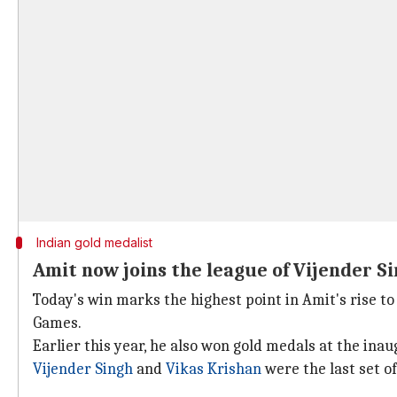
Indian gold medalist
Amit now joins the league of Vijender S
Today's win marks the highest point in Amit's rise to
Games.
Earlier this year, he also won gold medals at the ina
Vijender Singh
and
Vikas Krishan
were the last set o