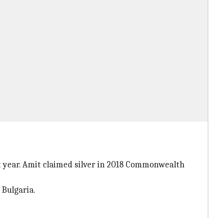
 year. Amit claimed silver in 2018 Commonwealth
 Bulgaria.