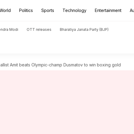
World
Politics
Sports
Technology
Entertainment
A
endra Modi
OTT releases
Bharatiya Janata Party (BJP)
ist Amit beats Olympic-champ Dusmatov to win boxing gold