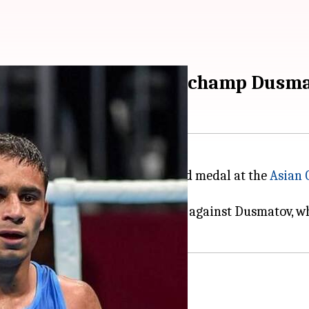
 Amit beats Olympic-champ Dusmat
Indian boxer ever to claim a gold medal at the
Asian
ov of Uzbekistan.
e the
boxing
finals, prevailed 3-2 against Dusmatov, wh
eat tactical win