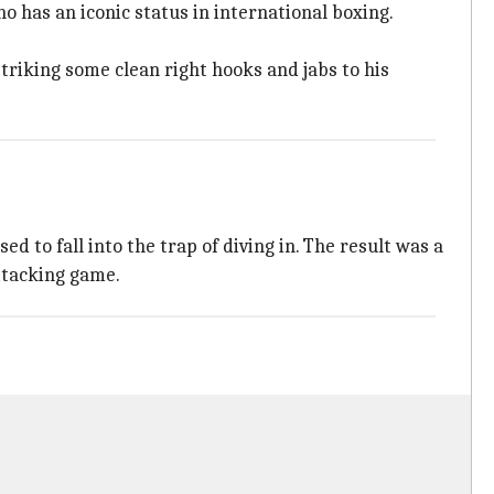
o has an iconic status in international boxing.
riking some clean right hooks and jabs to his
 to fall into the trap of diving in. The result was a
ttacking game.