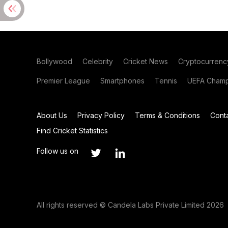
Bollywood
Celebrity
Cricket News
Cryptocurrenc
Premier League
Smartphones
Tennis
UEFA Champ
About Us
Privacy Policy
Terms & Conditions
Cont
Find Cricket Statistics
Follow us on
All rights reserved © Candela Labs Private Limited 2026