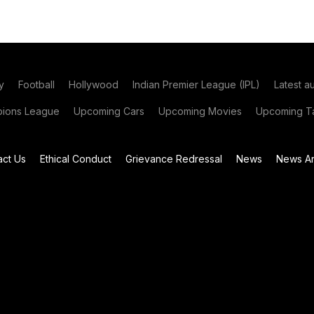
y
Football
Hollywood
Indian Premier League (IPL)
Latest a
ions League
Upcoming Cars
Upcoming Movies
Upcoming Ta
act Us
Ethical Conduct
Grievance Redressal
News
News Ar