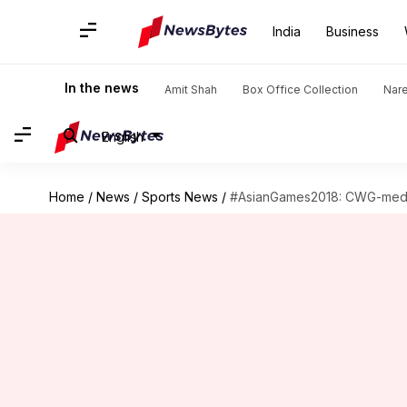
India
Business
In the news
Amit Shah
Box Office Collection
Nar
English
Home
/
News
/
Sports News
/
#AsianGames2018: CWG-medall