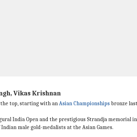
ingh, Vikas Krishnan
 the top, starting with an
Asian Championships
bronze last
ugural India Open and the prestigious Strandja memorial in
f Indian male gold-medalists at the Asian Games.