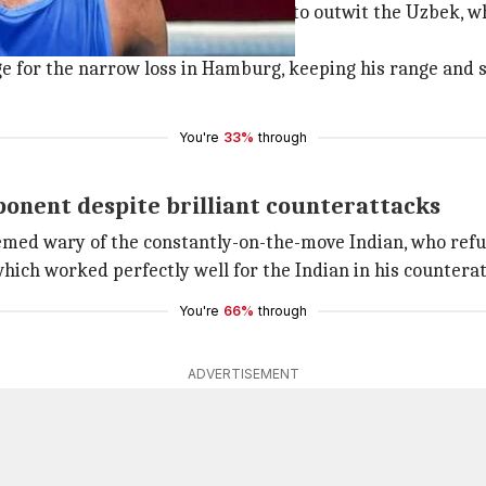
 brilliance, especially in defense to outwit the Uzbek, wh
 year.
 for the narrow loss in Hamburg, keeping his range and st
You're
33%
through
ponent despite brilliant counterattacks
med wary of the constantly-on-the-move Indian, who refused
hich worked perfectly well for the Indian in his countera
You're
66%
through
ADVERTISEMENT