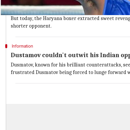
Amit, making his Asiad debut, showed immense tactical
Dusmatov won a silver in the world championship last
But today, the Haryana boxer extracted sweet revenge
shorter opponent.
Information
Dustamov couldn't outwit his Indian op
Dusmatov, known for his brilliant counterattacks, see
frustrated Dusmatov being forced to lunge forward w