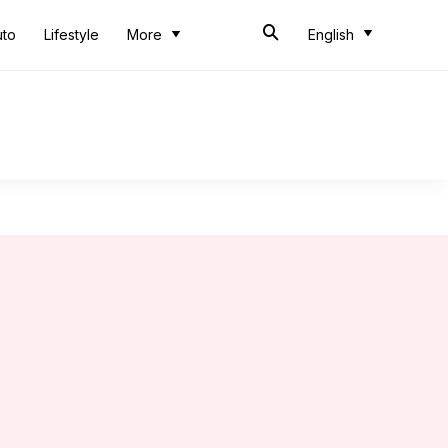
uto
Lifestyle
More
English