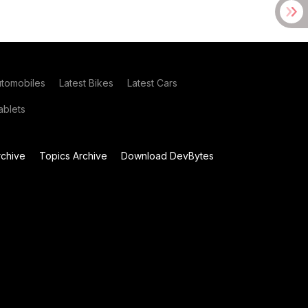
utomobiles
Latest Bikes
Latest Cars
blets
chive
Topics Archive
Download DevBytes