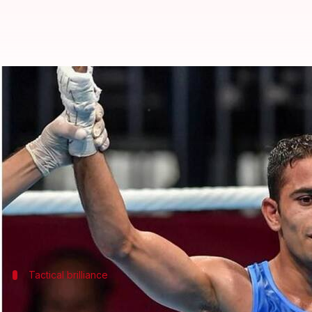
#AsianGames2018: CWG-medallist
By
Sep 01, 2018
03:03 pm
Garima Bora
What's the story
Amit Panghal
(49kg) today became only the eighth 
over reigning Olympic champion Hasanboy Dusmat
The 22-year-old Army man, the only Indian to mak
Tactical brilliance
Amit entertained the audience with a gr