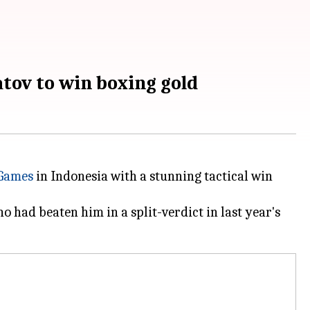
ov to win boxing gold
 Games
in Indonesia with a stunning tactical win
o had beaten him in a split-verdict in last year's