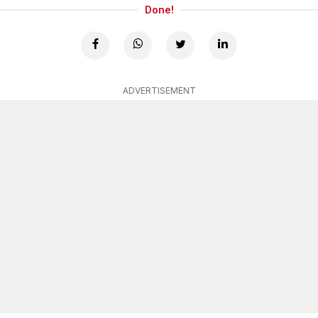
Done!
ADVERTISEMENT