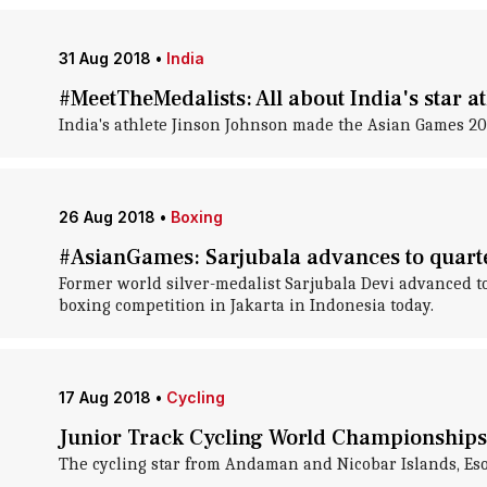
31 Aug 2018
•
India
#MeetTheMedalists: All about India's star a
India's athlete Jinson Johnson made the Asian Games 2
26 Aug 2018
•
Boxing
#AsianGames: Sarjubala advances to quarte
Former world silver-medalist Sarjubala Devi advanced t
boxing competition in Jakarta in Indonesia today.
17 Aug 2018
•
Cycling
Junior Track Cycling World Championships:
The cycling star from Andaman and Nicobar Islands, Eso