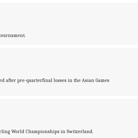
 tournament.
d after pre-quarterfinal losses in the Asian Games
ycling World Championships in Switzerland.