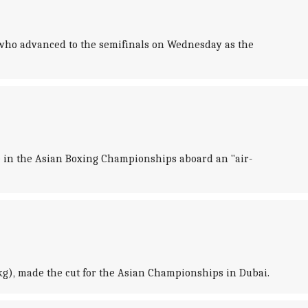
who advanced to the semifinals on Wednesday as the
e in the Asian Boxing Championships aboard an "air-
g), made the cut for the Asian Championships in Dubai.