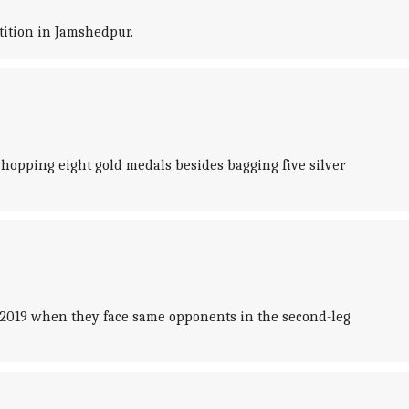
tition in Jamshedpur.
hopping eight gold medals besides bagging five silver
 2019 when they face same opponents in the second-leg