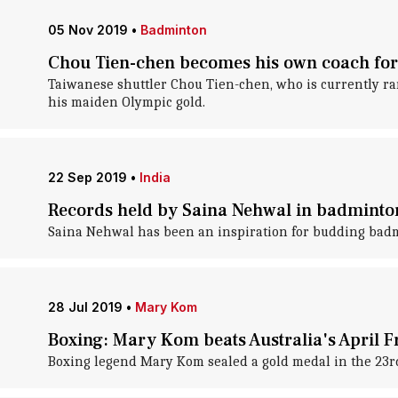
05 Nov 2019
•
Badminton
Chou Tien-chen becomes his own coach for
Taiwanese shuttler Chou Tien-chen, who is currently ra
his maiden Olympic gold.
22 Sep 2019
•
India
Records held by Saina Nehwal in badminto
Saina Nehwal has been an inspiration for budding badmi
28 Jul 2019
•
Mary Kom
Boxing: Mary Kom beats Australia's April F
Boxing legend Mary Kom sealed a gold medal in the 23rd P