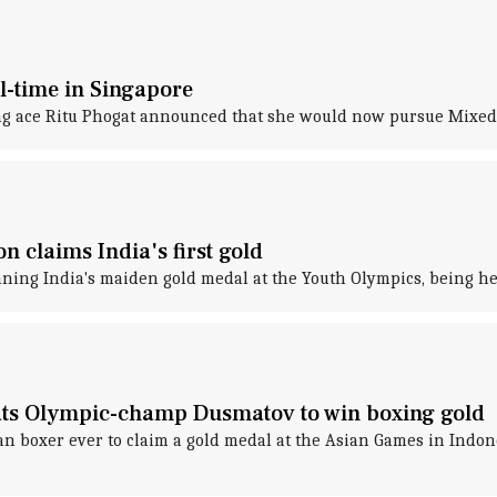
ll-time in Singapore
ng ace Ritu Phogat announced that she would now pursue Mixed
n claims India's first gold
ning India's maiden gold medal at the Youth Olympics, being he
ts Olympic-champ Dusmatov to win boxing gold
n boxer ever to claim a gold medal at the Asian Games in Indon