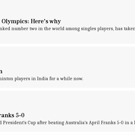
 Olympics: Here's why
nked number two in the world among singles players, has taken 
n
nton players in India for a while now.
ranks 5-0
resident's Cup after beating Australia's April Franks 5-0 in a 