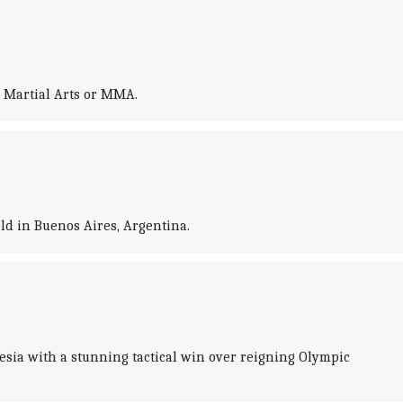
 Martial Arts or MMA.
ld in Buenos Aires, Argentina.
esia with a stunning tactical win over reigning Olympic