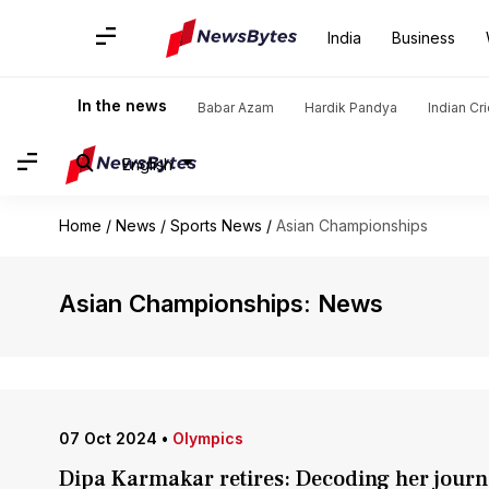
India
Business
In the news
Babar Azam
Hardik Pandya
Indian Cr
English
Home
/
News
/
Sports News
/
Asian Championships
Asian Championships: News
07 Oct 2024
•
Olympics
Dipa Karmakar retires: Decoding her journ