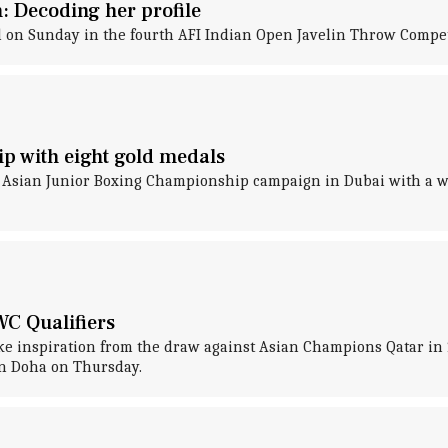
: Decoding her profile
l on Sunday in the fourth AFI Indian Open Javelin Throw Compe
p with eight gold medals
ts Asian Junior Boxing Championship campaign in Dubai with a w
WC Qualifiers
ake inspiration from the draw against Asian Champions Qatar in
in Doha on Thursday.