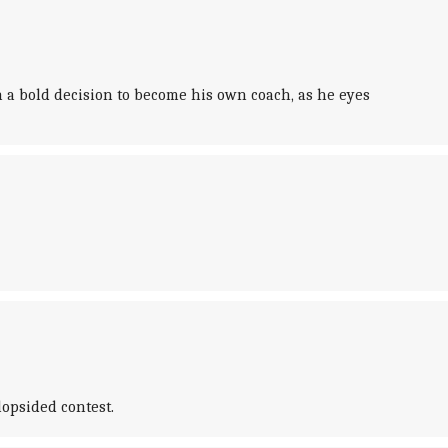
a bold decision to become his own coach, as he eyes
lopsided contest.