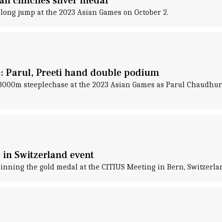
n clinches silver medal
 long jump at the 2023 Asian Games on October 2.
 Parul, Preeti hand double podium
 3000m steeplechase at the 2023 Asian Games as Parul Chaudhur
 in Switzerland event
inning the gold medal at the CITIUS Meeting in Bern, Switzerla