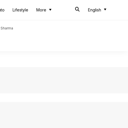
uto
Lifestyle
More
English
t Sharma