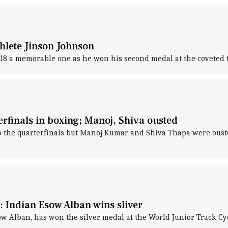
thlete Jinson Johnson
018 a memorable one as he won his second medal at the coveted
rfinals in boxing; Manoj, Shiva ousted
o the quarterfinals but Manoj Kumar and Shiva Thapa were ouste
 Indian Esow Alban wins sliver
w Alban, has won the silver medal at the World Junior Track C