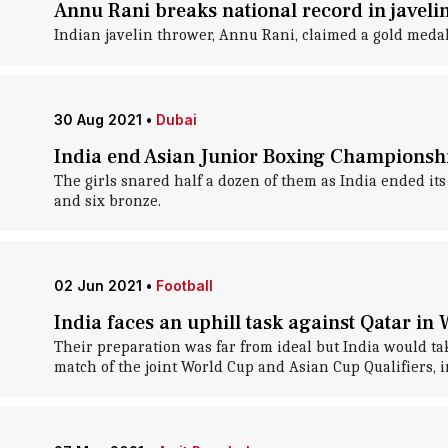
Annu Rani breaks national record in javelin
Indian javelin thrower, Annu Rani, claimed a gold meda
30 Aug 2021
•
Dubai
India end Asian Junior Boxing Championshi
The girls snared half a dozen of them as India ended i
and six bronze.
02 Jun 2021
•
Football
India faces an uphill task against Qatar in 
Their preparation was far from ideal but India would t
match of the joint World Cup and Asian Cup Qualifiers, 