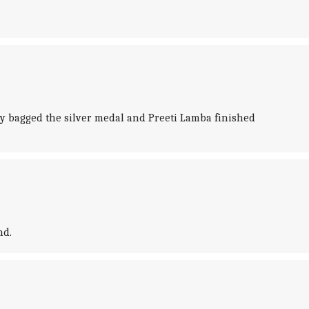
y bagged the silver medal and Preeti Lamba finished
nd.