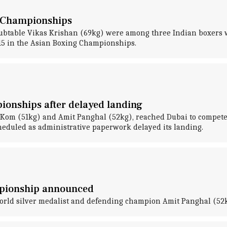
g Championships
btable Vikas Krishan (69kg) were among three Indian boxers 
 15 in the Asian Boxing Championships.
ionships after delayed landing
y Kom (51kg) and Amit Panghal (52kg), reached Dubai to compet
cheduled as administrative paperwork delayed its landing.
mpionship announced
world silver medalist and defending champion Amit Panghal (52k