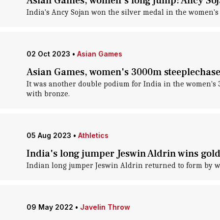
Asian Games, women's long jump: Ancy Soja
India's Ancy Sojan won the silver medal in the women's
02 Oct 2023
•
Asian Games
Asian Games, women's 3000m steeplechase:
It was another double podium for India in the women's
with bronze.
05 Aug 2023
•
Athletics
India's long jumper Jeswin Aldrin wins gold
Indian long jumper Jeswin Aldrin returned to form by w
09 May 2022
•
Javelin Throw