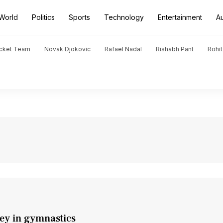
World
Politics
Sports
Technology
Entertainment
A
icket Team
Novak Djokovic
Rafael Nadal
Rishabh Pant
Rohi
ey in gymnastics