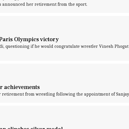
as announced her retirement from the sport.
 Paris Olympics victory
, questioning if he would congratulate wrestler Vinesh Phogat fo
er achievements
etirement from wrestling following the appointment of Sanjay 