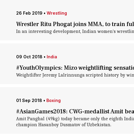
26 Feb 2019
•
Wrestling
Wrestler Ritu Phogat joins MMA, to train fu
In an interesting development, Indian women's wrestli
09 Oct 2018
•
India
#YouthOlympics: Mizo weightlifting sensatio
Weightlifter Jeremy Lalrinnunga scripted history by win
01 Sep 2018
•
Boxing
#AsianGames2018: CWG-medallist Amit bea
Amit Panghal (49kg) today became only the eighth India
champion Hasanboy Dusmatov of Uzbekistan.