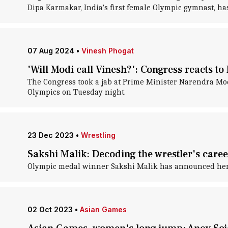
Dipa Karmakar, India's first female Olympic gymnast, h
07 Aug 2024
•
Vinesh Phogat
'Will Modi call Vinesh?': Congress reacts to
The Congress took a jab at Prime Minister Narendra Modi
Olympics on Tuesday night.
23 Dec 2023
•
Wrestling
Sakshi Malik: Decoding the wrestler's care
Olympic medal winner Sakshi Malik has announced her r
02 Oct 2023
•
Asian Games