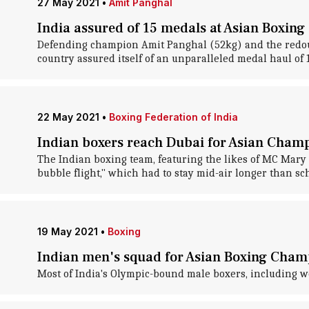
27 May 2021
•
Amit Panghal
India assured of 15 medals at Asian Boxin
Defending champion Amit Panghal (52kg) and the redou
country assured itself of an unparalleled medal haul of
22 May 2021
•
Boxing Federation of India
Indian boxers reach Dubai for Asian Champ
The Indian boxing team, featuring the likes of MC Mar
bubble flight," which had to stay mid-air longer than s
19 May 2021
•
Boxing
Indian men's squad for Asian Boxing Cha
Most of India's Olympic-bound male boxers, including 