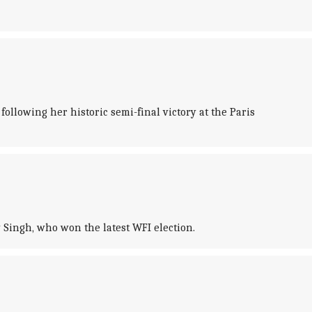
llowing her historic semi-final victory at the Paris
Singh, who won the latest WFI election.