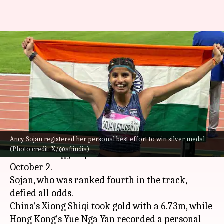
Asian Games, women's long
jump: Ancy Sojan clinches
silver medal
By
Oct 02, 2023
08:22 pm
Atrayo Bhattacharya
What's the story
Ancy Sojan registered her personal best effort to win silver medal
India's Ancy Sojan won the silver medal in the
(Photo credit: X/@afiindia)
women's long jump at the 2023
Asian Games
on
October 2.
Sojan, who was ranked fourth in the track,
defied all odds.
China's Xiong Shiqi took gold with a 6.73m, while
Hong Kong's Yue Nga Yan recorded a personal