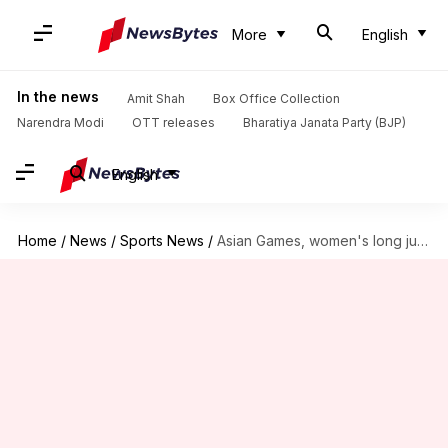
More
English
In the news
Amit Shah
Box Office Collection
Narendra Modi
OTT releases
Bharatiya Janata Party (BJP)
English
Home
/
News
/
Sports News
/
Asian Games, women's long jump: Ancy Sojan clinches silver medal