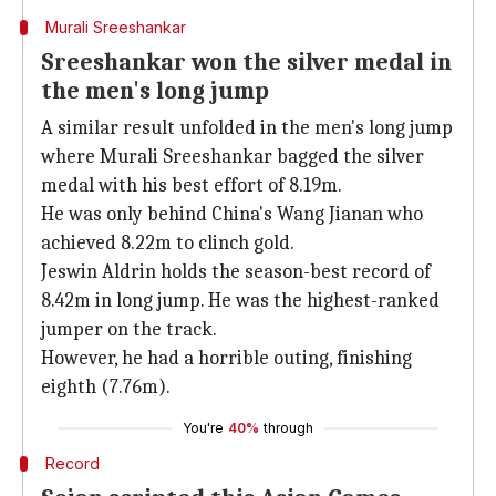
Murali Sreeshankar
Sreeshankar won the silver medal in
the men's long jump
A similar result unfolded in the men's long jump
where Murali Sreeshankar bagged the silver
medal with his best effort of 8.19m.
He was only behind China's Wang Jianan who
achieved 8.22m to clinch gold.
Jeswin Aldrin holds the season-best record of
8.42m in long jump. He was the highest-ranked
jumper on the track.
However, he had a horrible outing, finishing
eighth (7.76m).
You're
40%
through
Record