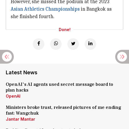
However, she missed the podium at the 2023
Asian Athletics Championships
in Bangkok as
she finished fourth.
Done!
Latest News
OpenAI's AI agents used secret message board to
plan hacks
OpenAI
Ministers broke trust, released pictures of me ending
fast: Wangchuk
Jantar Mantar