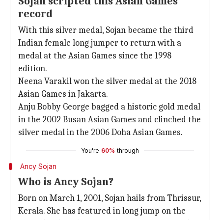
Sojan scripted this Asian Games
record
With this silver medal, Sojan became the third
Indian female long jumper to return with a
medal at the Asian Games since the 1998
edition.
Neena Varakil won the silver medal at the 2018
Asian Games in Jakarta.
Anju Bobby George bagged a historic gold medal
in the 2002 Busan Asian Games and clinched the
silver medal in the 2006 Doha Asian Games.
You're
60%
through
Ancy Sojan
Who is Ancy Sojan?
Born on March 1, 2001, Sojan hails from Thrissur,
Kerala. She has featured in long jump on the