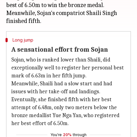
best of 6.50m to win the bronze medal.
Meanwhile, Sojan's compatriot Shaili Singh
Long jump
A sensational effort from Sojan
Sojan, who is ranked lower than Shaili, did
exceptionally well to register her personal best
mark of 6.63m in her fifth jump.
Meanwhile, Shaili had a slow start and had
issues with her take-off and landings.
Eventually, she finished fifth with her best
attempt of 6.48m, only two meters below the
bronze medallist Yue Nga Yan, who registered
her best effort of 6.50m.
You're
20%
through