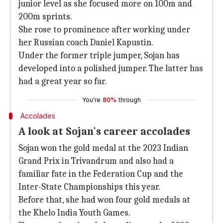
junior level as she focused more on 100m and
200m sprints.
She rose to prominence after working under
her Russian coach Daniel Kapustin.
Under the former triple jumper, Sojan has
developed into a polished jumper. The latter has
had a great year so far.
You're
80%
through
Accolades
A look at Sojan's career accolades
Sojan won the gold medal at the 2023 Indian
Grand Prix in Trivandrum and also had a
familiar fate in the Federation Cup and the
Inter-State Championships this year.
Before that, she had won four gold medals at
the Khelo India Youth Games.