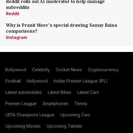
Reddit rolls out AI moderator to help manage
subreddits
Reddit
Why is Pranit More's special drawing Samay Raina
comparisons?
Instagram
Bollywood
Celebrity
Cricket News
Cryptocurrency
Football
Hollywood
Indian Premier League (IPL)
Latest automobiles
Latest Bikes
Latest Cars
Premier League
Smartphones
Tennis
UEFA Champions League
Upcoming Cars
Upcoming Movies
Upcoming Tablets