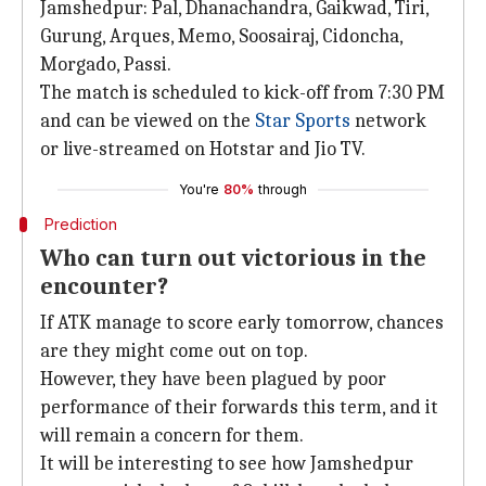
Jamshedpur: Pal, Dhanachandra, Gaikwad, Tiri,
Gurung, Arques, Memo, Soosairaj, Cidoncha,
Morgado, Passi.
The match is scheduled to kick-off from 7:30 PM
and can be viewed on the
Star Sports
network
or live-streamed on Hotstar and Jio TV.
You're
80%
through
Prediction
Who can turn out victorious in the
encounter?
If ATK manage to score early tomorrow, chances
are they might come out on top.
However, they have been plagued by poor
performance of their forwards this term, and it
will remain a concern for them.
It will be interesting to see how Jamshedpur