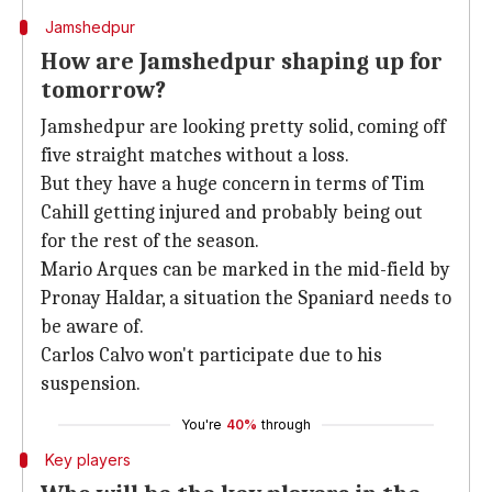
Jamshedpur
How are Jamshedpur shaping up for
tomorrow?
Jamshedpur are looking pretty solid, coming off
five straight matches without a loss.
But they have a huge concern in terms of Tim
Cahill getting injured and probably being out
for the rest of the season.
Mario Arques can be marked in the mid-field by
Pronay Haldar, a situation the Spaniard needs to
be aware of.
Carlos Calvo won't participate due to his
suspension.
You're
40%
through
Key players