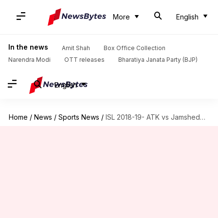
More
English
In the news
Amit Shah
Box Office Collection
Narendra Modi
OTT releases
Bharatiya Janata Party (BJP)
English
Home
/
News
/
Sports News
/
ISL 2018-19- ATK vs Jamshedpur: Match preview and prediction