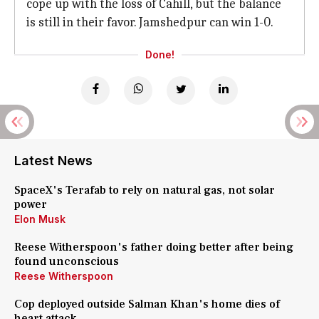
cope up with the loss of Cahill, but the balance
is still in their favor. Jamshedpur can win 1-0.
Done!
Latest News
SpaceX's Terafab to rely on natural gas, not solar
power
Elon Musk
Reese Witherspoon's father doing better after being
found unconscious
Reese Witherspoon
Cop deployed outside Salman Khan's home dies of
heart attack