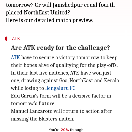
tomorrow? Or will Jamshedpur equal fourth-
placed NorthEast United?
ATK
Are ATK ready for the challenge?
ATK
have to secure a victory tomorrow to keep
their hopes alive of qualifying for the play-offs.
In their last five matches, ATK have won just
one, drawing against Goa, NorthEast and Kerala
while losing to
Bengaluru FC
.
Edu Garcia's form will be a decisive factor in
tomorrow's fixture.
Manuel Lanzarote will return to action after
missing the Blasters match.
You're
20%
through