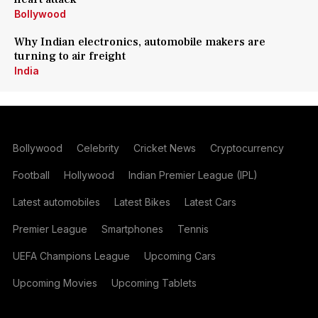
Bollywood
Why Indian electronics, automobile makers are
turning to air freight
India
Bollywood
Celebrity
Cricket News
Cryptocurrency
Football
Hollywood
Indian Premier League (IPL)
Latest automobiles
Latest Bikes
Latest Cars
Premier League
Smartphones
Tennis
UEFA Champions League
Upcoming Cars
Upcoming Movies
Upcoming Tablets