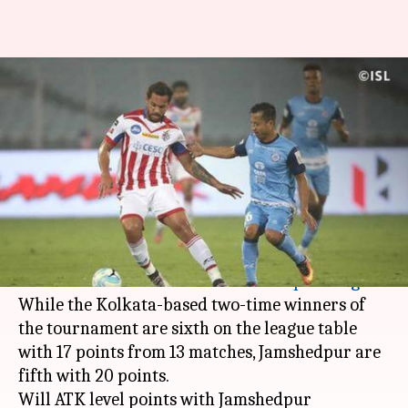
ISL 2018-19- ATK vs
Jamshedpur: Match preview
and prediction
By
Feb 02, 2019
04:33 pm
Sayak Basu
What's the story
ATK will be taking on Jamshedpur tomorrow in
their return fixture of the
Indian Super League
.
While the Kolkata-based two-time winners of
the tournament are sixth on the league table
with 17 points from 13 matches, Jamshedpur are
fifth with 20 points.
Will ATK level points with Jamshedpur