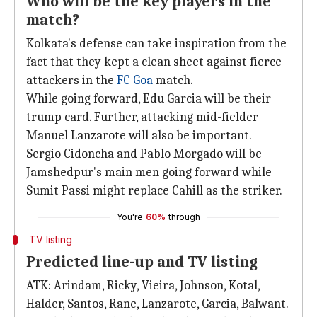
Who will be the key players in the
match?
Kolkata's defense can take inspiration from the
fact that they kept a clean sheet against fierce
attackers in the
FC Goa
match.
While going forward, Edu Garcia will be their
trump card. Further, attacking mid-fielder
Manuel Lanzarote will also be important.
Sergio Cidoncha and Pablo Morgado will be
Jamshedpur's main men going forward while
Sumit Passi might replace Cahill as the striker.
You're
60%
through
TV listing
Predicted line-up and TV listing
ATK: Arindam, Ricky, Vieira, Johnson, Kotal,
Halder, Santos, Rane, Lanzarote, Garcia, Balwant.