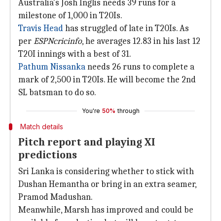
Australia's Josh Inglis needs 39 runs for a
milestone of 1,000 in T20Is.
Travis Head
has struggled of late in T20Is. As
per
ESPNcricinfo
, he averages 12.83 in his last 12
T20I innings with a best of 31.
Pathum Nissanka
needs 26 runs to complete a
mark of 2,500 in T20Is. He will become the 2nd
SL batsman to do so.
You're
50%
through
Match details
Pitch report and playing XI
predictions
Sri Lanka is considering whether to stick with
Dushan Hemantha or bring in an extra seamer,
Pramod Madushan.
Meanwhile, Marsh has improved and could be