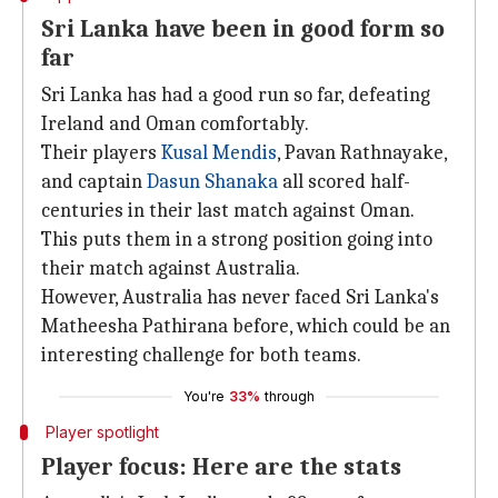
Sri Lanka have been in good form so
far
Sri Lanka has had a good run so far, defeating
Ireland and Oman comfortably.
Their players
Kusal Mendis
, Pavan Rathnayake,
and captain
Dasun Shanaka
all scored half-
centuries in their last match against Oman.
This puts them in a strong position going into
their match against Australia.
However, Australia has never faced Sri Lanka's
Matheesha Pathirana before, which could be an
interesting challenge for both teams.
You're
33%
through
Player spotlight
Player focus: Here are the stats