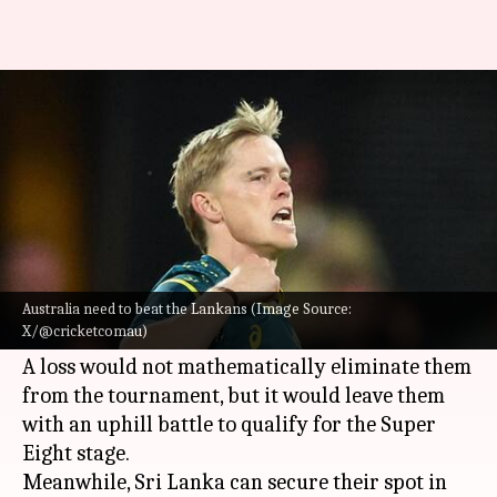
T20 World Cup 2026: Australia
take on upbeat Sri Lanka
By
Feb 15, 2026
07:14 pm
Rajdeep Saha
What's the story
Australia
's ICC T20 World Cup 2026 campaign is
hanging by a thread as they gear up to face
Sri
Australia need to beat the Lankans (Image Source:
X/@cricketcomau)
Lanka
in Match 30 on Monday.
A loss would not mathematically eliminate them
from the tournament, but it would leave them
with an uphill battle to qualify for the Super
Eight stage.
Meanwhile, Sri Lanka can secure their spot in