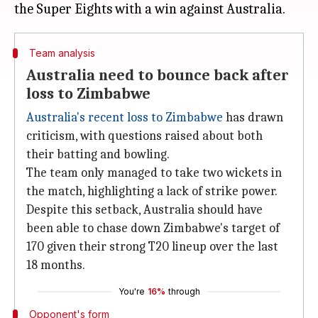
Team analysis
Australia need to bounce back after
loss to Zimbabwe
Australia's recent loss to Zimbabwe
has drawn
criticism, with questions raised about both
their batting and bowling.
The team only managed to take two wickets in
the match, highlighting a lack of strike power.
Despite this setback, Australia should have
been able to chase down Zimbabwe's target of
170 given their strong T20 lineup over the last
18 months.
You're
16%
through
Opponent's form