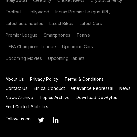
Bollywood
Celebrity
Cricket News
Cryptocurrency
Football
Hollywood
Indian Premier League (IPL)
Latest automobiles
Latest Bikes
Latest Cars
Premier League
Smartphones
Tennis
UEFA Champions League
Upcoming Cars
Upcoming Movies
Upcoming Tablets
About Us
Privacy Policy
Terms & Conditions
Contact Us
Ethical Conduct
Grievance Redressal
News
News Archive
Topics Archive
Download DevBytes
Find Cricket Statistics
Follow us on