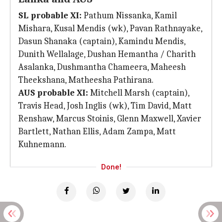
SL probable XI:
Pathum Nissanka, Kamil
Mishara, Kusal Mendis (wk), Pavan Rathnayake,
Dasun Shanaka (captain), Kamindu Mendis,
Dunith Wellalage, Dushan Hemantha / Charith
Asalanka, Dushmantha Chameera, Maheesh
Theekshana, Matheesha Pathirana.
AUS probable XI:
Mitchell Marsh (captain),
Travis Head, Josh Inglis (wk), Tim David, Matt
Renshaw, Marcus Stoinis, Glenn Maxwell, Xavier
Bartlett, Nathan Ellis, Adam Zampa, Matt
Kuhnemann.
Done!