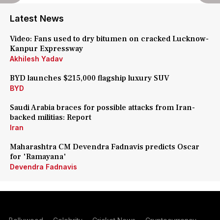
Latest News
Video: Fans used to dry bitumen on cracked Lucknow-
Kanpur Expressway
Akhilesh Yadav
BYD launches $215,000 flagship luxury SUV
BYD
Saudi Arabia braces for possible attacks from Iran-
backed militias: Report
Iran
Maharashtra CM Devendra Fadnavis predicts Oscar
for 'Ramayana'
Devendra Fadnavis