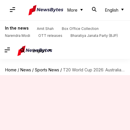
More
English
In the news
Amit Shah
Box Office Collection
Narendra Modi
OTT releases
Bharatiya Janata Party (BJP)
English
Home
/
News
/
Sports News
/
T20 World Cup 2026: Australia take on upbeat Sri Lanka