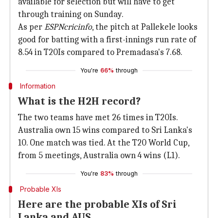
available for selection but will have to get
through training on Sunday.
As per
ESPNcricinfo
, the pitch at Pallekele looks
good for batting with a first-innings run rate of
8.54 in T20Is compared to Premadasa's 7.68.
You're
66%
through
Information
What is the H2H record?
The two teams have met 26 times in T20Is.
Australia own 15 wins compared to Sri Lanka's
10. One match was tied. At the T20 World Cup,
from 5 meetings, Australia own 4 wins (L1).
You're
83%
through
Probable XIs
Here are the probable XIs of Sri
Lanka and AUS