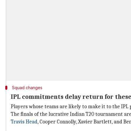
Squad changes
IPL commitments delay return for these
Players whose teams are likely to make it to the IPL 
The finals of the lucrative Indian T20 tournament ar
Travis Head
, Cooper Connolly, Xavier Bartlett, and B