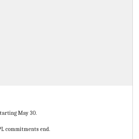
starting May 30.
 IPL commitments end.