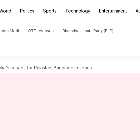
World
Politics
Sports
Technology
Entertainment
A
endra Modi
OTT releases
Bharatiya Janata Party (BJP)
alia's squads for Pakistan, Bangladesh series