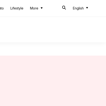
uto
Lifestyle
More
English