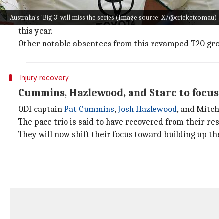
Notably,
Glenn Maxwell
will miss the Bangladesh seri
Australia's 'Big 3' will miss the series (Image source: X/@cricketcomau)
He will be playing for Washington Freedom alongsid
this year.
Other notable absentees from this revamped T20 gro
Injury recovery
Cummins, Hazlewood, and Starc to focus
ODI captain
Pat Cummins
,
Josh Hazlewood
, and Mitch
The pace trio is said to have recovered from their re
They will now shift their focus toward building up t