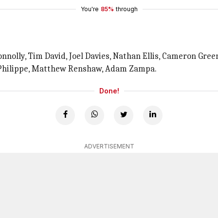
You're
85%
through
onnolly, Tim David, Joel Davies, Nathan Ellis, Cameron Gree
 Philippe, Matthew Renshaw, Adam Zampa.
Done!
ADVERTISEMENT