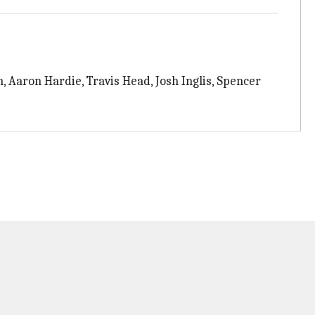
n, Aaron Hardie, Travis Head, Josh Inglis, Spencer