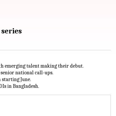
 series
th emerging talent making their debut.
senior national call-ups.
 starting June.