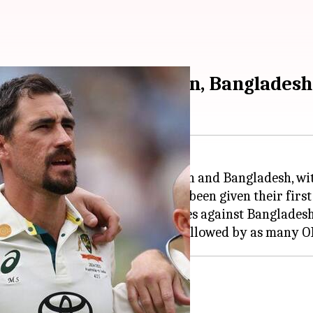
's squads for Pakistan, Bangladesh
ing white-ball tours of Pakistan and Bangladesh, wi
g all-rounder Liam Scott have been given their first 
20 squad for the three-match series against Bangladesh
er notable absentees