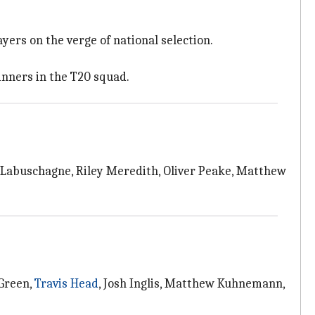
ers on the verge of national selection.
inners in the T20 squad.
Labuschagne, Riley Meredith, Oliver Peake, Matthew
 Green,
Travis Head
, Josh Inglis, Matthew Kuhnemann,