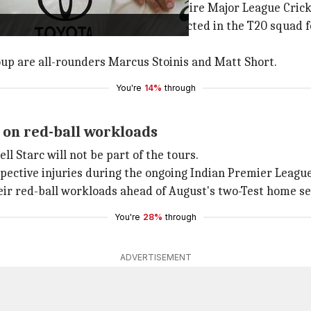
es as he heads to the US for the entire Major League Cric
e
Steve
Smith
, who was also not selected in the T20 squad f
up are all-rounders Marcus Stoinis and Matt Short.
You're
14%
through
 on red-ball workloads
ell Starc will not be part of the tours.
spective injuries during the ongoing Indian Premier League
heir red-ball workloads ahead of August's two-Test home s
You're
28%
through
ADVERTISEMENT