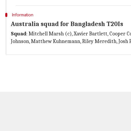
Information
Australia squad for Bangladesh T20Is
Squad
: Mitchell Marsh (c), Xavier Bartlett, Cooper C
Johnson, Matthew Kuhnemann, Riley Meredith, Josh