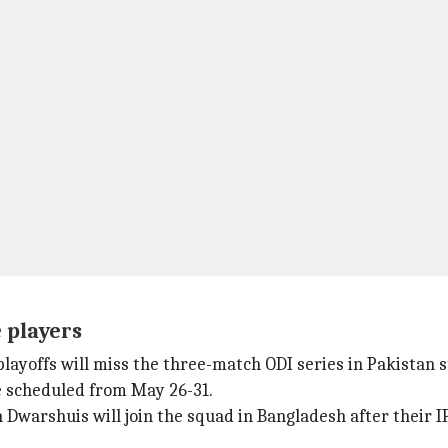
 players
playoffs will miss the three-match ODI series in Pakistan 
e scheduled from May 26-31.
en Dwarshuis will join the squad in Bangladesh after their