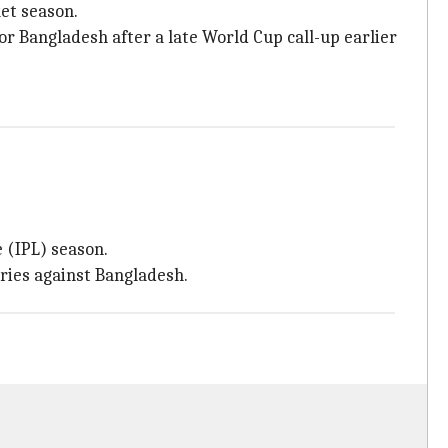
ket season.
or Bangladesh after a late World Cup call-up earlier
 (IPL) season.
eries against Bangladesh.