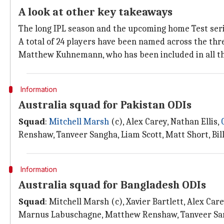
A look at other key takeaways
The long IPL season and the upcoming home Test seri
A total of 24 players have been named across the thr
Matthew Kuhnemann, who has been included in all t
Information
Australia squad for Pakistan ODIs
Squad
:
Mitchell Marsh
(c), Alex Carey, Nathan Ellis,
Renshaw, Tanveer Sangha, Liam Scott, Matt Short, Bi
Information
Australia squad for Bangladesh ODIs
Squad
: Mitchell Marsh (c), Xavier Bartlett, Alex Ca
Marnus Labuschagne, Matthew Renshaw, Tanveer San