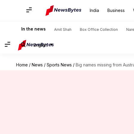
India
Business
In the news
Amit Shah
Box Office Collection
Nar
English
Home
/
News
/
Sports News
/
Big names missing from Austr