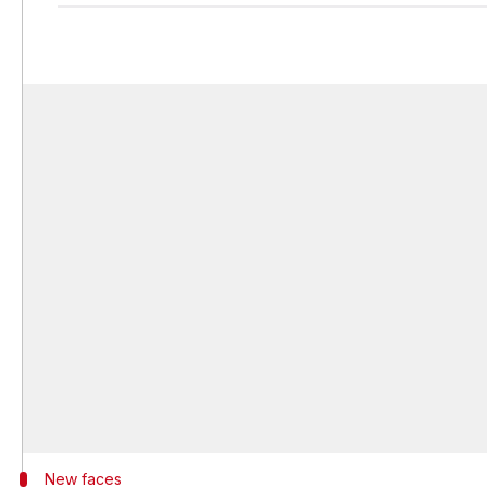
New faces