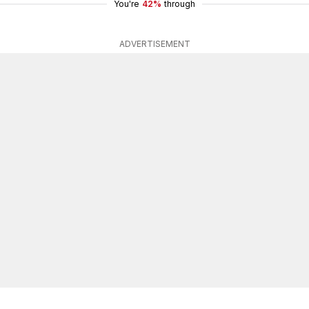
You're
42%
through
ADVERTISEMENT