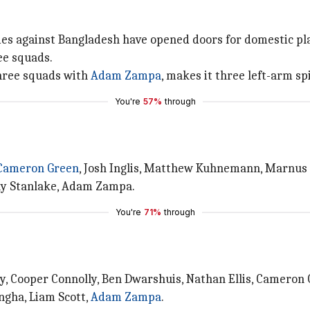
es against Bangladesh have opened doors for domestic play
ee squads.
hree squads with
Adam Zampa
, makes it three left-arm sp
You're
57%
through
Cameron Green
, Josh Inglis, Matthew Kuhnemann, Marnus 
lly Stanlake, Adam Zampa.
You're
71%
through
rey, Cooper Connolly, Ben Dwarshuis, Nathan Ellis, Cameron
gha, Liam Scott,
Adam Zampa
.