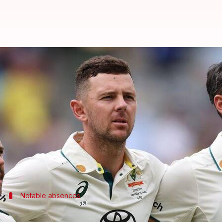
Big names missing from Australia
By
May 11, 2026
10:03 am
Gaurav Tripathi
What's the story
Australia
have announced their squad for the upcom
Teenage batting sensation Oliver Peake and promisin
Joel Davies has also been included in Australia's T
Notable absences
Maxwell to miss Bangladesh series; oth