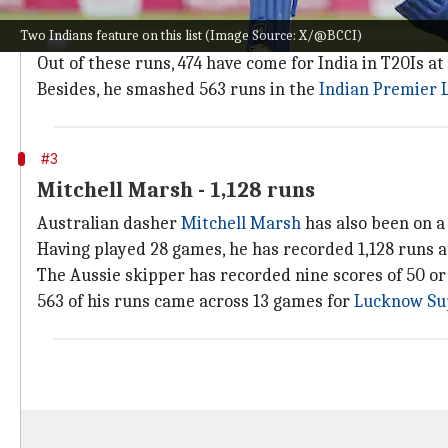
According to
ESPNcricinfo
, Abhishek Sharma has rac
Two Indians feature on this list (Image Source: X/@BCCI)
He has one century and nine fifties to his name. The 
Out of these runs, 474 have come for India in T20Is at 
Besides, he smashed 563 runs in the
Indian Premier 
#3
Mitchell Marsh - 1,128 runs
Australian dasher
Mitchell Marsh
has also been on a 
Having played 28 games, he has recorded 1,128 runs at 
The Aussie skipper has recorded nine scores of 50 or
563 of his runs came across 13 games for
Lucknow Su