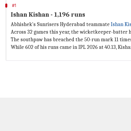
#1
Ishan Kishan - 1,196 runs
Abhishek's Sunrisers Hyderabad teammate
Ishan Ki
Across 32 games this year, the wicketkeeper-batter has 
The southpaw has breached the 50-run mark 11 times,
While 602 of his runs came in IPL 2026 at 40.13, Kishan