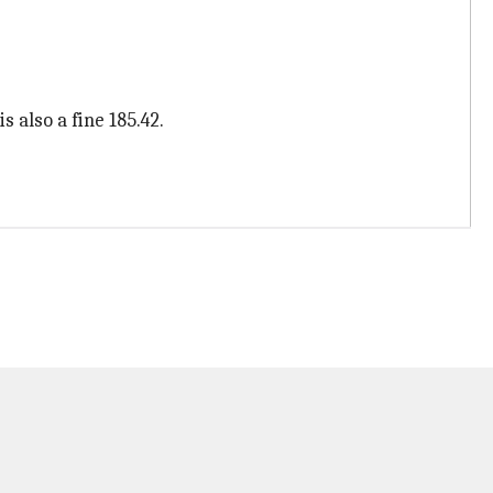
 also a fine 185.42.