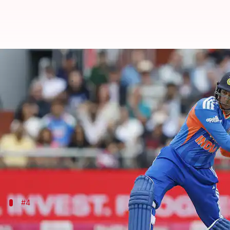
These batters have clocked 1,000
By
Jul 05, 2026
01:03 pm
Gaurav Tripathi
What's the story
Abhishek Sharma
has become the second Indian cric
He achieved the milestone during the second T20I 
In a losing cause, Abhishek scored a quickfire 43 of
#4
Abhishek Sharma - 1,037 runs