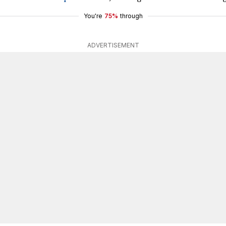
You're
75%
through
ADVERTISEMENT