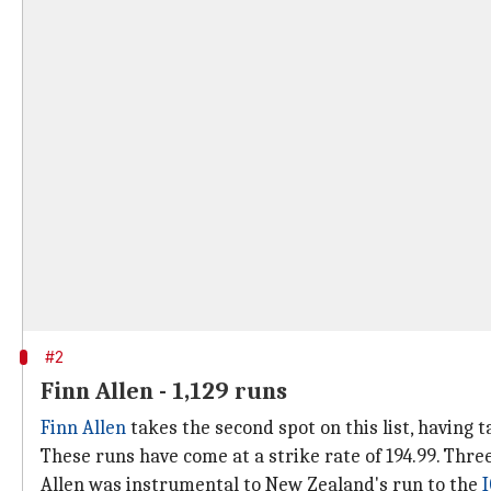
#2
Finn Allen - 1,129 runs
Finn Allen
takes the second spot on this list, having t
These runs have come at a strike rate of 194.99. Thre
Allen was instrumental to New Zealand's run to the