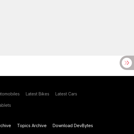
utomobiles
Latest Bikes
Latest Cars
blets
chive
Topics Archive
Download DevBytes