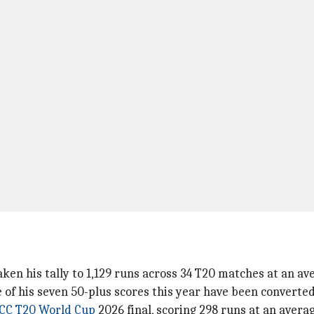
aken his tally to 1,129 runs across 34 T20 matches at an ave
e of his seven 50-plus scores this year have been converted
ICC T20 World Cup
2026 final, scoring 298 runs at an averag