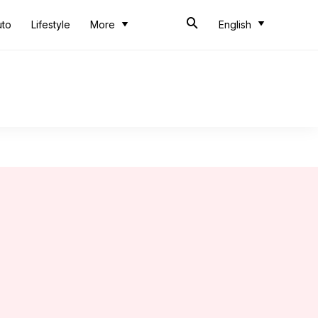
uto
Lifestyle
More
English