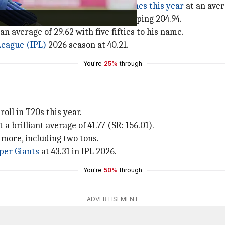
ed to
1,037 runs across 32 T20 matches this year
at an aver
southpaw's strike rate is a jaw-dropping 204.94.
an average of 29.62 with five fifties to his name.
League (IPL)
2026 season at 40.21.
You're
25%
through
roll in T20s this year.
a brilliant average of 41.77 (SR: 156.01).
 more, including two tons.
per Giants
at 43.31 in IPL 2026.
You're
50%
through
ADVERTISEMENT