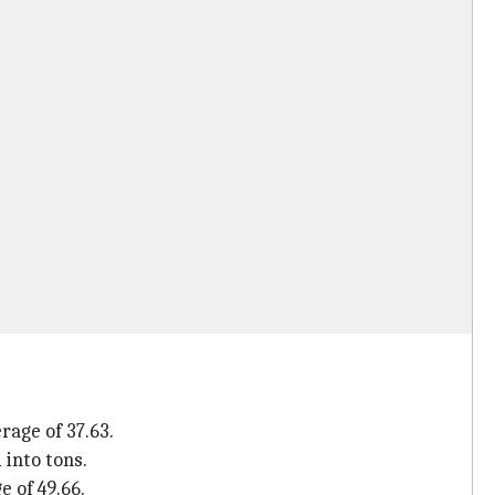
rage of 37.63.
 into tons.
e of 49.66.