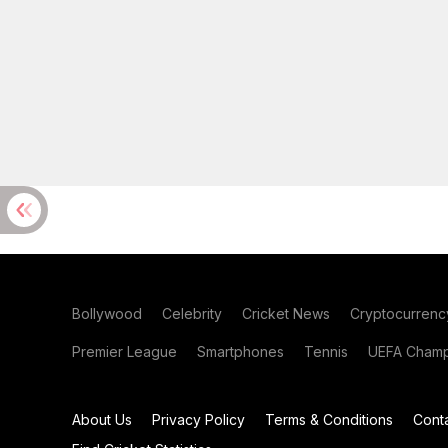
Bollywood
Celebrity
Cricket News
Cryptocurrenc
Premier League
Smartphones
Tennis
UEFA Champ
About Us
Privacy Policy
Terms & Conditions
Cont