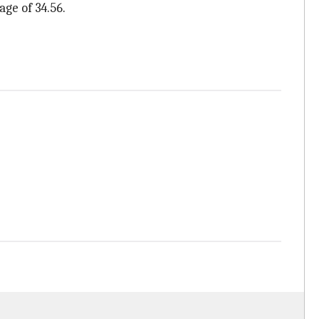
age of 34.56.