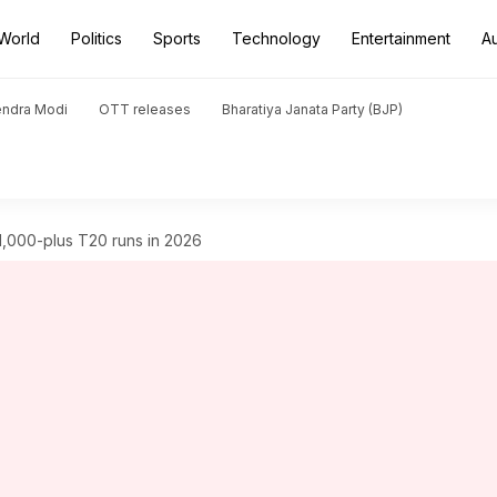
World
Politics
Sports
Technology
Entertainment
A
endra Modi
OTT releases
Bharatiya Janata Party (BJP)
1,000-plus T20 runs in 2026