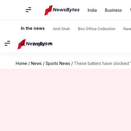
India
Business
In the news
Amit Shah
Box Office Collection
Nar
English
Home
/
News
/
Sports News
/
These batters have clocked 