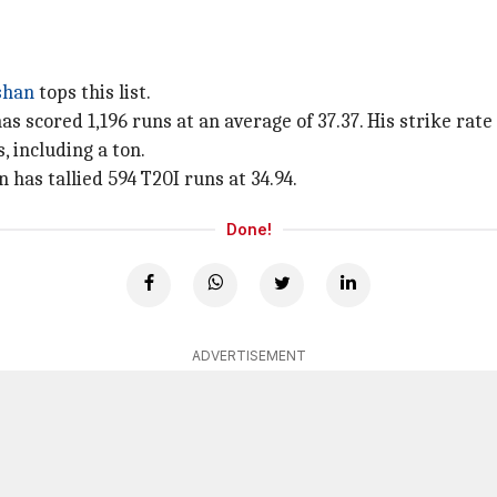
shan
tops this list.
scored 1,196 runs at an average of 37.37. His strike rate is
 including a ton.
 has tallied 594 T20I runs at 34.94.
Done!
ADVERTISEMENT