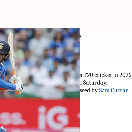
-plus T20 runs in 2026
keter to score over 1,000 runs in T20 cricket in 2026
against England in Manchester on Saturday.
f just 24 balls before being dismissed by
Sam Curran
.