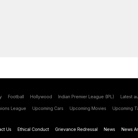
y
Football
Hollywood
Indian Premier League (IPL)
Latest a
ions League
Upcoming Cars
Upcoming Movies
Upcoming Ta
act Us
Ethical Conduct
Grievance Redressal
News
News Ar