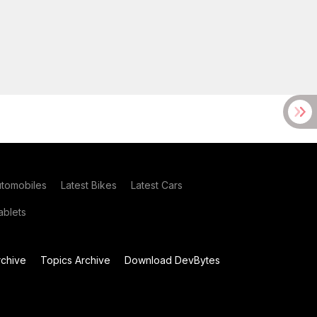
utomobiles
Latest Bikes
Latest Cars
blets
chive
Topics Archive
Download DevBytes