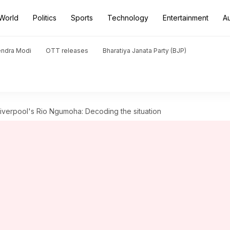
World
Politics
Sports
Technology
Entertainment
A
endra Modi
OTT releases
Bharatiya Janata Party (BJP)
Liverpool's Rio Ngumoha: Decoding the situation