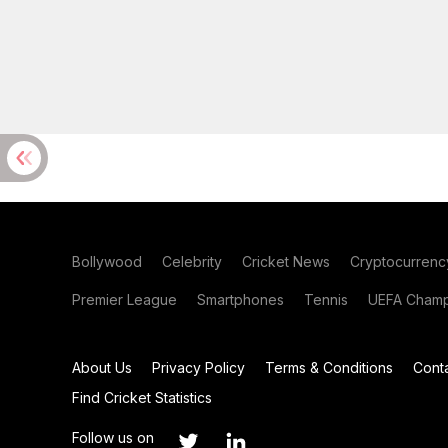
Bollywood
Celebrity
Cricket News
Cryptocurrenc
Premier League
Smartphones
Tennis
UEFA Champ
About Us
Privacy Policy
Terms & Conditions
Cont
Find Cricket Statistics
Follow us on