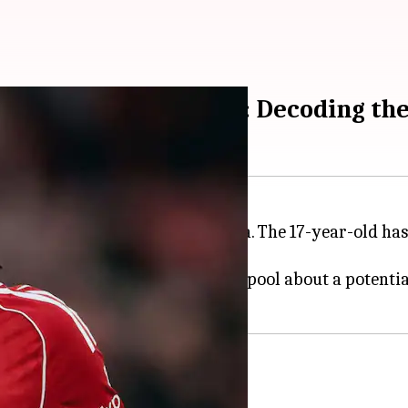
rpool's Rio Ngumoha: Decoding the
ng
Liverpool
winger Rio Ngumoha. The 17-year-old has 
ack.
e club has yet to approach Liverpool about a potential
for sale