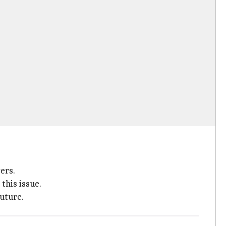
ers.
this issue.
future.