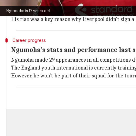
Liverpool remain adamant that Ngumoha is not for sal
Ngumoha is 17 years old
Ngumoha signed his first professional contract with 
His rise was a key reason why Liverpool didn't sign 
Career progress
Ngumoha's stats and performance last 
Ngumoha made 29 appearances in all competitions dur
The England youth international is currently trainin
However, he won't be part of their squad for the tou