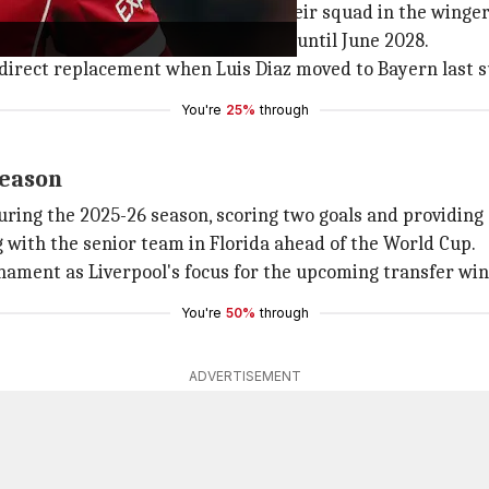
e. The club plans to strengthen their squad in the winger'
Liverpool in September, which runs until June 2028.
a direct replacement when Luis Diaz moved to Bayern last
You're
25%
through
season
ing the 2025-26 season, scoring two goals and providing a
g with the senior team in Florida ahead of the World Cup.
rnament as Liverpool's focus for the upcoming transfer wi
You're
50%
through
ADVERTISEMENT