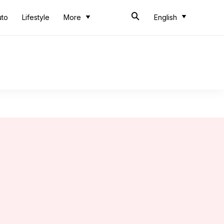
uto
Lifestyle
More
English