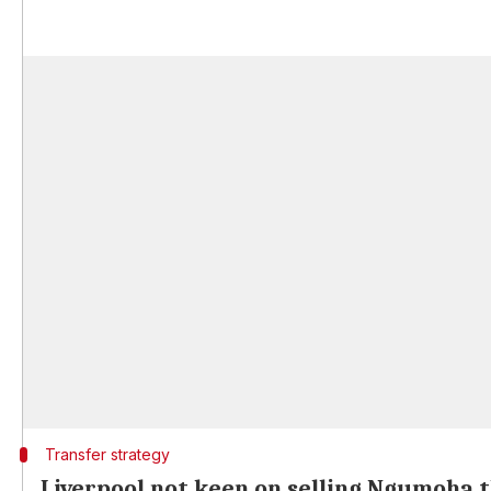
Transfer strategy
Liverpool not keen on selling Ngumoha