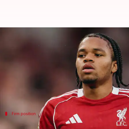
Bayern Munich interested in Live
By
Jun 06, 2026
01:23 am
Rajdeep Saha
What's the story
Bayern Munich
are reportedly interested in signi
champions, who are looking to strengthen their att
Although Ngumoha is aware of Bayern's interest, th
Firm position
Liverpool adamant that Ngumoha is not 