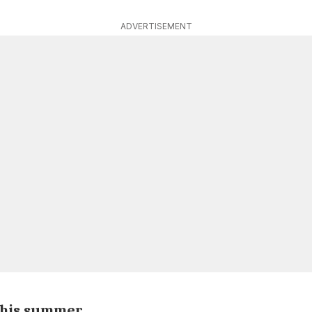
ADVERTISEMENT
 this summer