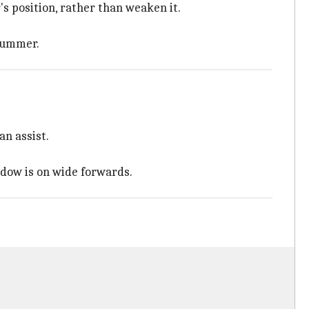
s position, rather than weaken it.
 summer.
n assist.
ndow is on wide forwards.