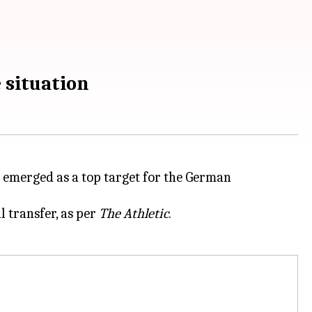
 situation
emerged as a top target for the German
 transfer, as per
The Athletic
.