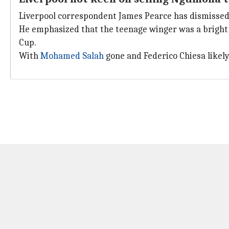
Liverpool correspondent James Pearce has dismissed 
He emphasized that the teenage winger was a bright s
Cup.
With
Mohamed Salah
gone and Federico Chiesa likely