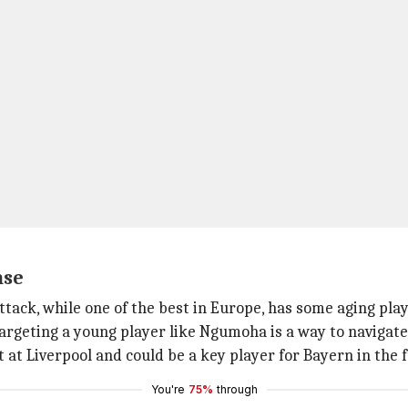
nse
tack, while one of the best in Europe, has some aging play
Targeting a young player like Ngumoha is a way to navigate 
at Liverpool and could be a key player for Bayern in the 
You're
75%
through