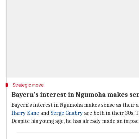
Strategic move
Bayern's interest in Ngumoha makes se
Bayern's interest in Ngumoha makes sense as their at
Harry Kane
and
Serge Gnabry
are both in their 30s. 
Despite his young age, he has already made an impact 