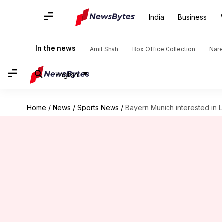
India
Business
In the news
Amit Shah
Box Office Collection
Nar
English
Home
/
News
/
Sports News
/
Bayern Munich interested in 