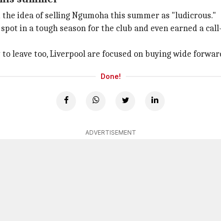
the idea of selling Ngumoha this summer as "ludicrous."
pot in a tough season for the club and even earned a call
 to leave too, Liverpool are focused on buying wide forward
Done!
ADVERTISEMENT