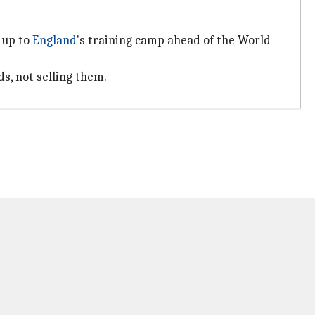
-up to
England
's training camp ahead of the World
s, not selling them.