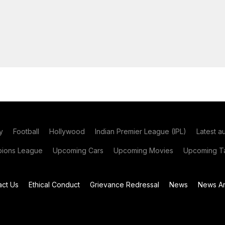
y
Football
Hollywood
Indian Premier League (IPL)
Latest a
ions League
Upcoming Cars
Upcoming Movies
Upcoming Ta
act Us
Ethical Conduct
Grievance Redressal
News
News Ar