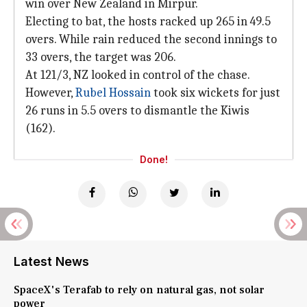
win over New Zealand in Mirpur.
Electing to bat, the hosts racked up 265 in 49.5
overs. While rain reduced the second innings to
33 overs, the target was 206.
At 121/3, NZ looked in control of the chase.
However,
Rubel Hossain
took six wickets for just
26 runs in 5.5 overs to dismantle the Kiwis
(162).
Done!
Latest News
SpaceX's Terafab to rely on natural gas, not solar
power