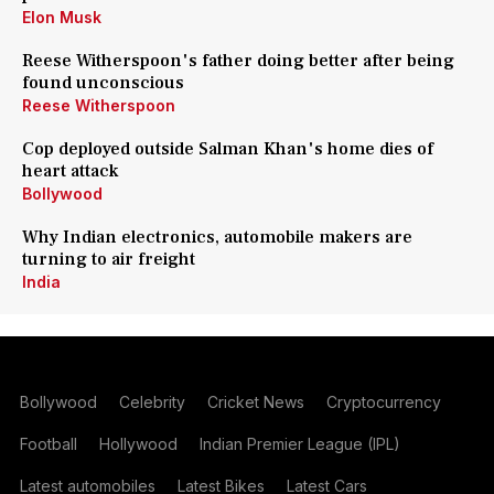
Elon Musk
Reese Witherspoon's father doing better after being
found unconscious
Reese Witherspoon
Cop deployed outside Salman Khan's home dies of
heart attack
Bollywood
Why Indian electronics, automobile makers are
turning to air freight
India
Bollywood
Celebrity
Cricket News
Cryptocurrency
Football
Hollywood
Indian Premier League (IPL)
Latest automobiles
Latest Bikes
Latest Cars