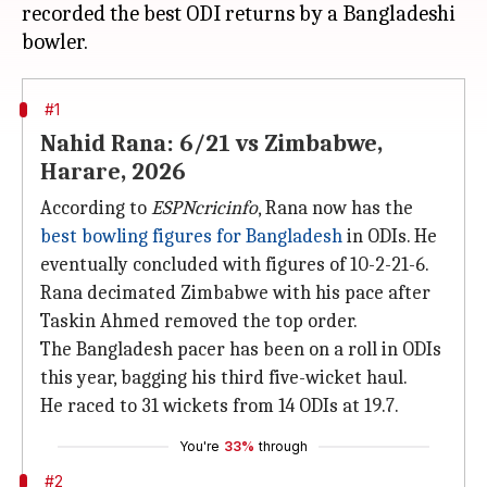
recorded the best ODI returns by a Bangladeshi
#1
Nahid Rana: 6/21 vs Zimbabwe,
Harare, 2026
According to
ESPNcricinfo
, Rana now has the
best bowling figures for Bangladesh
in ODIs. He
eventually concluded with figures of 10-2-21-6.
Rana decimated Zimbabwe with his pace after
Taskin Ahmed removed the top order.
The Bangladesh pacer has been on a roll in ODIs
this year, bagging his third five-wicket haul.
He raced to 31 wickets from 14 ODIs at 19.7.
You're
33%
through
#2