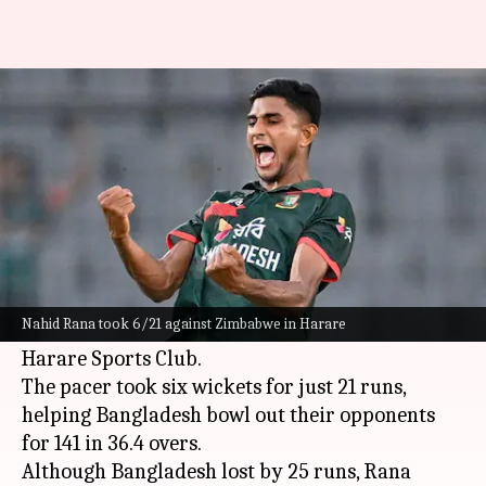
Presenting Bangladesh bowlers
with best returns in ODIs
By
Jul 07, 2026
11:35 am
Parth Dhall
What's the story
In a stunning display of pace and precision,
Bangladesh
speedster Nahid Rana decimated
Nahid Rana took 6/21 against Zimbabwe in Harare
the
Zimbabwe
batting line-up in the 1st ODI at
Harare Sports Club.
The pacer took six wickets for just 21 runs,
helping Bangladesh bowl out their opponents
for 141 in 36.4 overs.
Although Bangladesh lost by 25 runs, Rana