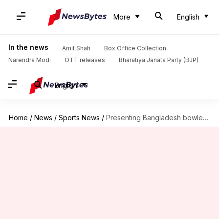
More
English
In the news
Amit Shah
Box Office Collection
Narendra Modi
OTT releases
Bharatiya Janata Party (BJP)
English
Home
/
News
/
Sports News
/
Presenting Bangladesh bowlers with best returns in ODIs