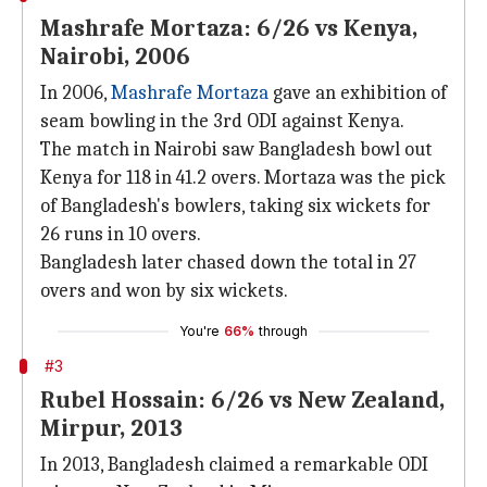
Mashrafe Mortaza: 6/26 vs Kenya,
Nairobi, 2006
In 2006,
Mashrafe Mortaza
gave an exhibition of
seam bowling in the 3rd ODI against Kenya.
The match in Nairobi saw Bangladesh bowl out
Kenya for 118 in 41.2 overs. Mortaza was the pick
of Bangladesh's bowlers, taking six wickets for
26 runs in 10 overs.
Bangladesh later chased down the total in 27
overs and won by six wickets.
You're
66%
through
#3
Rubel Hossain: 6/26 vs New Zealand,
Mirpur, 2013
In 2013, Bangladesh claimed a remarkable ODI