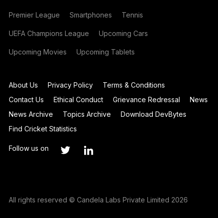
Premier League
Smartphones
Tennis
UEFA Champions League
Upcoming Cars
Upcoming Movies
Upcoming Tablets
About Us
Privacy Policy
Terms & Conditions
Contact Us
Ethical Conduct
Grievance Redressal
News
News Archive
Topics Archive
Download DevBytes
Find Cricket Statistics
Follow us on
All rights reserved © Candela Labs Private Limited 2026