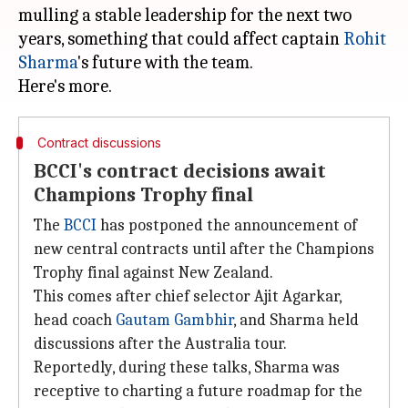
mulling a stable leadership for the next two
years, something that could affect captain
Rohit
Sharma
's future with the team.
Contract discussions
BCCI's contract decisions await
Champions Trophy final
The
BCCI
has postponed the announcement of
new central contracts until after the Champions
Trophy final against New Zealand.
This comes after chief selector Ajit Agarkar,
head coach
Gautam Gambhir
, and Sharma held
discussions after the Australia tour.
Reportedly, during these talks, Sharma was
receptive to charting a future roadmap for the