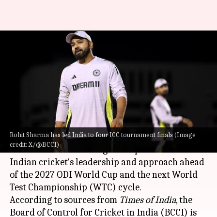
Champions Trophy outcome
might decide Rohit Sharma's
captaincy future: Report
By
Mar 07, 2025
11:32 am
Pavan Thimmaiah
What's the story
Rohit Sharma has led India to four ICC tournament finals (Image
The result of the
ICC Champions Trophy
final
credit: X/@BCCI)
could have far-reaching consequences for
Indian cricket's leadership and approach ahead
of the 2027 ODI World Cup and the next World
Test Championship (WTC) cycle.
According to sources from
Times of India
, the
Board of Control for Cricket in India (BCCI) is