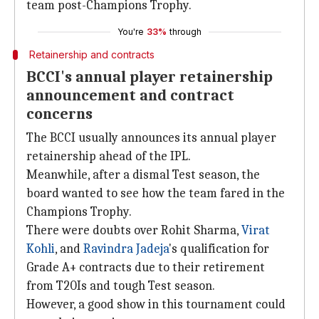
team post-Champions Trophy.
You're
33%
through
Retainership and contracts
BCCI's annual player retainership
announcement and contract
concerns
The BCCI usually announces its annual player
retainership ahead of the IPL.
Meanwhile, after a dismal Test season, the
board wanted to see how the team fared in the
Champions Trophy.
There were doubts over Rohit Sharma,
Virat
Kohli
, and
Ravindra Jadeja
's qualification for
Grade A+ contracts due to their retirement
from T20Is and tough Test season.
However, a good show in this tournament could