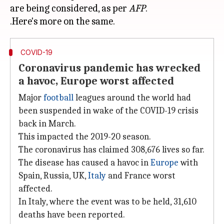
are being considered, as per
AFP
.
COVID-19
Coronavirus pandemic has wrecked
a havoc, Europe worst affected
Major
football
leagues around the world had
been suspended in wake of the COVID-19 crisis
back in March.
This impacted the 2019-20 season.
The coronavirus has claimed 308,676 lives so far.
The disease has caused a havoc in
Europe
with
Spain, Russia, UK,
Italy
and France worst
affected.
In Italy, where the event was to be held, 31,610
deaths have been reported.