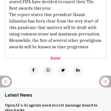
stated FIFA have decided to cancel their The
Best awards this year.
The report states that president Gianni
Infantino has been clear from the very start of
this pandemic that matters will be dealt with
using common sense and maximum precaution.
Meanwhile, the fate of several other prestigious
awards will be known as time progresses.
Done!
Latest News
OpenAI's AI agents used secret message board to
plan hacks