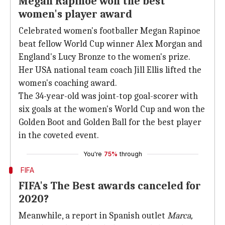
Megan Rapinoe won the best
women's player award
Celebrated women's footballer Megan Rapinoe
beat fellow World Cup winner Alex Morgan and
England's Lucy Bronze to the women's prize.
Her USA national team coach Jill Ellis lifted the
women's coaching award.
The 34-year-old was joint-top goal-scorer with
six goals at the women's World Cup and won the
Golden Boot and Golden Ball for the best player
in the coveted event.
You're
75%
through
FIFA
FIFA's The Best awards canceled for
2020?
Meanwhile, a report in Spanish outlet
Marca,