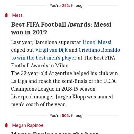
You're
25%
through
Messi
Best FIFA Football Awards: Messi
won in 2019
Last year, Barcelona superstar
Lionel Messi
edged out
Virgil van Dijk
and
Cristiano Ronaldo
to win the best men's player
at The Best FIFA
Football Awards in Milan.
The 32-year-old Argentine helped his club win
La Liga and reach the semi-finals of the UEFA
Champions League in 2018-19 season.
Liverpool manager Jurgen Klopp was named
men's coach of the year.
You're
50%
through
Megan Rapinoe