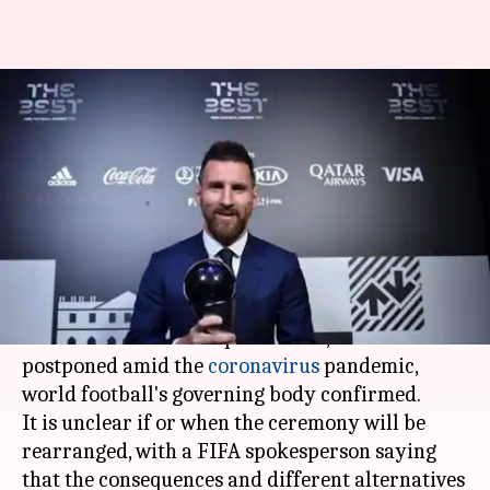
Best FIFA Football Awards
ceremony has been postponed:
Details here
By
May 16, 2020
12:52 pm
Rajdeep Saha
What's the story
FIFA
's The Best awards ceremony, scheduled to
be held in
Milan
on September 21, has been
postponed amid the
coronavirus
pandemic,
world football's governing body confirmed.
It is unclear if or when the ceremony will be
rearranged, with a FIFA spokesperson saying
that the consequences and different alternatives