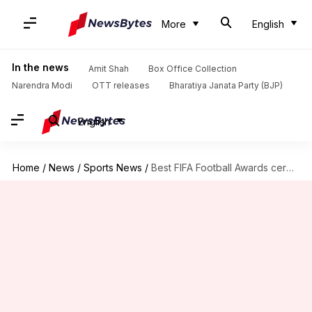
More
English
In the news
Amit Shah
Box Office Collection
Narendra Modi
OTT releases
Bharatiya Janata Party (BJP)
English
Home
/
News
/
Sports News
/
Best FIFA Football Awards ceremony has been postponed: Details here