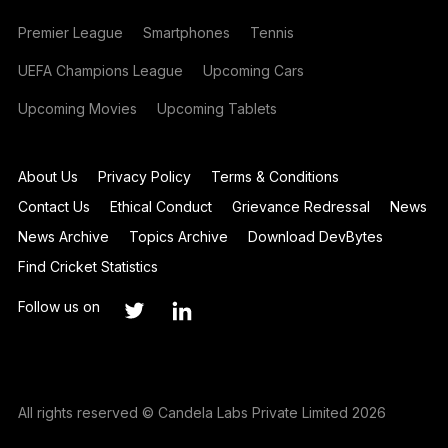
Premier League
Smartphones
Tennis
UEFA Champions League
Upcoming Cars
Upcoming Movies
Upcoming Tablets
About Us
Privacy Policy
Terms & Conditions
Contact Us
Ethical Conduct
Grievance Redressal
News
News Archive
Topics Archive
Download DevBytes
Find Cricket Statistics
Follow us on
All rights reserved © Candela Labs Private Limited 2026