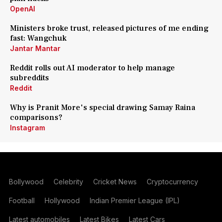
OpenAI
Ministers broke trust, released pictures of me ending
fast: Wangchuk
Jantar Mantar
Reddit rolls out AI moderator to help manage
subreddits
Reddit
Why is Pranit More's special drawing Samay Raina
comparisons?
Instagram
Bollywood
Celebrity
Cricket News
Cryptocurrency
Football
Hollywood
Indian Premier League (IPL)
Latest automobiles
Latest Bikes
Latest Cars