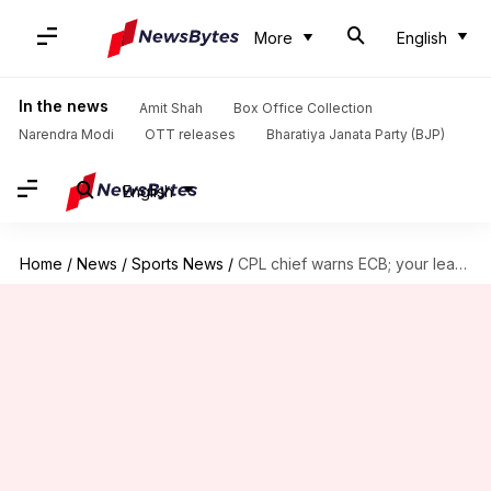
More
English
In the news
Amit Shah
Box Office Collection
Narendra Modi
OTT releases
Bharatiya Janata Party (BJP)
English
Home
/
News
/
Sports News
/
CPL chief warns ECB; your league shouldn't clash with CPL