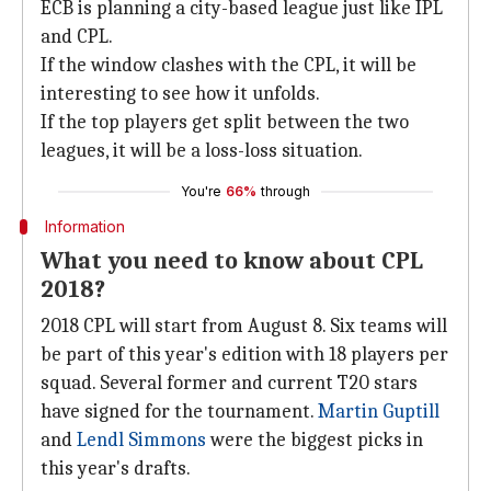
ECB is planning a city-based league just like IPL
and CPL.
If the window clashes with the CPL, it will be
interesting to see how it unfolds.
If the top players get split between the two
leagues, it will be a loss-loss situation.
You're
66%
through
Information
What you need to know about CPL
2018?
2018 CPL will start from August 8. Six teams will
be part of this year's edition with 18 players per
squad. Several former and current T20 stars
have signed for the tournament.
Martin Guptill
and
Lendl Simmons
were the biggest picks in
this year's drafts.