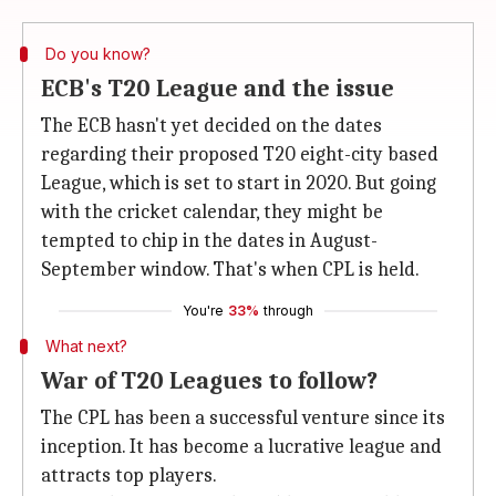
Do you know?
ECB's T20 League and the issue
The ECB hasn't yet decided on the dates
regarding their proposed T20 eight-city based
League, which is set to start in 2020. But going
with the cricket calendar, they might be
tempted to chip in the dates in August-
September window. That's when CPL is held.
You're
33%
through
What next?
War of T20 Leagues to follow?
The CPL has been a successful venture since its
inception. It has become a lucrative league and
attracts top players.