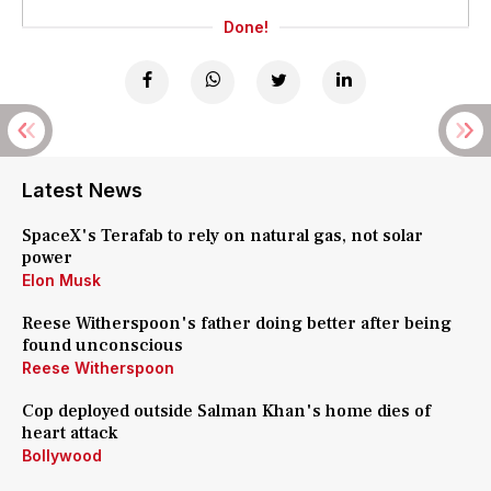
Done!
Latest News
SpaceX's Terafab to rely on natural gas, not solar
power
Elon Musk
Reese Witherspoon's father doing better after being
found unconscious
Reese Witherspoon
Cop deployed outside Salman Khan's home dies of
heart attack
Bollywood