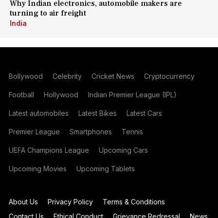
Why Indian electronics, automobile makers are
turning to air freight
India
Bollywood
Celebrity
Cricket News
Cryptocurrency
Football
Hollywood
Indian Premier League (IPL)
Latest automobiles
Latest Bikes
Latest Cars
Premier League
Smartphones
Tennis
UEFA Champions League
Upcoming Cars
Upcoming Movies
Upcoming Tablets
About Us
Privacy Policy
Terms & Conditions
Contact Us
Ethical Conduct
Grievance Redressal
News