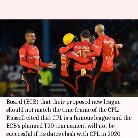
CPL chief warns ECB; your
league shouldn't clash with CPL
By
Mar 02, 2018
07:30 pm
Rajdeep Saha
What's the story
Caribbean Premier League
(CPL) T20
tournament's chief Pete Russell has served a
warning to the England and Wales Cricket
Board (ECB) that their proposed new league
should not match the time frame of the CPL.
Russell cited that CPL is a famous league and the
ECB's planned T20 tournament will not be