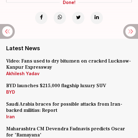
Done!
Latest News
Video: Fans used to dry bitumen on cracked Lucknow-
Kanpur Expressway
Akhilesh Yadav
BYD launches $215,000 flagship luxury SUV
BYD
Saudi Arabia braces for possible attacks from Iran-
backed militias: Report
Iran
Maharashtra CM Devendra Fadnavis predicts Oscar
for 'Ramayana'