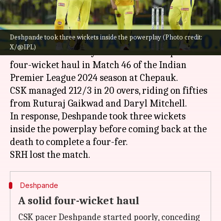
What's the story
Deshpande took three wickets inside the powerplay (Photo credit:
Chennai Super Kings
pacer
Tushar Deshpande
X/@IPL)
floored Sunrisers Hyderabad with a superb
four-wicket haul in Match 46 of the Indian
Premier League 2024 season at Chepauk.
CSK managed 212/3 in 20 overs, riding on fifties
from Ruturaj Gaikwad and Daryl Mitchell.
In response, Deshpande took three wickets
inside the powerplay before coming back at the
death to complete a four-fer.
Deshpande
A solid four-wicket haul
CSK pacer Deshpande started poorly, conceding