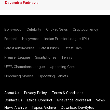
Devendra Fadnavis
Bollywood
Celebrity
Cricket News
Cryptocurrency
Football
Hollywood
Indian Premier League (IPL)
Latest automobiles
Latest Bikes
Latest Cars
Premier League
Smartphones
Tennis
UEFA Champions League
Upcoming Cars
Upcoming Movies
Upcoming Tablets
About Us
Privacy Policy
Terms & Conditions
Contact Us
Ethical Conduct
Grievance Redressal
News
News Archive
Topics Archive
Download DevBytes