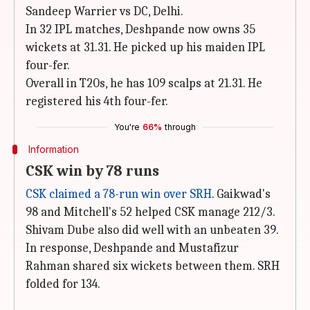
Sandeep Warrier vs DC, Delhi.
In 32 IPL matches, Deshpande now owns 35
wickets at 31.31. He picked up his maiden IPL
four-fer.
Overall in T20s, he has 109 scalps at 21.31. He
registered his 4th four-fer.
You're
66%
through
Information
CSK win by 78 runs
CSK claimed a 78-run win over SRH
. Gaikwad's
98 and Mitchell's 52 helped CSK manage 212/3.
Shivam Dube also did well with an unbeaten 39.
In response, Deshpande and Mustafizur
Rahman shared six wickets between them. SRH
folded for 134.