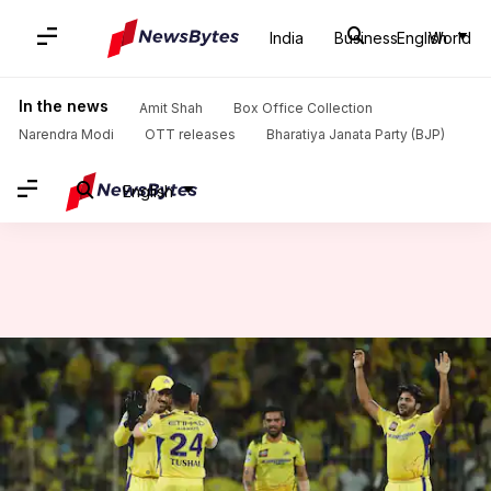
India
Business
English
World
Home
/
News
/
Sports News
/
CSK's Tushar Deshpande floors SRH with maiden IPL four-fer: Stats
In the news
Amit Shah
Box Office Collection
Narendra Modi
OTT releases
Bharatiya Janata Party (BJP)
English
CSK's Tushar Deshpande floors
SRH with maiden IPL four-fer:
Stats
By
Apr 29, 2024
12:59 am
Rajdeep Saha