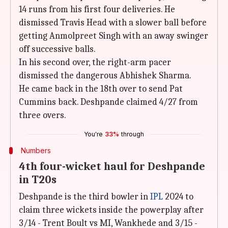
14 runs from his first four deliveries. He
dismissed Travis Head with a slower ball before
getting Anmolpreet Singh with an away swinger
off successive balls.
In his second over, the right-arm pacer
dismissed the dangerous Abhishek Sharma.
He came back in the 18th over to send Pat
Cummins back. Deshpande claimed 4/27 from
three overs.
You're
33%
through
Numbers
4th four-wicket haul for Deshpande
in T20s
Deshpande is the third bowler in
IPL
2024 to
claim three wickets inside the powerplay after
3/14 - Trent Boult vs MI, Wankhede and 3/15 -