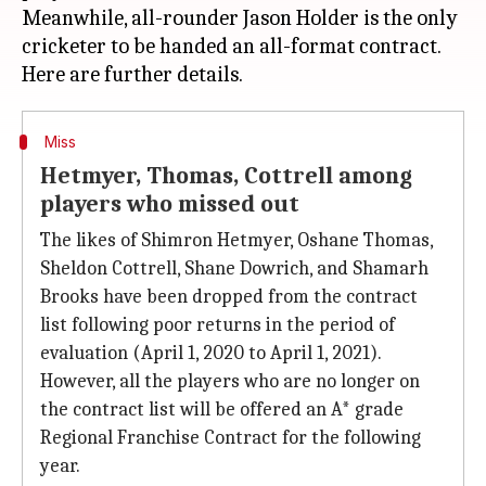
Meanwhile, all-rounder Jason Holder is the only
cricketer to be handed an all-format contract.
Miss
Hetmyer, Thomas, Cottrell among
players who missed out
The likes of Shimron Hetmyer, Oshane Thomas,
Sheldon Cottrell, Shane Dowrich, and Shamarh
Brooks have been dropped from the contract
list following poor returns in the period of
evaluation (April 1, 2020 to April 1, 2021).
However, all the players who are no longer on
the contract list will be offered an A* grade
Regional Franchise Contract for the following
year.