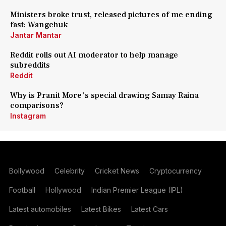
Ministers broke trust, released pictures of me ending
fast: Wangchuk
Jantar Mantar
Reddit rolls out AI moderator to help manage
subreddits
Reddit
Why is Pranit More's special drawing Samay Raina
comparisons?
Instagram
Bollywood
Celebrity
Cricket News
Cryptocurrency
Football
Hollywood
Indian Premier League (IPL)
Latest automobiles
Latest Bikes
Latest Cars