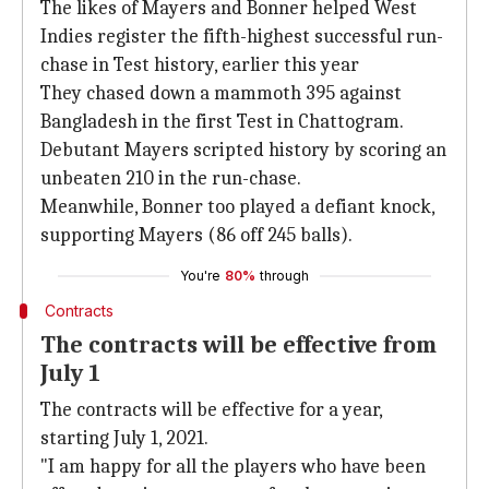
The likes of Mayers and Bonner helped West
Indies register the fifth-highest successful run-
chase in Test history, earlier this year
They chased down a mammoth 395 against
Bangladesh in the first Test in Chattogram.
Debutant Mayers scripted history by scoring an
unbeaten 210 in the run-chase.
Meanwhile, Bonner too played a defiant knock,
supporting Mayers (86 off 245 balls).
You're
80%
through
Contracts
The contracts will be effective from
July 1
The contracts will be effective for a year,
starting July 1, 2021.
"I am happy for all the players who have been