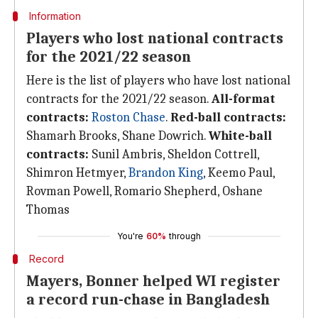
Information
Players who lost national contracts
for the 2021/22 season
Here is the list of players who have lost national
contracts for the 2021/22 season.
All-format
contracts:
Roston Chase
.
Red-ball contracts:
Shamarh Brooks, Shane Dowrich.
White-ball
contracts:
Sunil Ambris, Sheldon Cottrell,
Shimron Hetmyer,
Brandon King
, Keemo Paul,
Rovman Powell, Romario Shepherd, Oshane
Thomas
You're
60%
through
Record
Mayers, Bonner helped WI register
a record run-chase in Bangladesh