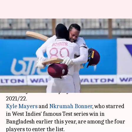
Kyle Mayers, Nkrumah Bonner
rewarded with maiden WI
central contracts
By
May 06, 2021
02:12 pm
Parth Dhall
What's the story
Cricket
West Indies
has announced the list of
centrally contracted players for the season
Kyle Mayers
and
Nkrumah Bonner
, who starred
in West Indies' famous Test series win in
Bangladesh earlier this year, are among the four
players to enter the list.