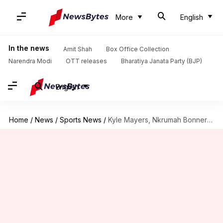
More
English
In the news
Amit Shah
Box Office Collection
Narendra Modi
OTT releases
Bharatiya Janata Party (BJP)
English
Home
/
News
/
Sports News
/
Kyle Mayers, Nkrumah Bonner rewarded with maiden WI central contracts