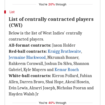
You're
20%
through
List
List of centrally contracted players
(CWI)
Below is the list of West Indies' centrally
contracted players.
All-format contracts:
Jason Holder
Red-ball contracts:
Kraigg Brathwaite
,
Jermaine Blackwood
, Nkrumah Bonner,
Rahkeem Cornwall, Joshua Da Silva, Shannon
Gabriel, Kyle Mayers and
Kemar Roach
White-ball contracts:
Kieron Pollard, Fabian
Allen, Darren Bravo, Shai Hope, Akeal Hosein,
Evin Lewis, Alzarri Joseph, Nicholas Pooran and
Hayden Walsh Jr
You're
40%
through