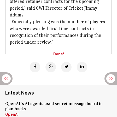
offered retainer contracts for the upcoming
period," said CWI Director of Cricket Jimmy
Adams.
"Especially pleasing was the number of players
who were awarded first time contracts in
recognition of their performances during the
period under review."
Done!
Latest News
OpenAI's AI agents used secret message board to
plan hacks
OpenAI