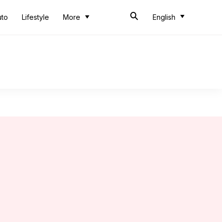
uto
Lifestyle
More
English