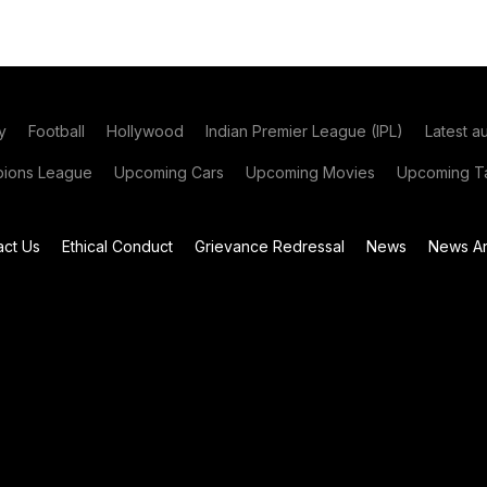
y
Football
Hollywood
Indian Premier League (IPL)
Latest a
ions League
Upcoming Cars
Upcoming Movies
Upcoming Ta
act Us
Ethical Conduct
Grievance Redressal
News
News Ar