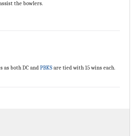
 assist the bowlers.
des as both DC and
PBKS
are tied with 15 wins each.