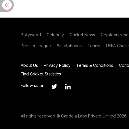
Bollywood
Celebrity
Cricket News
Cryptocurrenc
Premier League
Smartphones
Tennis
UEFA Champ
About Us
Privacy Policy
Terms & Conditions
Cont
Find Cricket Statistics
Follow us on
All rights reserved © Candela Labs Private Limited 2026