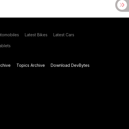
utomobiles
Latest Bikes
Latest Cars
blets
chive
Topics Archive
Download DevBytes