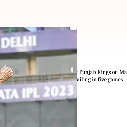
er elects to bowl
3 will see the
Delhi Capitals
host Punjab Kings on Ma
inning four times and PBKS prevailing in five games.
te to resurrect their approach.
ails