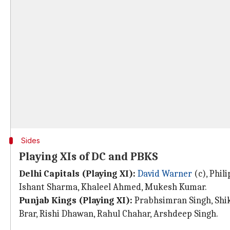
Sides
Playing XIs of DC and PBKS
Delhi Capitals (Playing XI):
David Warner
(c), Phil
Ishant Sharma, Khaleel Ahmed, Mukesh Kumar.
Punjab Kings (Playing XI):
Prabhsimran Singh, Shik
Brar, Rishi Dhawan, Rahul Chahar, Arshdeep Singh.