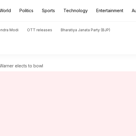
World
Politics
Sports
Technology
Entertainment
A
endra Modi
OTT releases
Bharatiya Janata Party (BJP)
Warner elects to bowl