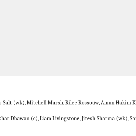
ip Salt (wk), Mitchell Marsh, Rilee Rossouw, Aman Hakim K
har Dhawan (c), Liam Livingstone, Jitesh Sharma (wk), S