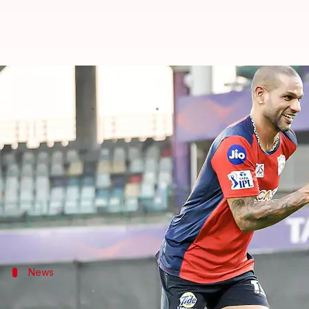
IPL 2023, DC vs PBKS: David Warn
By
May 13, 2023
07:11 pm
Rajdeep Saha
What's the story
Match number 59 of the
Indian Premier League
202
Both teams have played 11 matches each, with DC w
But both are coming off defeats and will be despera
News
Pitch report, timing, and streaming det