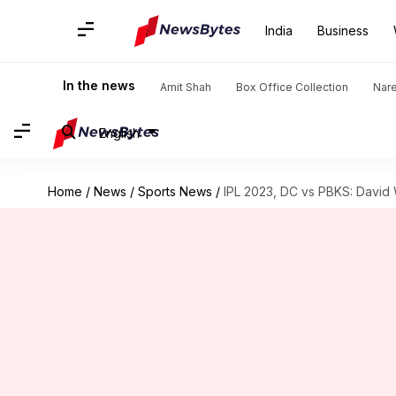
India
Business
In the news
Amit Shah
Box Office Collection
Nar
English
Home
/
News
/
Sports News
/
IPL 2023, DC vs PBKS: David 