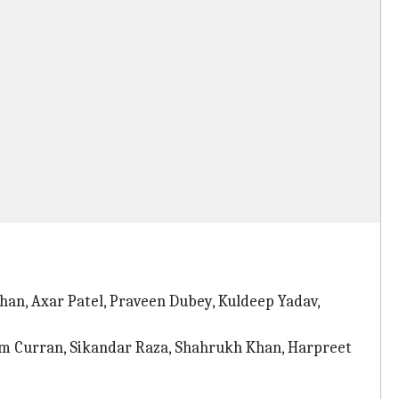
han, Axar Patel, Praveen Dubey, Kuldeep Yadav,
am Curran, Sikandar Raza, Shahrukh Khan, Harpreet