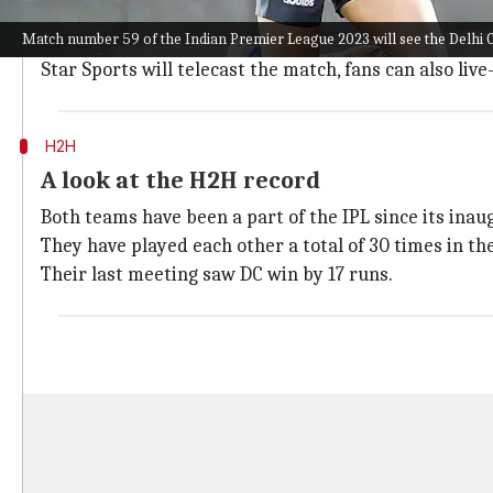
Delhi's Arun Jaitley Stadium will host the fixture and 
Match number 59 of the Indian Premier League 2023 will see the Delhi C
Batters will get runs once they get set. 8.36 is the av
Star Sports will telecast the match, fans can also liv
H2H
A look at the H2H record
Both teams have been a part of the IPL since its inaug
They have played each other a total of 30 times in th
Their last meeting saw DC win by 17 runs.