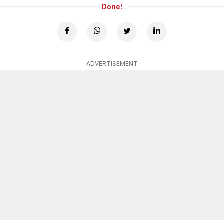
Done!
ADVERTISEMENT