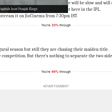
just like other games, the pitch here will be slow and will
apitals host Punjab Kings
erage run rate for teams batting first here in the IPL.
e-stream it on JioCinema from 7:30pm IST.
You're
33%
through
ural season but still they are chasing their maiden title.
e competition. But there's nothing to separate the two si
You're
66%
through
ADVERTISEMENT