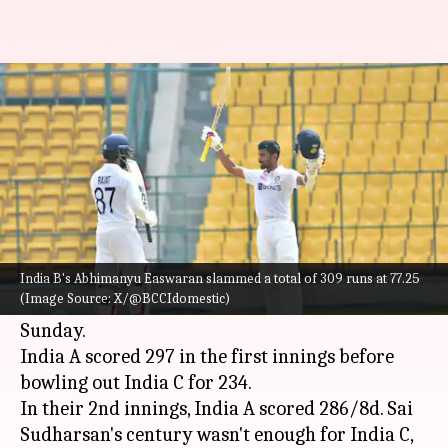
Decoding Duleep Trophy 2024
season in stats
By
Sep 22, 2024
10:02 pm
Rajdeep Saha
What's the story
India A bagged the 2024 edition of the
Duleep
Trophy
after beating India C at Rural
India B's Abhimanyu Easwaran slammed a total of 309 runs at 77.25
(Image Source: X/@BCCIdomestic)
Development Trust Stadium, Anantapur on
Sunday.
India A scored 297 in the first innings before
bowling out India C for 234.
In their 2nd innings, India A scored 286/8d. Sai
Sudharsan's century wasn't enough for India C,