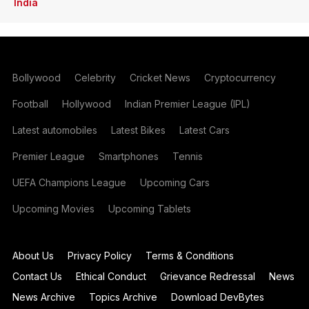
India
Bollywood
Celebrity
Cricket News
Cryptocurrency
Football
Hollywood
Indian Premier League (IPL)
Latest automobiles
Latest Bikes
Latest Cars
Premier League
Smartphones
Tennis
UEFA Champions League
Upcoming Cars
Upcoming Movies
Upcoming Tablets
About Us
Privacy Policy
Terms & Conditions
Contact Us
Ethical Conduct
Grievance Redressal
News
News Archive
Topics Archive
Download DevBytes