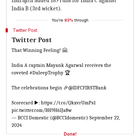
Indrajith added 189 runs for India C against
India B (3rd wicket).
You're
83%
through
Twitter Post
Twitter Post
That Winning Feeling! 🤗
India A captain Mayank Agarwal receives the
coveted
#DuleepTrophy
🏆
The celebrations begin 🎉
@IDFCFIRSTBank
Scorecard ▶️:
https://t.co/QkxvrUmPs1
pic.twitter.com/BH9H6lJa8w
— BCCI Domestic (@BCCIdomestic)
September 22,
2024
Done!