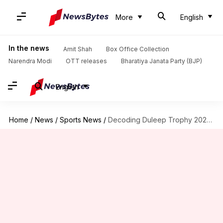
More
English
In the news
Amit Shah
Box Office Collection
Narendra Modi
OTT releases
Bharatiya Janata Party (BJP)
English
Home
/
News
/
Sports News
/
Decoding Duleep Trophy 2024 season in stats