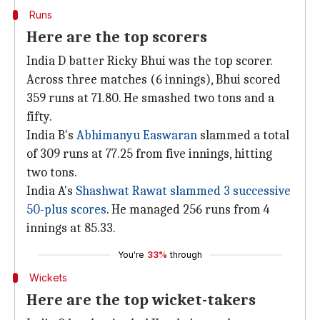
Runs
Here are the top scorers
India D batter Ricky Bhui was the top scorer.
Across three matches (6 innings), Bhui scored
359 runs at 71.80. He smashed two tons and a
fifty.
India B's
Abhimanyu Easwaran
slammed a total
of 309 runs at 77.25 from five innings, hitting
two tons.
India A's
Shashwat Rawat slammed 3 successive
50-plus scores
. He managed 256 runs from 4
innings at 85.33.
You're
33%
through
Wickets
Here are the top wicket-takers