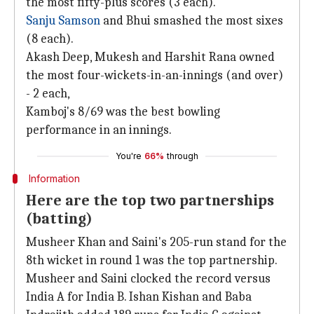
the most fifty-plus scores (3 each).
Sanju Samson
and Bhui smashed the most sixes
(8 each).
Akash Deep, Mukesh and Harshit Rana owned
the most four-wickets-in-an-innings (and over)
- 2 each,
Kamboj's 8/69 was the best bowling
performance in an innings.
You're
66%
through
Information
Here are the top two partnerships
(batting)
Musheer Khan and Saini's 205-run stand for the
8th wicket in round 1 was the top partnership.
Musheer and Saini clocked the record versus
India A for India B. Ishan Kishan and Baba