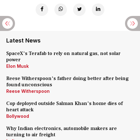
Latest News
SpaceX's Terafab to rely on natural gas, not solar
power
Elon Musk
Reese Witherspoon's father doing better after being
found unconscious
Reese Witherspoon
Cop deployed outside Salman Khan's home dies of
heart attack
Bollywood
Why Indian electronics, automobile makers are
turning to air freight