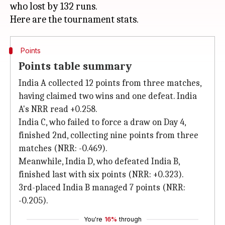
who lost by 132 runs.
Points
Points table summary
India A collected 12 points from three matches,
having claimed two wins and one defeat. India
A's NRR read +0.258.
India C, who failed to force a draw on Day 4,
finished 2nd, collecting nine points from three
matches (NRR: -0.469).
Meanwhile, India D, who defeated India B,
finished last with six points (NRR: +0.323).
3rd-placed India B managed 7 points (NRR:
-0.205).
You're
16%
through