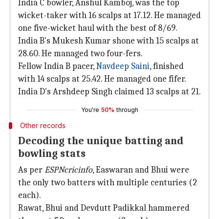
India C bowler, Anshul Kamboj, was the top
wicket-taker with 16 scalps at 17.12. He managed
one five-wicket haul with the best of 8/69.
India B's Mukesh Kumar shone with 15 scalps at
28.60. He managed two four-fers.
Fellow India B pacer,
Navdeep Saini
, finished
with 14 scalps at 25.42. He managed one fifer.
India D's Arshdeep Singh claimed 13 scalps at 21.
You're
50%
through
Other records
Decoding the unique batting and
bowling stats
As per
ESPNcricinfo
, Easwaran and Bhui were
the only two batters with multiple centuries (2
each).
Rawat, Bhui and Devdutt Padikkal hammered