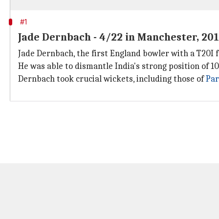
#1
Jade Dernbach - 4/22 in Manchester, 20
Jade Dernbach, the first England bowler with a T20I 
He was able to dismantle India's strong position of 10
Dernbach took crucial wickets, including those of
Par