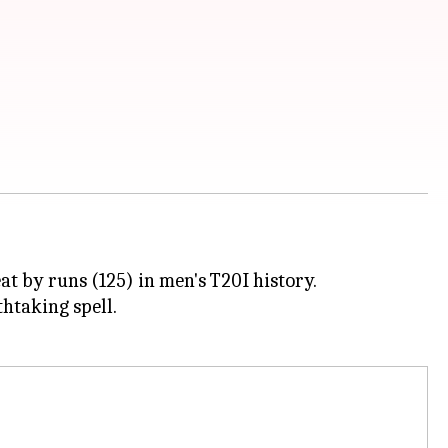
t by runs (125) in men's T20I history.
thtaking spell.