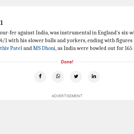
11
four-fer against India, was instrumental in England's six-
4/1 with his slower balls and yorkers, ending with figures o
thiv Patel
and
MS Dhoni
, as India were bowled out for 165
Done!
ADVERTISEMENT