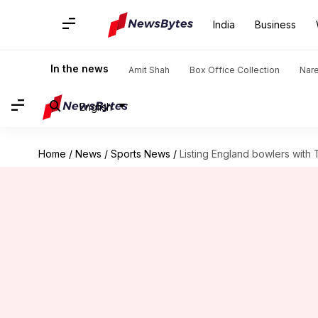
India
Business
In the news
Amit Shah
Box Office Collection
Nar
English
Home
/
News
/
Sports News
/
Listing England bowlers with 