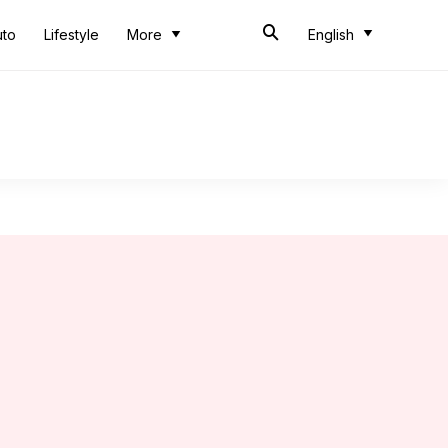
uto
Lifestyle
More
English