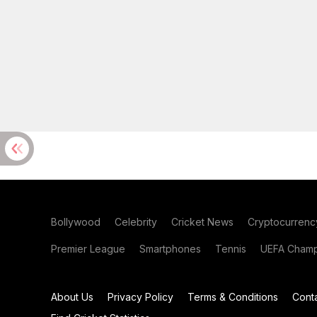
Bollywood
Celebrity
Cricket News
Cryptocurrenc
Premier League
Smartphones
Tennis
UEFA Champ
About Us
Privacy Policy
Terms & Conditions
Cont