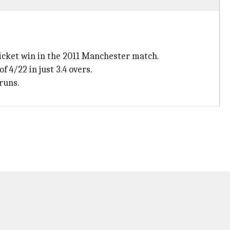
wicket win in the 2011 Manchester match.
f 4/22 in just 3.4 overs.
 runs.