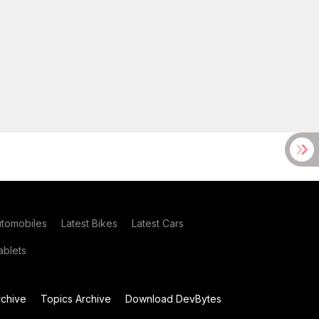
utomobiles
Latest Bikes
Latest Cars
blets
chive
Topics Archive
Download DevBytes