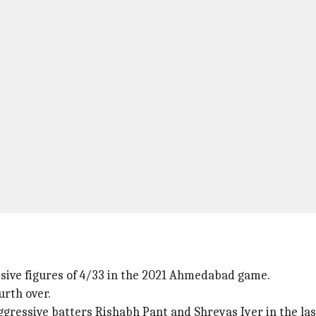
essive figures of 4/33 in the 2021 Ahmedabad game.
urth over.
ggressive batters Rishabh Pant and Shreyas Iyer in the last