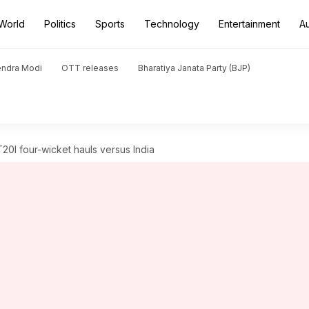
World
Politics
Sports
Technology
Entertainment
A
endra Modi
OTT releases
Bharatiya Janata Party (BJP)
T20I four-wicket hauls versus India