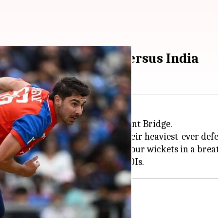
I four-wicket hauls versus India
third T20I against
England
at Trent Bridge.
ut for just 76 runs, marking their heaviest-ever defea
d India's fate. The pacer took four wickets in a brea
6