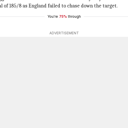
al of 185/8 as England failed to chase down the target.
You're
75%
through
ADVERTISEMENT