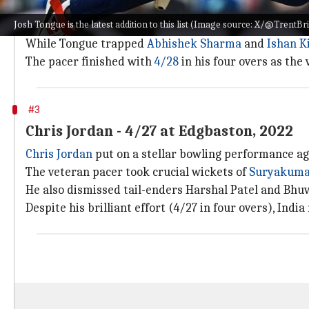
As mentioned, Tongue is the latest addition to this 
Josh Tongue is the latest addition to this list (Image source: X/@TrentBr
The pacer dismissed took two of the first three wicket
While Tongue trapped
Abhishek Sharma
and
Ishan K
The pacer finished with
4/28
in his four overs as the 
#3
Chris Jordan - 4/27 at Edgbaston, 2022
Chris Jordan
put on a stellar bowling performance aga
The veteran pacer took crucial wickets of
Suryakuma
He also dismissed tail-enders Harshal Patel and Bhu
Despite his brilliant effort (4/27 in four overs), Indi