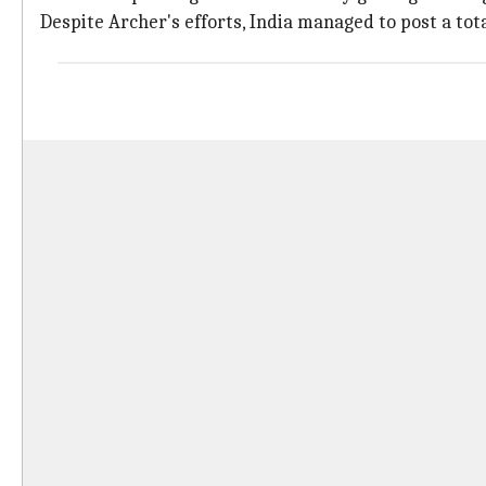
Despite Archer's efforts, India managed to post a tot