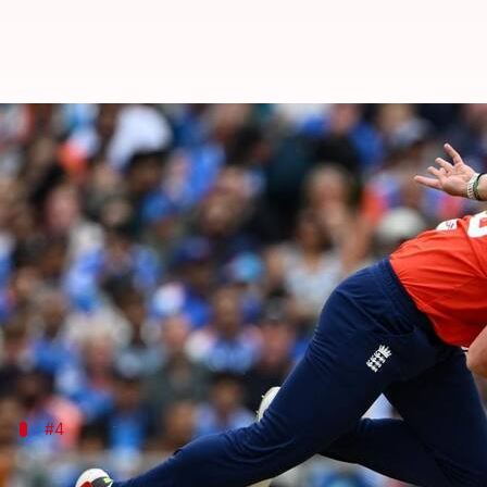
Listing England bowlers with T20
By
Jul 08, 2026
04:38 pm
Gaurav Tripathi
What's the story
The
Indian team
suffered a shocking defeat in the 
Chasing 202 in the game, Men in Blue were bundled o
Josh Tongue's exceptional bowling performance seale
#4
Josh Tongue - 4/28 at Trent Bridge, 202