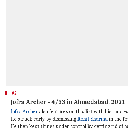
#2
Jofra Archer - 4/33 in Ahmedabad, 2021
Jofra Archer
also features on this list with his impr
He struck early by dismissing
Rohit Sharma
in the fo
He then kept things under control by getting rid of a