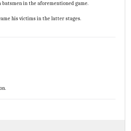
ian batsmen in the aforementioned game.
me his victims in the latter stages.
on.