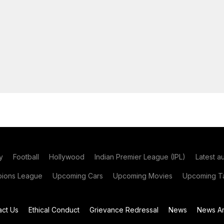
y
Football
Hollywood
Indian Premier League (IPL)
Latest a
ions League
Upcoming Cars
Upcoming Movies
Upcoming Ta
act Us
Ethical Conduct
Grievance Redressal
News
News Ar