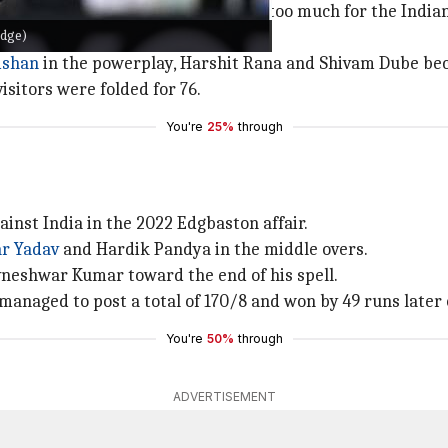
list as his aggressive bowling proved too much for the Ind
idge)
s, leaving India struggling at 41/3.
ishan
in the powerplay, Harshit Rana and Shivam Dube beca
visitors were folded for 76.
You're
25%
through
inst India in the 2022 Edgbaston affair.
r Yadav
and Hardik Pandya in the middle overs.
vneshwar Kumar toward the end of his spell.
a managed to post a total of 170/8 and won by 49 runs later 
You're
50%
through
ADVERTISEMENT