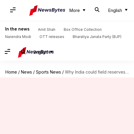
More
English
In the news
Amit Shah
Box Office Collection
Narendra Modi
OTT releases
Bharatiya Janata Party (BJP)
English
Home
/
News
/
Sports News
/
Why India could field reserves in one-off Test against Afghanistan