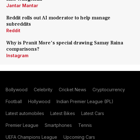
Jantar Mantar
Reddit rolls out AI moderator to help manage
subreddits
Reddit
Why is Pranit More's special drawing Samay Raina
comparisons?
Instagram
Bollywood
Celebrity
Cricket News
Cryptocurrency
Football
Hollywood
Indian Premier League (IPL)
Latest automobiles
Latest Bikes
Latest Cars
Premier League
Smartphones
Tennis
UEFA Champions League
Upcoming Cars