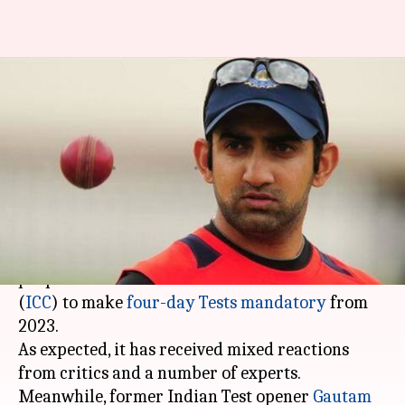
Here's why Gautam Gambhir
has dubbed four-day Tests as
'ridiculous'
By
Jan 05, 2020
03:15 pm
Ayush Gupta
What's the story
The cricket world is abuzz following the
proposal from the International Cricket Council
(
ICC
) to make
four-day Tests mandatory
from
2023.
As expected, it has received mixed reactions
from critics and a number of experts.
Meanwhile, former Indian Test opener
Gautam