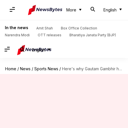
More
English
In the news
Amit Shah
Box Office Collection
Narendra Modi
OTT releases
Bharatiya Janata Party (BJP)
English
Home
/
News
/
Sports News
/
Here's why Gautam Gambhir has dubbed four-day Tests as 'ridiculous'