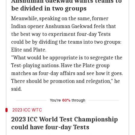
Anshuman Gaekwad wants teams to
be divided in two groups
Meanwhile, speaking on the same, former
Indian opener Anshuman Gaekwad feels that
the best way to experiment four-day Tests
could be by dividing the teams into two groups:
Elite and Plate.
"What would be appropriate is to segregate the
Test-playing nations. Have the Plate group
matches as four-day affairs and see how it goes.
There should be promotion and relegation," he
said.
You're
60%
through
2023 ICC WTC
2023 ICC World Test Championship
could have four-day Tests