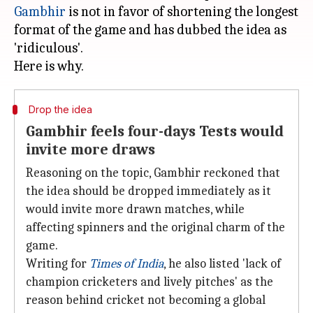
Gambhir
is not in favor of shortening the longest
format of the game and has dubbed the idea as
'ridiculous'.
Drop the idea
Gambhir feels four-days Tests would
invite more draws
Reasoning on the topic, Gambhir reckoned that
the idea should be dropped immediately as it
would invite more drawn matches, while
affecting spinners and the original charm of the
game.
Writing for
Times of India
, he also listed 'lack of
champion cricketers and lively pitches' as the
reason behind cricket not becoming a global