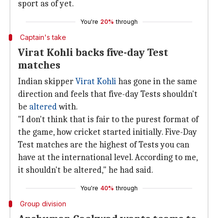
sport as of yet.
You're
20%
through
Captain's take
Virat Kohli backs five-day Test
matches
Indian skipper
Virat Kohli
has gone in the same
direction and feels that five-day Tests shouldn't
be
altered
with.
"I don't think that is fair to the purest format of
the game, how cricket started initially. Five-Day
Test matches are the highest of Tests you can
have at the international level. According to me,
it shouldn't be altered," he had said.
You're
40%
through
Group division