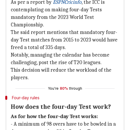
As per a report by
ESPNCricinfo
, the ICC is
contemplating on making four-day Tests
mandatory from the 2023 World Test
Championship.
The said report mentions that mandatory four-
day Test matches from 2015 to 2023 would have
freed a total of 335 days.
Notably, managing the calendar has become
challenging, post the rise of T20 leagues.
This decision will reduce the workload of the
players.
You're
80%
through
Four-day rules
How does the four-day Test work?
As for how the four-day Test works:
- A minimum of 98 overs have to be bowled in a