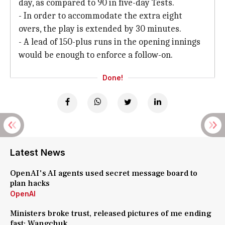
day, as compared to 90 in five-day Tests.
- In order to accommodate the extra eight
overs, the play is extended by 30 minutes.
- A lead of 150-plus runs in the opening innings
would be enough to enforce a follow-on.
Done!
Latest News
OpenAI's AI agents used secret message board to
plan hacks
OpenAI
Ministers broke trust, released pictures of me ending
fast: Wangchuk