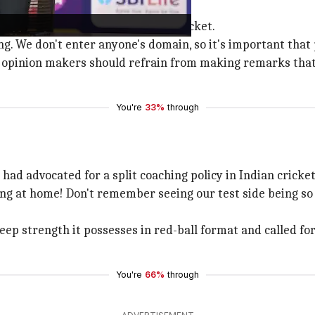
 cricketing matters
ey were not directly related to cricket.
g. We don't enter anyone's domain, so it's important that 
opinion makers should refrain from making remarks that h
You're
33%
through
had advocated for a split coaching policy in Indian cricket
ing at home! Don't remember seeing our test side being so
ep strength it possesses in red-ball format and called for 
You're
66%
through