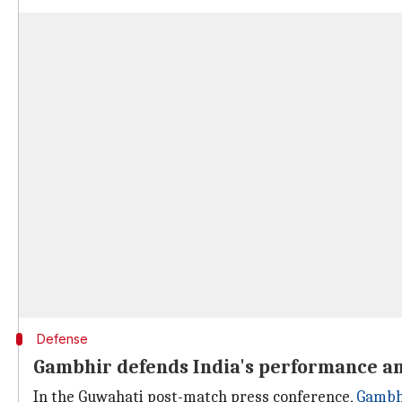
Defense
Gambhir defends India's performance am
In the Guwahati post-match press conference,
Gambhi