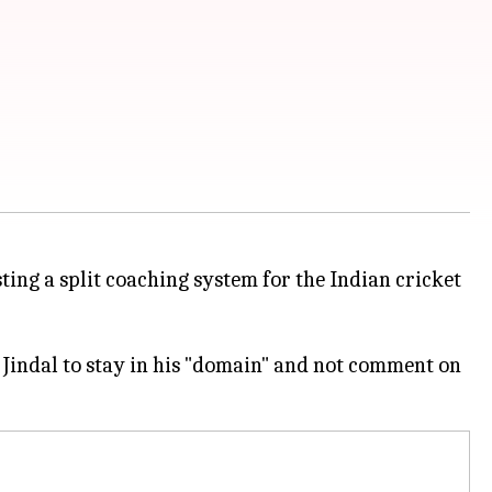
ting a split coaching system for the Indian cricket
 Jindal to stay in his "domain" and not comment on