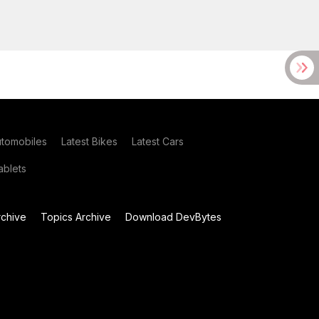
utomobiles
Latest Bikes
Latest Cars
blets
chive
Topics Archive
Download DevBytes