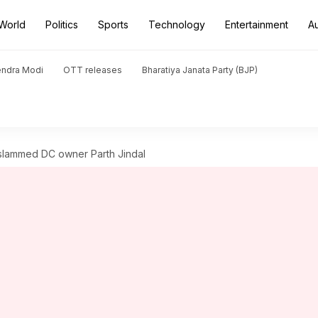
World
Politics
Sports
Technology
Entertainment
A
endra Modi
OTT releases
Bharatiya Janata Party (BJP)
slammed DC owner Parth Jindal