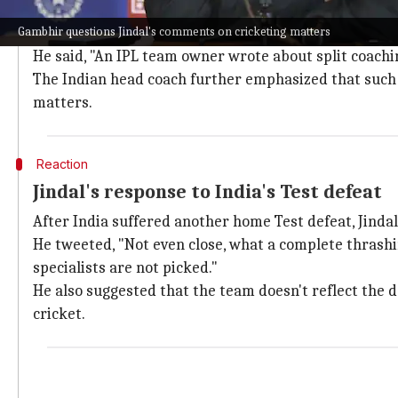
Gambhir questions Jindal's comments on
Gambhir questions Jindal's comments on cricketing matters
Gambhir also questioned Jindal's comments, saying th
He said, "An IPL team owner wrote about split coachin
The Indian head coach further emphasized that such 
matters.
Reaction
Jindal's response to India's Test defeat
After India suffered another home Test defeat, Jindal 
He tweeted, "Not even close, what a complete thrash
specialists are not picked."
He also suggested that the team doesn't reflect the de
cricket.