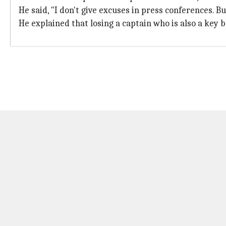
He said, "I don't give excuses in press conferences. B
He explained that losing a captain who is also a key b