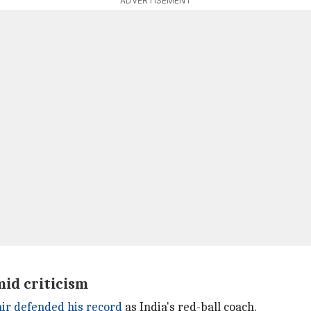
ADVERTISEMENT
id criticism
r defended his record
as India's red-ball coach.