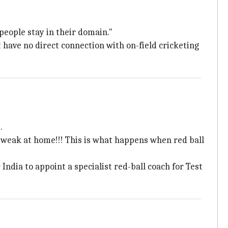
people stay in their domain."
ave no direct connection with on-field cricketing
.
 weak at home!!! This is what happens when red ball
India to appoint a specialist red-ball coach for Test