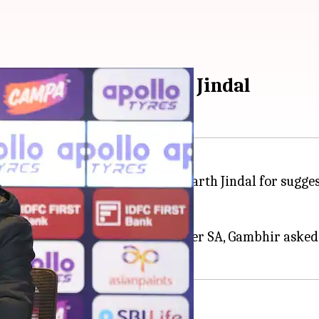
med DC owner Parth Jindal
back at
Delhi Capitals
co-owner Parth Jindal for sugges
ies defeat to South Africa.
India's 2-1 ODI series triumph over SA, Gambhir asked