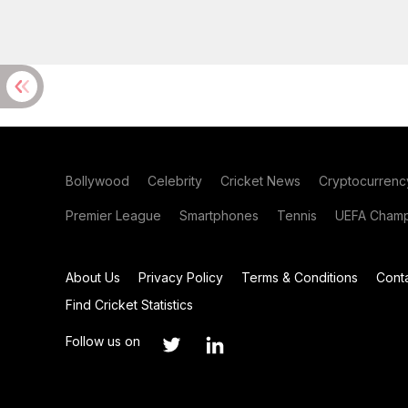
Bollywood
Celebrity
Cricket News
Cryptocurrenc
Premier League
Smartphones
Tennis
UEFA Champ
About Us
Privacy Policy
Terms & Conditions
Cont
Find Cricket Statistics
Follow us on