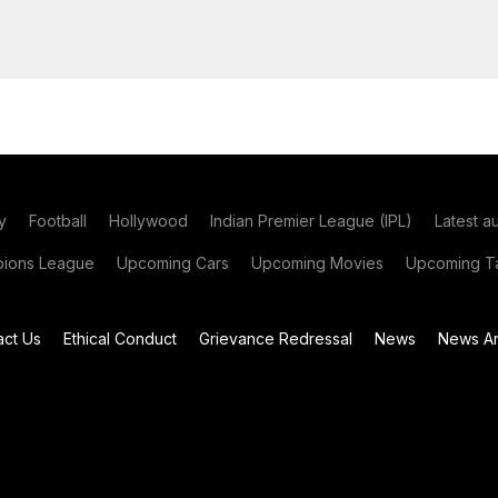
y
Football
Hollywood
Indian Premier League (IPL)
Latest a
ions League
Upcoming Cars
Upcoming Movies
Upcoming Ta
act Us
Ethical Conduct
Grievance Redressal
News
News Ar