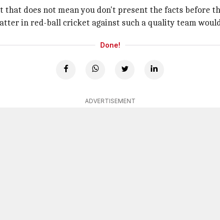
ut that does not mean you don't present the facts before t
atter in red-ball cricket against such a quality team would 
Done!
ADVERTISEMENT