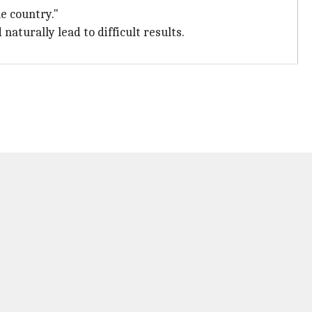
he country."
naturally lead to difficult results.