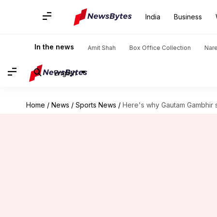
India
Business
In the news
Amit Shah
Box Office Collection
Nar
English
Home
/
News
/
Sports News
/
Here's why Gautam Gambhir 