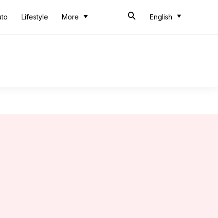
uto
Lifestyle
More
English