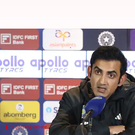
Here's why Gautam Gambhir slam
By
Dec 07, 2025
09:32 am
Gaurav Tripathi
What's the story
Team India's head coach
Gautam Gambhir
has hit 
team.
The criticism came after India's recent 0-2 Test ser
Speaking at the post-match press conference after 
Coaching debate