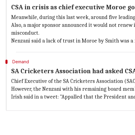
CSA in crisis as chief executive Moroe 
Meanwhile, during this last week, around five leadin
Also, a major sponsor announced it would not renew
misconduct.
Nenzani said a lack of trust in Moroe by Smith was a
Demand
SA Cricketers Association had asked CS
Chief Executive of the SA Cricketers Association (SAC
However, the Nenzani with his remaining board memb
Irish said in a tweet: "Appalled that the President an