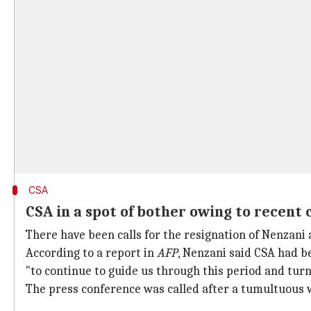
CSA
CSA in a spot of bother owing to recent c
There have been calls for the resignation of Nenzani 
According to a report in
AFP
, Nenzani said CSA had b
"to continue to guide us through this period and turn
The press conference was called after a tumultuous 