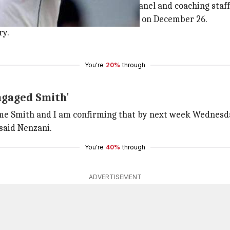
t over two weeks to put a selection panel and coaching staff
against England, starting in Centurion on December 26.
y.
You're
20%
through
ngaged Smith'
e Smith and I am confirming that by next week Wednesday
said Nenzani.
You're
40%
through
ADVERTISEMENT