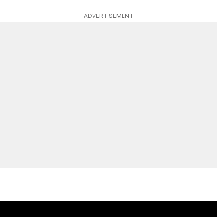
ADVERTISEMENT