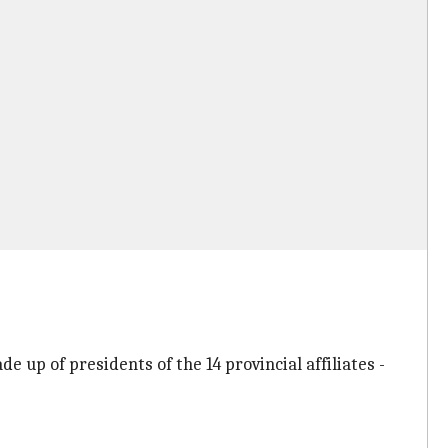
up of presidents of the 14 provincial affiliates -