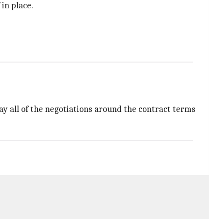
 in place.
 all of the negotiations around the contract terms