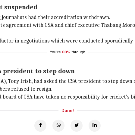
got suspended
g journalists had their accreditation withdrawn.
 its agreement with CSA and chief executive Thabang Moro
 factor in negotiations which were conducted sporadically 
You're
80%
through
A president to step down
A), Tony Irish, had asked the CSA president to step down 
ers refused to resign.
d board of CSA have taken no responsibility for cricket's bi
Done!