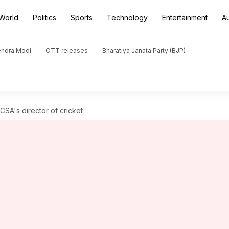
World
Politics
Sports
Technology
Entertainment
A
endra Modi
OTT releases
Bharatiya Janata Party (BJP)
SA's director of cricket