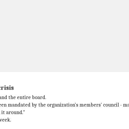
risis
and the entire board.
een mandated by the organization's members' council - made 
 it around."
week.