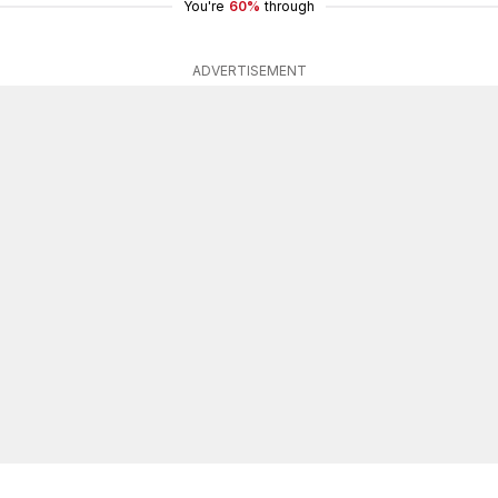
You're
60%
through
ADVERTISEMENT