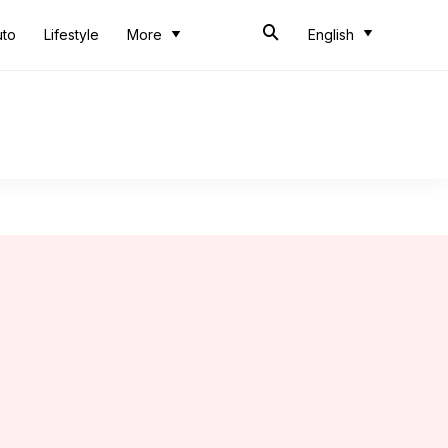
uto
Lifestyle
More
English