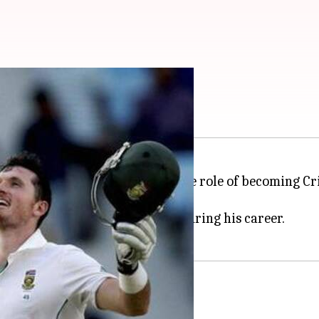
 director of cricket
Smith
is said to have accepted the role of becoming Cri
to Smith.
 and took SA to great heights during his career.
place