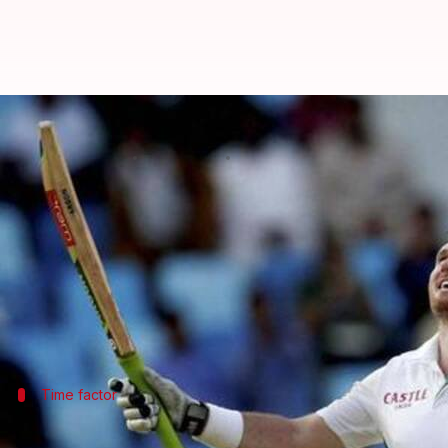
Graeme Smith set to become CSA's
By
Dec 08, 2019
02:40 pm
Rajdeep Saha
What's the story
Former
South Africa cricket team
captain
Graeme 
The board's president Chris Nenzani said he spoke 
This is a big moment for Smith, who was a champion
Time factor
Smith has limited time to put things in 