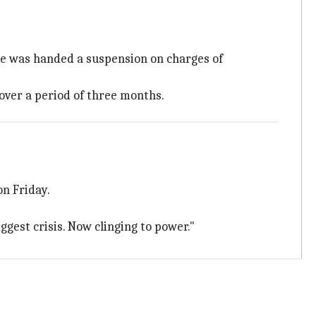
e was handed a suspension on charges of
over a period of three months.
on Friday.
ggest crisis. Now clinging to power."