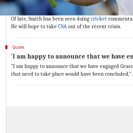
If Smith agrees to take the job, then he will have jus
He needs to act swiftly with the first of four Tests 
Of late, Smith has been seen doing
cricket
commentar
He will hope to take
CSA
out of the recent crisis.
Quote
'I am happy to announce that we have e
"I am happy to announce that we have engaged Graem
that need to take place would have been concluded," 