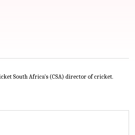
cket South Africa's (CSA) director of cricket.