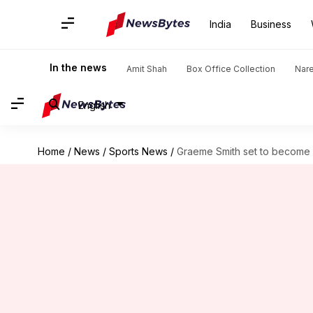
India
Business
In the news
Amit Shah
Box Office Collection
Nar
English
Home
/
News
/
Sports News
/
Graeme Smith set to become C