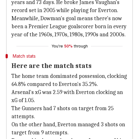
years and 73 days. He broke James Vaughan's
record set in 2005 while playing for Everton.
Meanwhile, Dowman's goal means there's now
been a Premier League goalscorer born in every
year of the 1960s, 1970s, 1980s, 1990s and 2000s.
You're
50%
through
Match stats
Here are the match stats
The home team domimated possession, clocking
64.8% compared to Everton's 35.2%.
Arsenal's xG was 2.59 with Everton clocking an
xG of 1.05.
The Gunners had 7 shots on target from 25
attempts.
On the other hand, Everton managed 3 shots on
target from 9 attempts.