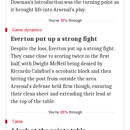
Dowman's introduction was the turning point as
it brought life into Arsenal's play.
You're
12%
through
Game dynamics
Everton put up a strong fight
Despite the loss, Everton put up a strong fight.
They came close to scoring twice in the first
half, with Dwight McNeil being denied by
Riccardo Calafiori's acrobatic block and then
hitting the post from outside the area.
Arsenal's defense held firm though, ensuring
their clean sheet and extending their lead at
the top of the table.
You're
25%
through
Table