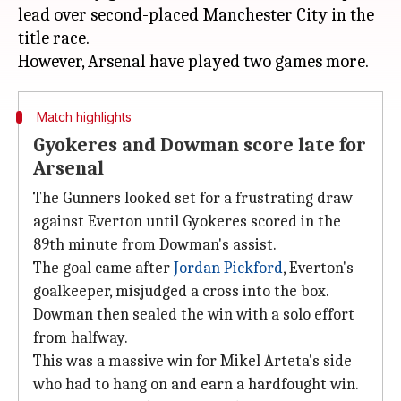
lead over second-placed Manchester City in the
title race.
Match highlights
Gyokeres and Dowman score late for
Arsenal
The Gunners looked set for a frustrating draw
against Everton until Gyokeres scored in the
89th minute from Dowman's assist.
The goal came after
Jordan Pickford
, Everton's
goalkeeper, misjudged a cross into the box.
Dowman then sealed the win with a solo effort
from halfway.
This was a massive win for Mikel Arteta's side
who had to hang on and earn a hardfought win.