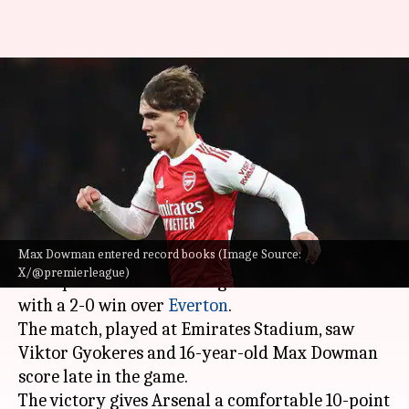
Max Dowman enters Premier
League record books as Arsenal
win
By
Mar 15, 2026
01:58 am
Rajdeep Saha
What's the story
Max Dowman entered record books (Image Source:
Arsenal FC
have strengthened their position at
X/@premierleague)
the top of the Premier League 2025-26 table
with a 2-0 win over
Everton
.
The match, played at Emirates Stadium, saw
Viktor Gyokeres and 16-year-old Max Dowman
score late in the game.
The victory gives Arsenal a comfortable 10-point