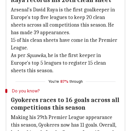
Raya records his 20th clean sheet
Arsenal's David Raya is the first goalkeeper in
Europe's top five leagues to keep 20 clean
sheets across all competitions this season. He
has made 39 appearances.
15 of his clean sheets have come in the Premier
League.
As per
Squawka
, he is the first keeper in
Europe's top 5 leagues to register 15 clean
sheets this season.
You're
87%
through
Do you know?
Gyokeres races to 16 goals across all
competitions this season
Making his 29th Premier League appearance
this season, Gyokeres now has 11 goals. Overall,