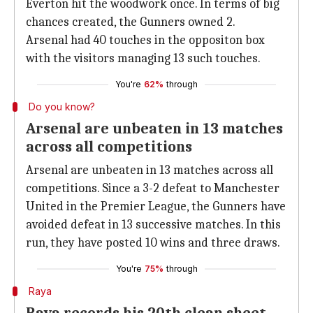
Everton hit the woodwork once. In terms of big
chances created, the Gunners owned 2.
Arsenal had 40 touches in the oppositon box
with the visitors managing 13 such touches.
You're
62%
through
Do you know?
Arsenal are unbeaten in 13 matches
across all competitions
Arsenal are unbeaten in 13 matches across all
competitions. Since a 3-2 defeat to Manchester
United in the Premier League, the Gunners have
avoided defeat in 13 successive matches. In this
run, they have posted 10 wins and three draws.
You're
75%
through
Raya