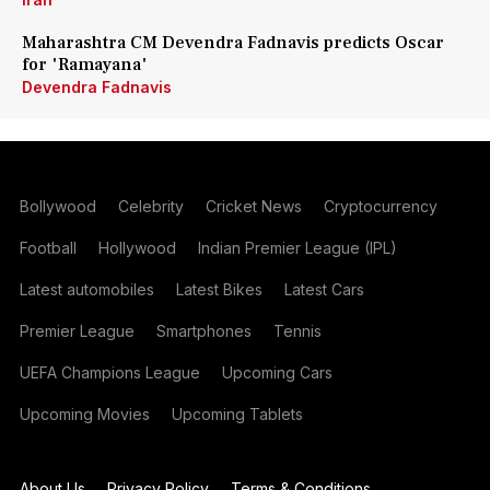
Maharashtra CM Devendra Fadnavis predicts Oscar
for 'Ramayana'
Devendra Fadnavis
Bollywood
Celebrity
Cricket News
Cryptocurrency
Football
Hollywood
Indian Premier League (IPL)
Latest automobiles
Latest Bikes
Latest Cars
Premier League
Smartphones
Tennis
UEFA Champions League
Upcoming Cars
Upcoming Movies
Upcoming Tablets
About Us
Privacy Policy
Terms & Conditions