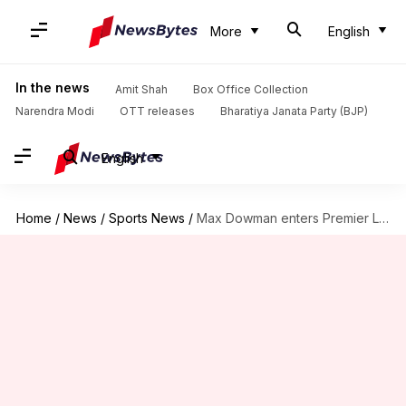
More
English
In the news
Amit Shah
Box Office Collection
Narendra Modi
OTT releases
Bharatiya Janata Party (BJP)
English
Home
/
News
/
Sports News
/
Max Dowman enters Premier League record books as Arsenal win