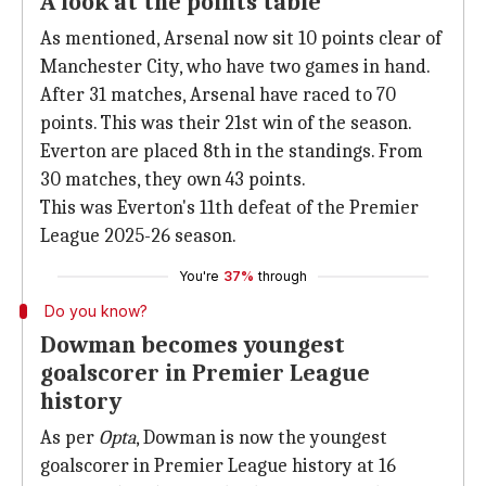
A look at the points table
As mentioned, Arsenal now sit 10 points clear of
Manchester City, who have two games in hand.
After 31 matches, Arsenal have raced to 70
points. This was their 21st win of the season.
Everton are placed 8th in the standings. From
30 matches, they own 43 points.
This was Everton's 11th defeat of the Premier
League 2025-26 season.
You're
37%
through
Do you know?
Dowman becomes youngest
goalscorer in Premier League
history
As per
Opta
, Dowman is now the youngest
goalscorer in Premier League history at 16