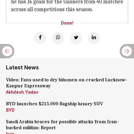
he has 16 goals for the Gunners from 40 matches
across all competitions this season.
Done!
Latest News
Video: Fans used to dry bitumen on cracked Lucknow-
Kanpur Expressway
Akhilesh Yadav
BYD launches $215,000 flagship luxury SUV
BYD
Saudi Arabia braces for possible attacks from Iran-
backed militias: Report
Iran