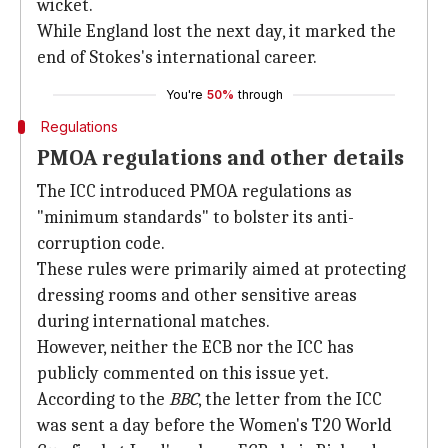
wicket.
While England lost the next day, it marked the
end of Stokes's international career.
You're
50%
through
Regulations
PMOA regulations and other details
The ICC introduced PMOA regulations as
"minimum standards" to bolster its anti-
corruption code.
These rules were primarily aimed at protecting
dressing rooms and other sensitive areas
during international matches.
However, neither the ECB nor the ICC has
publicly commented on this issue yet.
According to the
BBC
, the letter from the ICC
was sent a day before the Women's T20 World