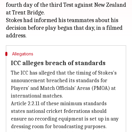
fourth day of the third Test against New Zealand
at Trent Bridge.
Stokes had informed his teammates about his
decision before play began that day, in a filmed
Allegations
ICC alleges breach of standards
The ICC has alleged that the timing of Stokes's
announcement breached its standards for
Players' and Match Officials' Areas (PMOA) at
international matches.
Article 2.2.11 of these minimum standards
states national cricket federations should
ensure no recording equipment is set up in any
dressing room for broadcasting purposes.