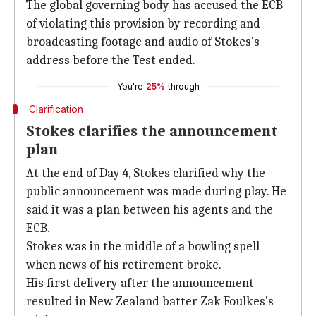
The global governing body has accused the ECB
of violating this provision by recording and
broadcasting footage and audio of Stokes's
address before the Test ended.
You're
25%
through
Clarification
Stokes clarifies the announcement
plan
At the end of Day 4, Stokes clarified why the
public announcement was made during play. He
said it was a plan between his agents and the
ECB.
Stokes was in the middle of a bowling spell
when news of his retirement broke.
His first delivery after the announcement
resulted in New Zealand batter Zak Foulkes's