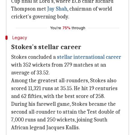
Cup final at Lord's, where ECB chair Richard
Thompson met
Jay Shah
, chairman of world
cricket's governing body.
You're
75%
through
Legacy
Stokes's stellar career
Stokes concluded a
stellar international career
with 352 wickets from 279 matches at an
average of 33.52.
Among the greatest all-rounders, Stokes also
scored 11,321 runs at 35.15. He hit 19 centuries
and 62 fifties, with the best score of 258.
During his farewell game, Stokes became the
second all-rounder to attain the Test double of
7,000 runs and 250 wickets, joining South
African legend Jacques Kallis.