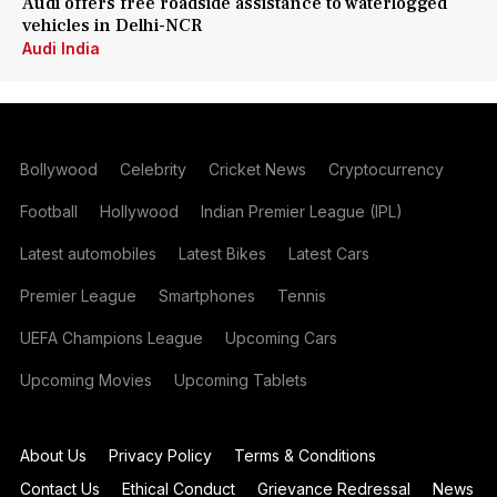
Audi offers free roadside assistance to waterlogged
vehicles in Delhi-NCR
Audi India
Bollywood
Celebrity
Cricket News
Cryptocurrency
Football
Hollywood
Indian Premier League (IPL)
Latest automobiles
Latest Bikes
Latest Cars
Premier League
Smartphones
Tennis
UEFA Champions League
Upcoming Cars
Upcoming Movies
Upcoming Tablets
About Us
Privacy Policy
Terms & Conditions
Contact Us
Ethical Conduct
Grievance Redressal
News