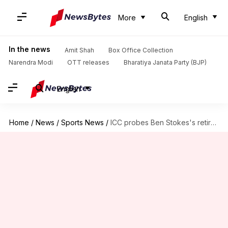
More
English
In the news
Amit Shah
Box Office Collection
Narendra Modi
OTT releases
Bharatiya Janata Party (BJP)
English
Home
/
News
/
Sports News
/
ICC probes Ben Stokes's retirement announcement: What it means