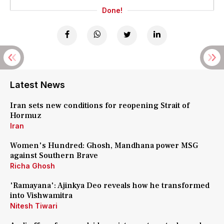
Done!
Latest News
Iran sets new conditions for reopening Strait of
Hormuz
Iran
Women's Hundred: Ghosh, Mandhana power MSG
against Southern Brave
Richa Ghosh
'Ramayana': Ajinkya Deo reveals how he transformed
into Vishwamitra
Nitesh Tiwari