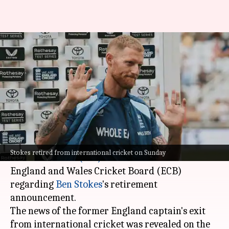
ICC probes Ben Stokes's
retirement announcement:
What it means
By
Jul 09, 2026
09:24 am
Parth Dhall
What's the story
According to a
BBC
report, the
International
Stokes retired from international cricket on Sunday
Cricket Council (ICC)
has reached out to the
England and Wales Cricket Board (ECB)
regarding
Ben Stokes
's retirement
announcement.
The news of the former England captain's exit
from international cricket was revealed on the