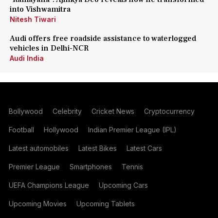
into Vishwamitra
Nitesh Tiwari
Audi offers free roadside assistance to waterlogged
vehicles in Delhi-NCR
Audi India
Bollywood
Celebrity
Cricket News
Cryptocurrency
Football
Hollywood
Indian Premier League (IPL)
Latest automobiles
Latest Bikes
Latest Cars
Premier League
Smartphones
Tennis
UEFA Champions League
Upcoming Cars
Upcoming Movies
Upcoming Tablets