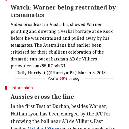
Watch: Warner being restrained by
teammates
Video broadcast in Australia, showed Warner
pointing and directing a verbal barrage at de Kock
before he was restrained and pulled away by his
teammates. The Australians had earlier been
criticised for their ebullient celebration of the
dramatic run-out of batsman AB de Villiers
pic.twitter.com/85iROodzN1
— Daily Hurriyat (@HurriyatPk)
March 5, 2018
You're
66%
through
Information
Aussies cross the line
In the first Test at Durban, besides Warner,
Nathan Lyon has been charged by the ICC for
throwing the ball near AB de Villiers. Fast
bowler
Mitchell Starc
was also seen involved in