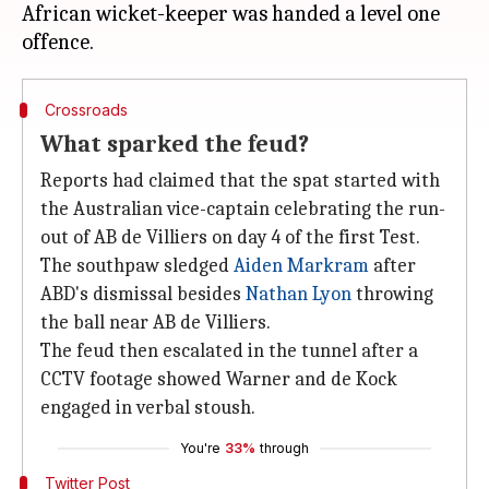
African wicket-keeper was handed a level one
Crossroads
What sparked the feud?
Reports had claimed that the spat started with
the Australian vice-captain celebrating the run-
out of AB de Villiers on day 4 of the first Test.
The southpaw sledged
Aiden Markram
after
ABD's dismissal besides
Nathan Lyon
throwing
the ball near AB de Villiers.
The feud then escalated in the tunnel after a
CCTV footage showed Warner and de Kock
engaged in verbal stoush.
You're
33%
through
Twitter Post