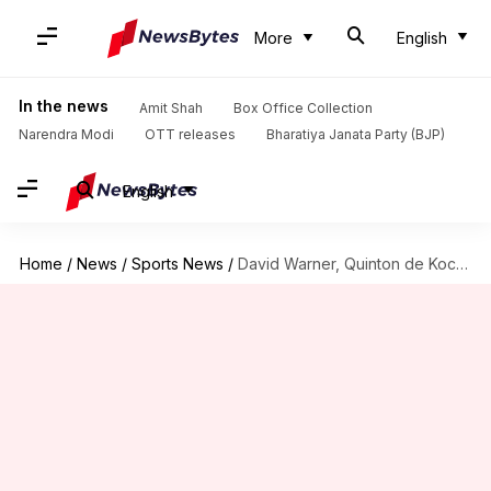
More
English
In the news
Amit Shah
Box Office Collection
Narendra Modi
OTT releases
Bharatiya Janata Party (BJP)
English
Home
/
News
/
Sports News
/
David Warner, Quinton de Kock charged by ICC over altercation