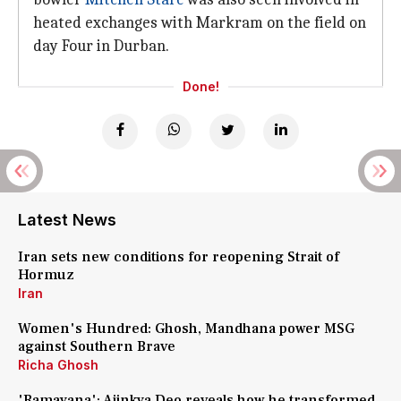
heated exchanges with Markram on the field on
day Four in Durban.
Done!
Latest News
Iran sets new conditions for reopening Strait of
Hormuz
Iran
Women's Hundred: Ghosh, Mandhana power MSG
against Southern Brave
Richa Ghosh
'Ramayana': Ajinkya Deo reveals how he transformed