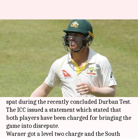
David Warner, Quinton de Kock
charged by ICC over altercation
By
Mar 07, 2018
01:04 pm
Rajdeep Saha
What's the story
Australia's
David Warner
and South Africa's
Quinton de Kock
were both found guilty by the
International Cricket Council (ICC) for their
spat during the recently concluded Durban Test.
The ICC issued a statement which stated that
both players have been charged for bringing the
game into disrepute.
Warner got a level two charge and the South