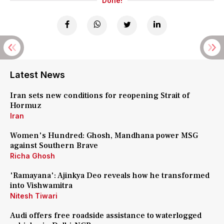
Done!
Latest News
Iran sets new conditions for reopening Strait of
Hormuz
Iran
Women's Hundred: Ghosh, Mandhana power MSG
against Southern Brave
Richa Ghosh
'Ramayana': Ajinkya Deo reveals how he transformed
into Vishwamitra
Nitesh Tiwari
Audi offers free roadside assistance to waterlogged