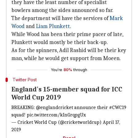
they have the least number of specialist
bowlers among the sides announced so far.
The department will have the services of
Mark
Wood
and
Liam Plunkett
.
While Wood has been their prime pacer of late,
Plunkett would mostly be their back-up.
As for the spinners, Adil Rashid will be their key
man, while he would get support from Moeen.
You're
80%
through
Twitter Post
England's 15-member squad for ICC
World Cup 2019
BREAKING:
@englandcricket
announce their
#CWC19
squad!
pic.twitter.com/kInGrqpgUx
— Cricket World Cup (@cricketworldcup)
April 17,
2019