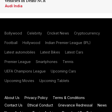
vehicles in Delhi-NCR
Audi India
Bollywood
Celebrity
Cricket News
Cryptocurrency
Football
Hollywood
Indian Premier League (IPL)
Latest automobiles
Latest Bikes
Latest Cars
Premier League
Smartphones
Tennis
UEFA Champions League
Upcoming Cars
Upcoming Movies
Upcoming Tablets
About Us
Privacy Policy
Terms & Conditions
Contact Us
Ethical Conduct
Grievance Redressal
News