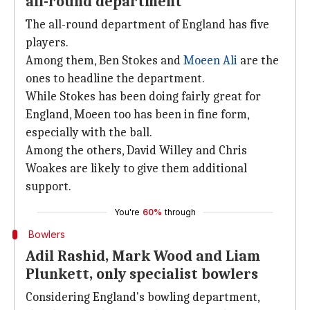
all-round department
The all-round department of England has five
players.
Among them, Ben Stokes and
Moeen Ali
are the
ones to headline the department.
While Stokes has been doing fairly great for
England, Moeen too has been in fine form,
especially with the ball.
Among the others, David Willey and Chris
Woakes are likely to give them additional
support.
You're
60%
through
Bowlers
Adil Rashid, Mark Wood and Liam
Plunkett, only specialist bowlers
Considering England's bowling department,