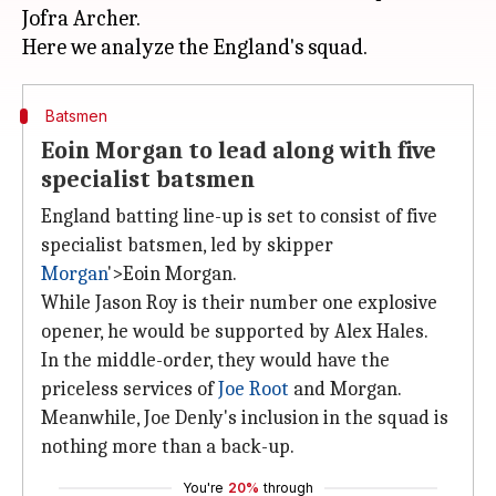
Jofra Archer.
Batsmen
Eoin Morgan to lead along with five
specialist batsmen
England batting line-up is set to consist of five
specialist batsmen, led by skipper
Morgan
'>Eoin Morgan.
While Jason Roy is their number one explosive
opener, he would be supported by Alex Hales.
In the middle-order, they would have the
priceless services of
Joe Root
and Morgan.
Meanwhile, Joe Denly's inclusion in the squad is
nothing more than a back-up.
You're
20%
through