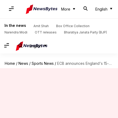
More
English
In the news
Amit Shah
Box Office Collection
Narendra Modi
OTT releases
Bharatiya Janata Party (BJP)
English
Home
/
News
/
Sports News
/
ECB announces England's 15-member squad for ICC World Cup 2019