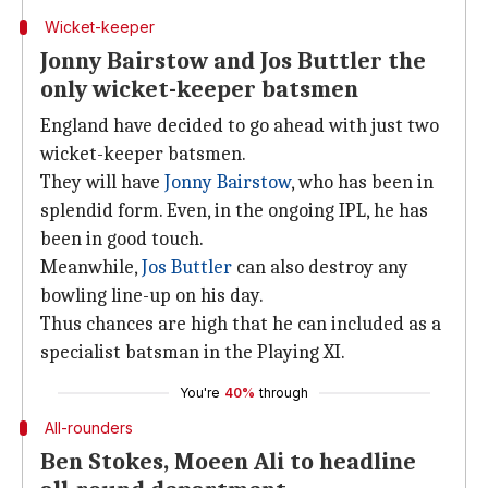
Wicket-keeper
Jonny Bairstow and Jos Buttler the
only wicket-keeper batsmen
England have decided to go ahead with just two
wicket-keeper batsmen.
They will have
Jonny Bairstow
, who has been in
splendid form. Even, in the ongoing IPL, he has
been in good touch.
Meanwhile,
Jos Buttler
can also destroy any
bowling line-up on his day.
Thus chances are high that he can included as a
specialist batsman in the Playing XI.
You're
40%
through
All-rounders
Ben Stokes, Moeen Ali to headline