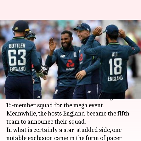
ECB announces England's 15-
member squad for ICC World
Cup 2019
By
Apr 17, 2019
07:33 pm
Ayush Gupta
What's the story
With just over a month to go for
ICC World Cup
2019
, the teams have started announcing their
15-member squad for the mega event.
Meanwhile, the hosts England became the fifth
team to announce their squad.
In what is certainly a star-studded side, one
notable exclusion came in the form of pacer