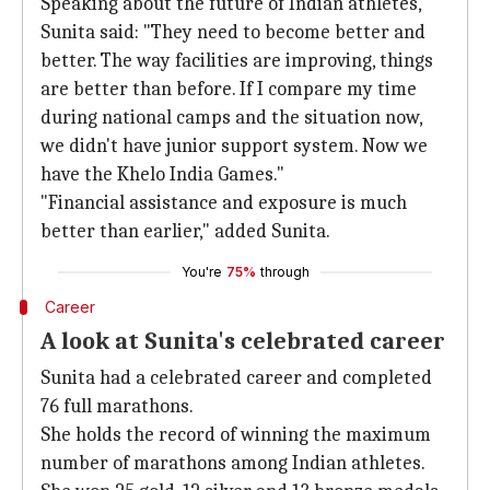
Speaking about the future of Indian athletes,
Sunita said: "They need to become better and
better. The way facilities are improving, things
are better than before. If I compare my time
during national camps and the situation now,
we didn't have junior support system. Now we
have the Khelo India Games."
"Financial assistance and exposure is much
better than earlier," added Sunita.
You're
75%
through
Career
A look at Sunita's celebrated career
Sunita had a celebrated career and completed
76 full marathons.
She holds the record of winning the maximum
number of marathons among Indian athletes.