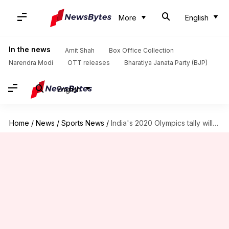
More
English
In the news
Amit Shah
Box Office Collection
Narendra Modi
OTT releases
Bharatiya Janata Party (BJP)
English
Home
/
News
/
Sports News
/
India's 2020 Olympics tally will improve, says marathon champion Sunita