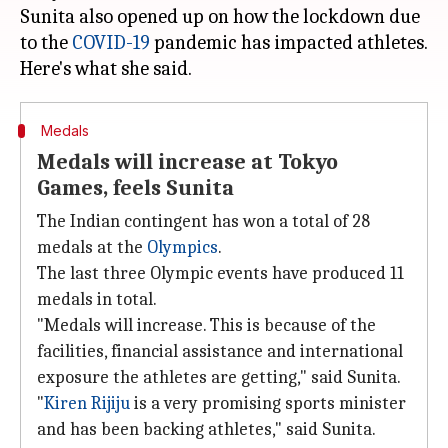
Sunita also opened up on how the lockdown due
to the
COVID-19
pandemic has impacted athletes.
Medals
Medals will increase at Tokyo
Games, feels Sunita
The Indian contingent has won a total of 28
medals at the
Olympics
.
The last three Olympic events have produced 11
medals in total.
"Medals will increase. This is because of the
facilities, financial assistance and international
exposure the athletes are getting," said Sunita.
"
Kiren Rijiju
is a very promising sports minister
and has been backing athletes," said Sunita.