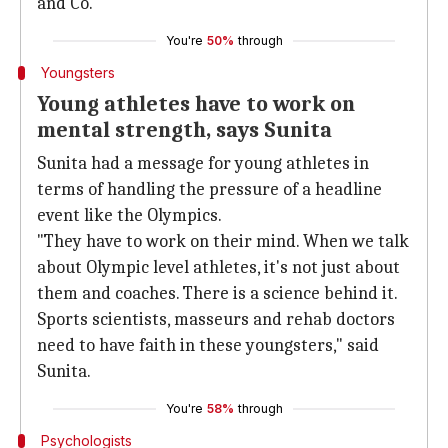
and Co.
You're
50%
through
Youngsters
Young athletes have to work on
mental strength, says Sunita
Sunita had a message for young athletes in
terms of handling the pressure of a headline
event like the Olympics.
"They have to work on their mind. When we talk
about Olympic level athletes, it's not just about
them and coaches. There is a science behind it.
Sports scientists, masseurs and rehab doctors
need to have faith in these youngsters," said
Sunita.
You're
58%
through
Psychologists