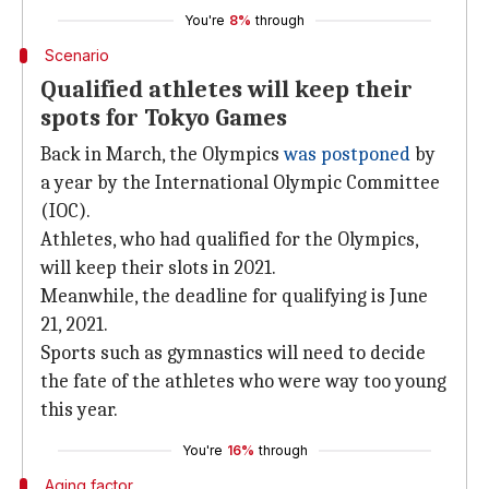
You're
8%
through
Scenario
Qualified athletes will keep their
spots for Tokyo Games
Back in March, the Olympics
was postponed
by
a year by the International Olympic Committee
(IOC).
Athletes, who had qualified for the Olympics,
will keep their slots in 2021.
Meanwhile, the deadline for qualifying is June
21, 2021.
Sports such as gymnastics will need to decide
the fate of the athletes who were way too young
this year.
You're
16%
through
Aging factor