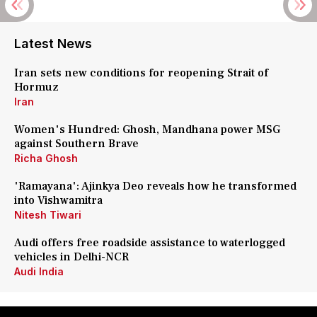
Latest News
Iran sets new conditions for reopening Strait of
Hormuz
Iran
Women's Hundred: Ghosh, Mandhana power MSG
against Southern Brave
Richa Ghosh
'Ramayana': Ajinkya Deo reveals how he transformed
into Vishwamitra
Nitesh Tiwari
Audi offers free roadside assistance to waterlogged
vehicles in Delhi-NCR
Audi India