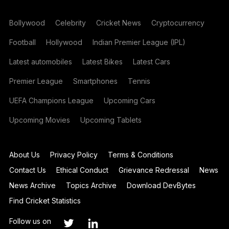
Bollywood
Celebrity
Cricket News
Cryptocurrency
Football
Hollywood
Indian Premier League (IPL)
Latest automobiles
Latest Bikes
Latest Cars
Premier League
Smartphones
Tennis
UEFA Champions League
Upcoming Cars
Upcoming Movies
Upcoming Tablets
About Us
Privacy Policy
Terms & Conditions
Contact Us
Ethical Conduct
Grievance Redressal
News
News Archive
Topics Archive
Download DevBytes
Find Cricket Statistics
Follow us on