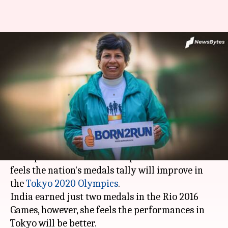
India's 2020 Olympics tally will
improve, says marathon
champion Sunita
By
Jun 01, 2020
08:35 pm
Rajdeep Saha
What's the story
In an exclusive interview with
NewsBytes
, India's
undisputed marathon champion Sunita Godara
feels the nation's medals tally will improve in
the
Tokyo 2020 Olympics
.
India earned just two medals in the Rio 2016
Games, however, she feels the performances in
Tokyo will be better.