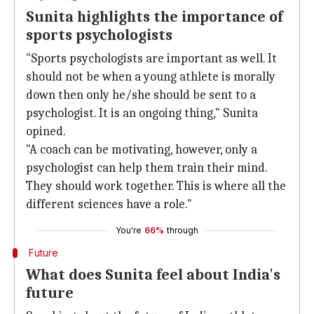
Sunita highlights the importance of
sports psychologists
"Sports psychologists are important as well. It
should not be when a young athlete is morally
down then only he/she should be sent to a
psychologist. It is an ongoing thing," Sunita
opined.
"A coach can be motivating, however, only a
psychologist can help them train their mind.
They should work together. This is where all the
different sciences have a role."
You're
66%
through
Future
What does Sunita feel about India's
future