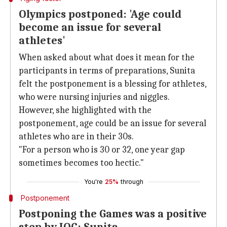
Olympics postponed: 'Age could
become an issue for several
athletes'
When asked about what does it mean for the
participants in terms of preparations, Sunita
felt the postponement is a blessing for athletes,
who were nursing injuries and niggles.
However, she highlighted with the
postponement, age could be an issue for several
athletes who are in their 30s.
"For a person who is 30 or 32, one year gap
sometimes becomes too hectic."
You're
25%
through
Postponement
Postponing the Games was a positive