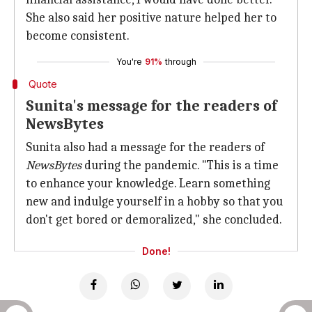
She also said her positive nature helped her to
become consistent.
You're
91%
through
Quote
Sunita's message for the readers of
NewsBytes
Sunita also had a message for the readers of
NewsBytes
during the pandemic. "This is a time
to enhance your knowledge. Learn something
new and indulge yourself in a hobby so that you
don't get bored or demoralized," she concluded.
Done!