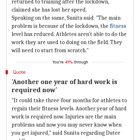
returned to training after the lockdown,
claimed she has lost her speed.
Speaking on the same, Sunita said: "The main
problem is because of the lockdown, the
fitness
level has reduced. Athletes aren't able to do the
work they are used to doing on the field. They
will need to start from scratch."
You're
41%
through
Quote
'Another one year of hard work is
required now'
"It could take three-four months for athletes to
regain their fitness levels. Another year of hard
work is required now. Injuries are the main
problems and now you may never know when
you get injured," said Sunita regarding Dutee