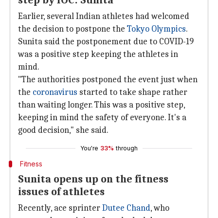
step by IOC: Sunita
Earlier, several Indian athletes had welcomed
the decision to postpone the
Tokyo Olympics
.
Sunita said the postponement due to COVID-19
was a positive step keeping the athletes in
mind.
"The authorities postponed the event just when
the
coronavirus
started to take shape rather
than waiting longer. This was a positive step,
keeping in mind the safety of everyone. It's a
good decision," she said.
You're
33%
through
Fitness
Sunita opens up on the fitness
issues of athletes
Recently, ace sprinter
Dutee Chand
, who