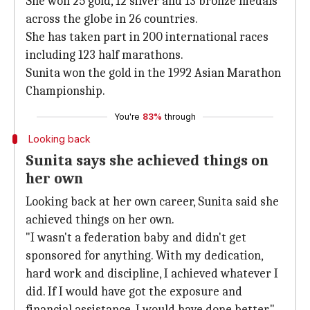
She won 25 gold, 12 silver and 13 bronze medals
across the globe in 26 countries.
She has taken part in 200 international races
including 123 half marathons.
Sunita won the gold in the 1992 Asian Marathon
Championship.
You're
83%
through
Looking back
Sunita says she achieved things on
her own
Looking back at her own career, Sunita said she
achieved things on her own.
"I wasn't a federation baby and didn't get
sponsored for anything. With my dedication,
hard work and discipline, I achieved whatever I
did. If I would have got the exposure and
financial assistance, I would have done better."