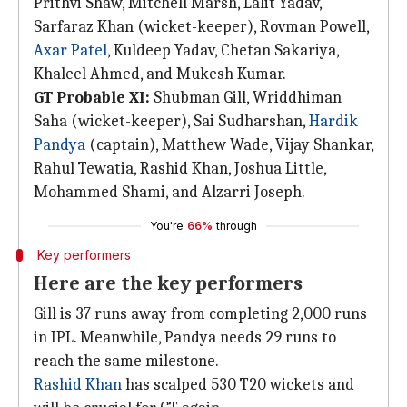
Prithvi Shaw, Mitchell Marsh, Lalit Yadav,
Sarfaraz Khan (wicket-keeper), Rovman Powell,
Axar Patel
, Kuldeep Yadav, Chetan Sakariya,
Khaleel Ahmed, and Mukesh Kumar.
GT Probable XI:
Shubman Gill, Wriddhiman
Saha (wicket-keeper), Sai Sudharshan,
Hardik
Pandya
(captain), Matthew Wade, Vijay Shankar,
Rahul Tewatia, Rashid Khan, Joshua Little,
Mohammed Shami, and Alzarri Joseph.
You're
66%
through
Key performers
Here are the key performers
Gill is 37 runs away from completing 2,000 runs
in IPL. Meanwhile, Pandya needs 29 runs to
reach the same milestone.
Rashid Khan
has scalped 530 T20 wickets and