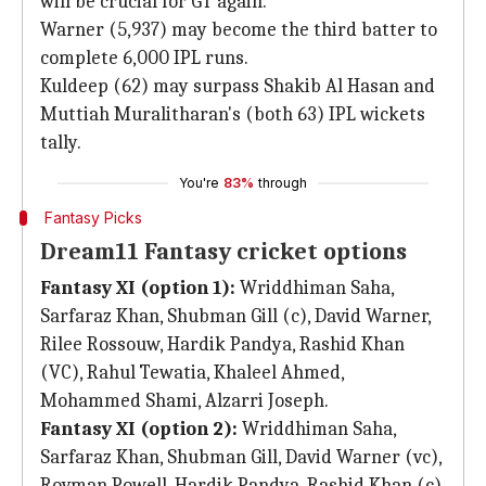
will be crucial for GT again.
Warner (5,937) may become the third batter to
complete 6,000 IPL runs.
Kuldeep (62) may surpass Shakib Al Hasan and
Muttiah Muralitharan's (both 63) IPL wickets
tally.
You're
83%
through
Fantasy Picks
Dream11 Fantasy cricket options
Fantasy XI (option 1):
Wriddhiman Saha,
Sarfaraz Khan, Shubman Gill (c), David Warner,
Rilee Rossouw, Hardik Pandya, Rashid Khan
(VC), Rahul Tewatia, Khaleel Ahmed,
Mohammed Shami, Alzarri Joseph.
Fantasy XI (option 2):
Wriddhiman Saha,
Sarfaraz Khan, Shubman Gill, David Warner (vc),
Rovman Powell, Hardik Pandya, Rashid Khan (c),