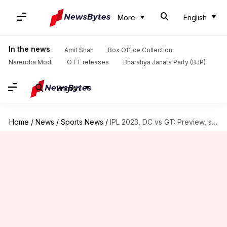
More
English
In the news
Amit Shah
Box Office Collection
Narendra Modi
OTT releases
Bharatiya Janata Party (BJP)
English
Home
/
News
/
Sports News
/
IPL 2023, DC vs GT: Preview, stats and Fantasy XI