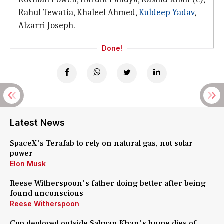
Rahul Tewatia, Khaleel Ahmed,
Kuldeep Yadav
,
Alzarri Joseph.
Done!
Latest News
SpaceX's Terafab to rely on natural gas, not solar
power
Elon Musk
Reese Witherspoon's father doing better after being
found unconscious
Reese Witherspoon
Cop deployed outside Salman Khan's home dies of