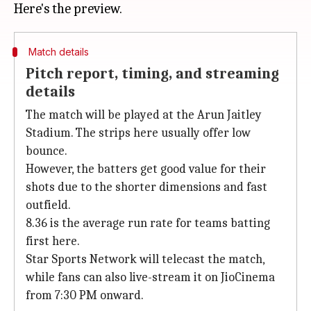
Match details
Pitch report, timing, and streaming
details
The match will be played at the Arun Jaitley
Stadium. The strips here usually offer low
bounce.
However, the batters get good value for their
shots due to the shorter dimensions and fast
outfield.
8.36 is the average run rate for teams batting
first here.
Star Sports Network will telecast the match,
while fans can also live-stream it on JioCinema
from 7:30 PM onward.