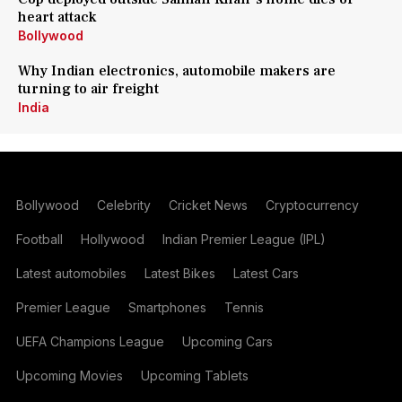
heart attack
Bollywood
Why Indian electronics, automobile makers are
turning to air freight
India
Bollywood
Celebrity
Cricket News
Cryptocurrency
Football
Hollywood
Indian Premier League (IPL)
Latest automobiles
Latest Bikes
Latest Cars
Premier League
Smartphones
Tennis
UEFA Champions League
Upcoming Cars
Upcoming Movies
Upcoming Tablets