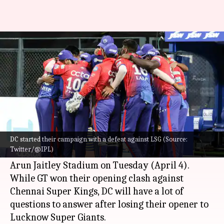
IPL 2023, DC vs GT: Preview,
stats and Fantasy XI
By
Apr 03, 2023
05:52 pm
Atrayo Bhattacharya
What's the story
Delhi Capitals
will be taking on the reigning
champions, Gujarat Titans, in the seventh game
DC started their campaign with a defeat against LSG (Source:
Twitter/@IPL)
of the
Indian Premier League (IPL)
2023 at the
Arun Jaitley Stadium on Tuesday (April 4).
While GT won their opening clash against
Chennai Super Kings, DC will have a lot of
questions to answer after losing their opener to
Lucknow Super Giants.