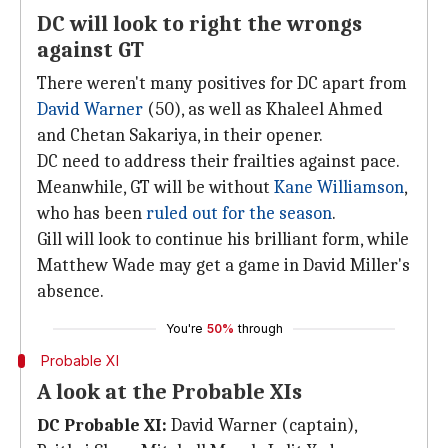
DC will look to right the wrongs
against GT
There weren't many positives for DC apart from
David Warner
(50), as well as Khaleel Ahmed
and Chetan Sakariya, in their opener.
DC need to address their frailties against pace.
Meanwhile, GT will be without
Kane Williamson
,
who has been
ruled out for the season
.
Gill will look to continue his brilliant form, while
Matthew Wade may get a game in David Miller's
absence.
You're
50%
through
Probable XI
A look at the Probable XIs
DC Probable XI:
David Warner (captain),