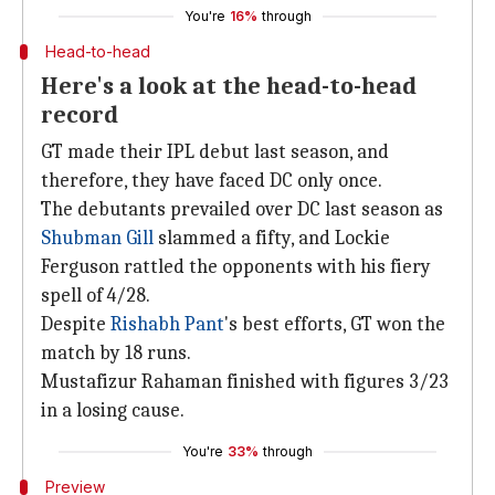
You're
16%
through
Head-to-head
Here's a look at the head-to-head
record
GT made their IPL debut last season, and
therefore, they have faced DC only once.
The debutants prevailed over DC last season as
Shubman Gill
slammed a fifty, and Lockie
Ferguson rattled the opponents with his fiery
spell of 4/28.
Despite
Rishabh Pant
's best efforts, GT won the
match by 18 runs.
Mustafizur Rahaman finished with figures 3/23
in a losing cause.
You're
33%
through
Preview